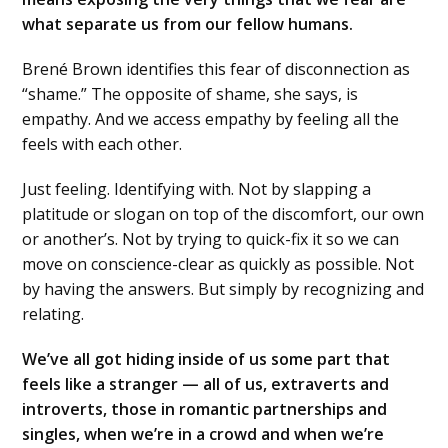
what separate us from our fellow humans.
Brené Brown identifies this fear of disconnection as
“shame.” The opposite of shame, she says, is
empathy. And we access empathy by feeling all the
feels with each other.
Just feeling. Identifying with. Not by slapping a
platitude or slogan on top of the discomfort, our own
or another’s. Not by trying to quick-fix it so we can
move on conscience-clear as quickly as possible. Not
by having the answers. But simply by recognizing and
relating.
We’ve all got hiding inside of us some part that
feels like a stranger — all of us, extraverts and
introverts, those in romantic partnerships and
singles, when we’re in a crowd and when we’re