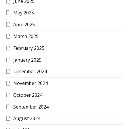
June 2025
May 2025
April 2025
March 2025
February 2025
January 2025
December 2024
November 2024
October 2024
September 2024
August 2024