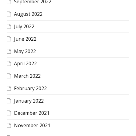
September 2022
August 2022
July 2022
June 2022
May 2022
April 2022
March 2022
February 2022
January 2022
December 2021
November 2021