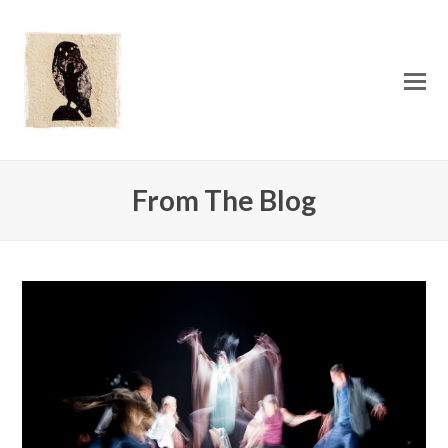
O
Mo
M
From The Blog