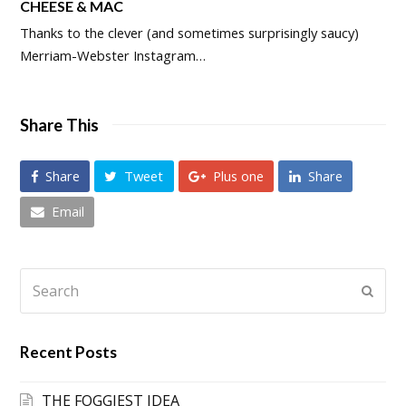
CHEESE & MAC
Thanks to the clever (and sometimes surprisingly saucy)
Merriam-Webster Instagram…
Share This
Share
Tweet
Plus one
Share
Email
Search
Submi
Recent Posts
THE FOGGIEST IDEA