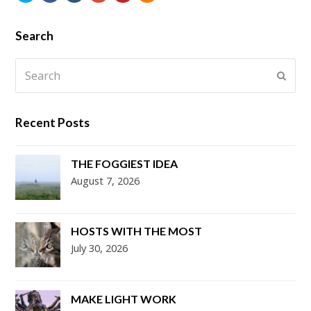
Search
Search
Submi
Recent Posts
THE FOGGIEST IDEA
August 7, 2026
HOSTS WITH THE MOST
July 30, 2026
MAKE LIGHT WORK