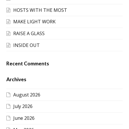
HOSTS WITH THE MOST
MAKE LIGHT WORK
RAISE A GLASS
INSIDE OUT
Recent Comments
Archives
August 2026
July 2026
June 2026