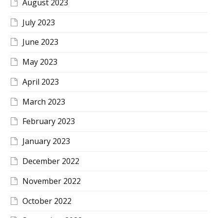
August 2023
July 2023
June 2023
May 2023
April 2023
March 2023
February 2023
January 2023
December 2022
November 2022
October 2022