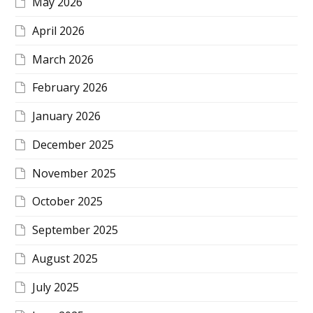
May 2026
April 2026
March 2026
February 2026
January 2026
December 2025
November 2025
October 2025
September 2025
August 2025
July 2025