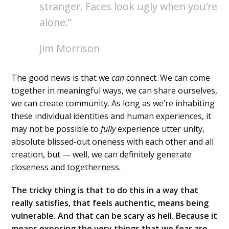
stranger. Faces look ugly when you’re
alone.”
Jim Morrison
The good news is that we
can
connect. We can come
together in meaningful ways, we can share ourselves,
we can create community. As long as we’re inhabiting
these individual identities and human experiences, it
may not be possible to
fully
experience utter unity,
absolute blissed-out oneness with each other and all
creation, but — well, we can definitely generate
closeness and togetherness.
The tricky thing is that to do this in a way that
really satisfies, that feels authentic, means being
vulnerable. And that can be scary as hell. Because it
means exposing the very things that we fear are