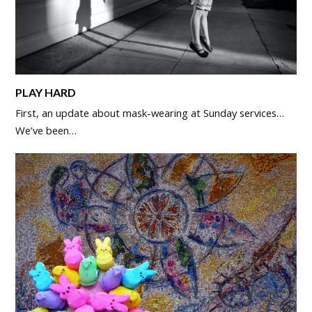
PLAY HARD
First, an update about mask-wearing at Sunday services…
We’ve been…