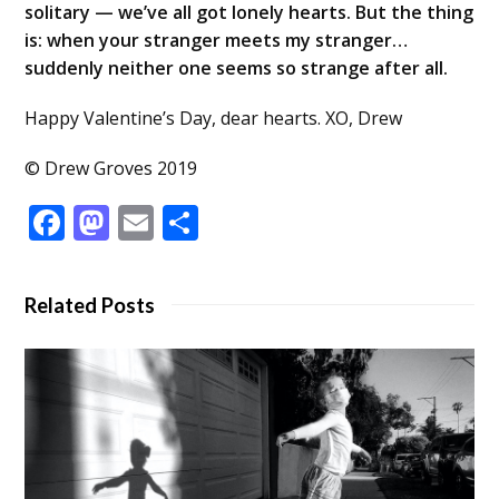
solitary — we’ve all got lonely hearts. But the thing
is: when your stranger meets my stranger…
suddenly neither one seems so strange after all.
Happy Valentine’s Day, dear hearts. XO, Drew
© Drew Groves 2019
Facebook
Mastodon
Email
Share
Related Posts