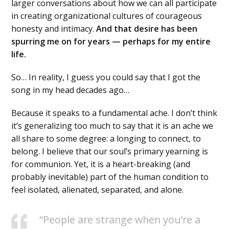
larger conversations about how we can all participate
in creating organizational cultures of courageous
honesty and intimacy.
And that desire has been
spurring me on for years — perhaps for my entire
life.
So… In reality, I guess you could say that I got the
song in my head decades ago…
Because it speaks to a fundamental ache. I don’t think
it’s generalizing too much to say that it is an ache we
all share to some degree: a longing to connect, to
belong. I believe that our soul’s primary yearning is
for communion. Yet, it is a heart-breaking (and
probably inevitable) part of the human condition to
feel isolated, alienated, separated, and alone.
“People are strange when you’re a