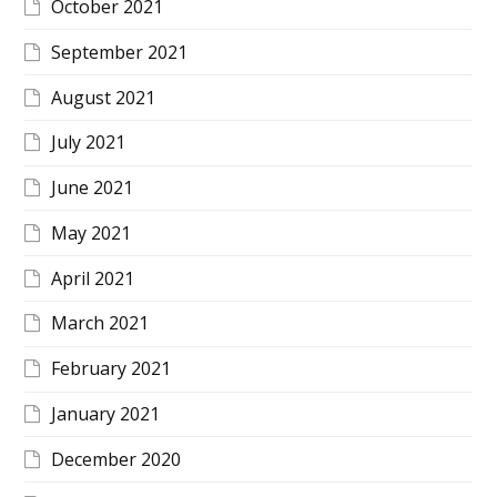
October 2021
September 2021
August 2021
July 2021
June 2021
May 2021
April 2021
March 2021
February 2021
January 2021
December 2020