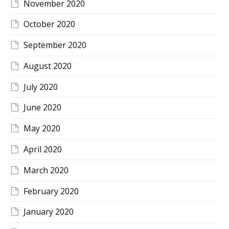
November 2020
October 2020
September 2020
August 2020
July 2020
June 2020
May 2020
April 2020
March 2020
February 2020
January 2020