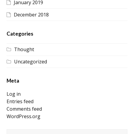
January 2019
December 2018
Categories
Thought
Uncategorized
Meta
Log in
Entries feed
Comments feed
WordPress.org