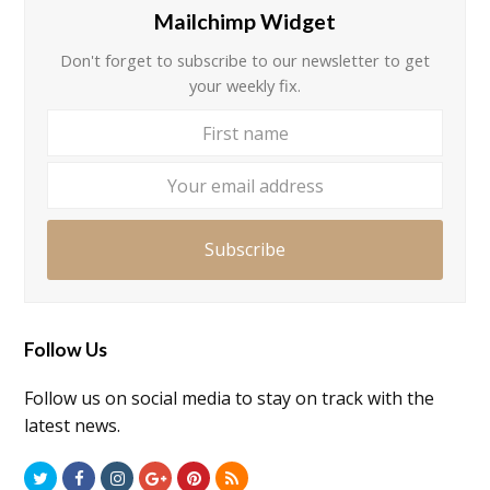
Mailchimp Widget
Don't forget to subscribe to our newsletter to get
your weekly fix.
First
Your
name
email
addre
Subscribe
Follow Us
Follow us on social media to stay on track with the
latest news.
Twitter
Facebook
Instagram
GooglePlus
Pinterest
RSS