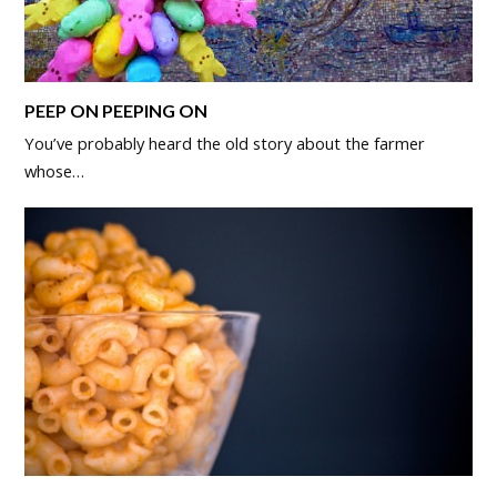
PEEP ON PEEPING ON
You’ve probably heard the old story about the farmer
whose…