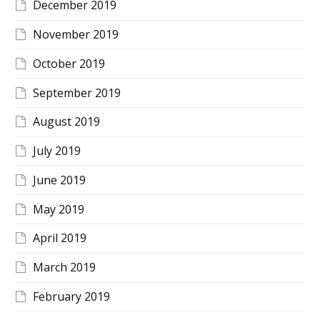
December 2019
November 2019
October 2019
September 2019
August 2019
July 2019
June 2019
May 2019
April 2019
March 2019
February 2019