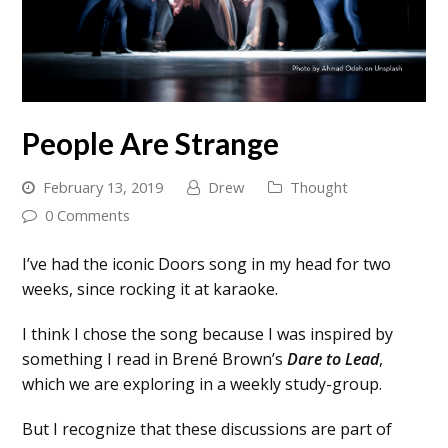
People Are Strange
February 13, 2019
Drew
Thought
0 Comments
I’ve had the iconic Doors song in my head for two
weeks, since rocking it at karaoke.
I think I chose the song because I was inspired by
something I read in Brené Brown’s
Dare to Lead
,
which we are exploring in a weekly study-group.
But I recognize that these discussions are part of