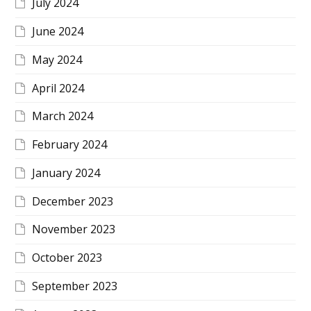
July 2024
June 2024
May 2024
April 2024
March 2024
February 2024
January 2024
December 2023
November 2023
October 2023
September 2023