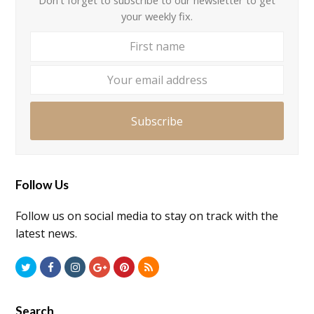
your weekly fix.
First
Your
name
email
addre
Subscribe
Follow Us
Follow us on social media to stay on track with the
latest news.
Twitter
Facebook
Instagram
GooglePlus
Pinterest
RSS
Search