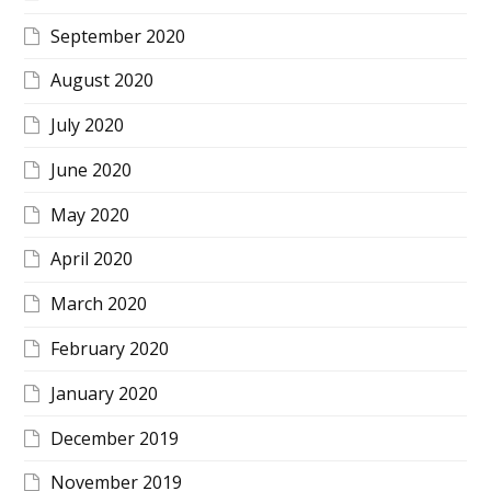
September 2020
August 2020
July 2020
June 2020
May 2020
April 2020
March 2020
February 2020
January 2020
December 2019
November 2019