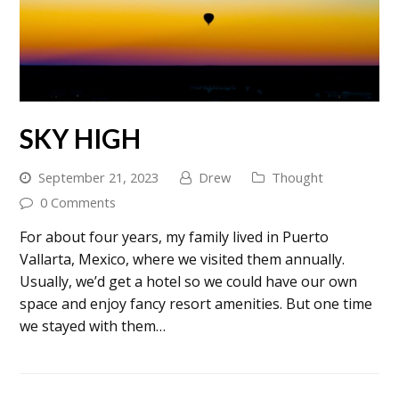
SKY HIGH
September 21, 2023
Drew
Thought
0 Comments
For about four years, my family lived in Puerto
Vallarta, Mexico, where we visited them annually.
Usually, we’d get a hotel so we could have our own
space and enjoy fancy resort amenities. But one time
we stayed with them…