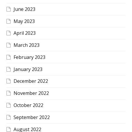
June 2023
May 2023
April 2023
March 2023
February 2023
January 2023
December 2022
November 2022
October 2022
September 2022
August 2022