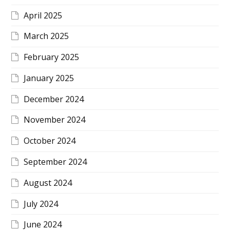
April 2025
March 2025
February 2025
January 2025
December 2024
November 2024
October 2024
September 2024
August 2024
July 2024
June 2024