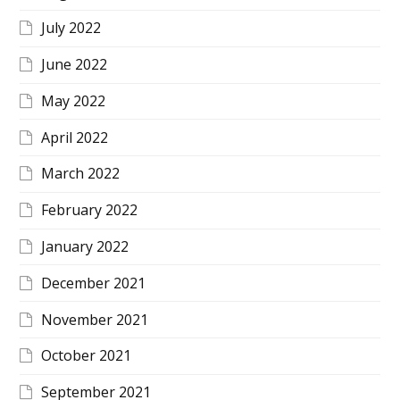
July 2022
June 2022
May 2022
April 2022
March 2022
February 2022
January 2022
December 2021
November 2021
October 2021
September 2021