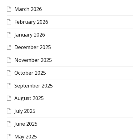
March 2026
February 2026
January 2026
December 2025
November 2025
October 2025
September 2025
August 2025
July 2025
June 2025
May 2025