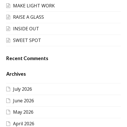
MAKE LIGHT WORK
RAISE A GLASS
INSIDE OUT
SWEET SPOT
Recent Comments
Archives
July 2026
June 2026
May 2026
April 2026