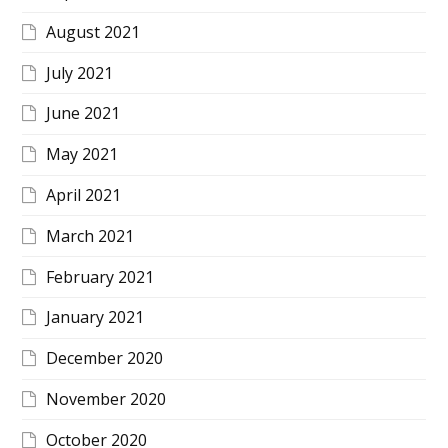
August 2021
July 2021
June 2021
May 2021
April 2021
March 2021
February 2021
January 2021
December 2020
November 2020
October 2020