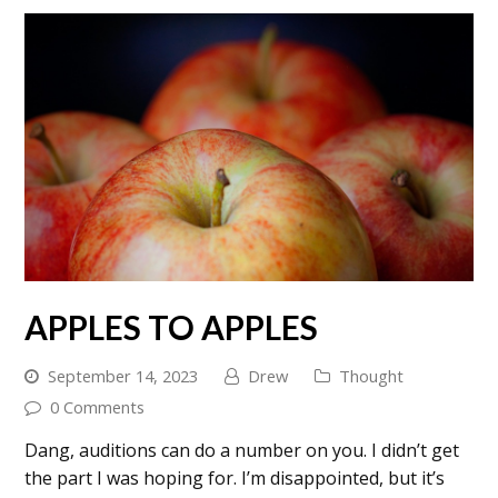
APPLES TO APPLES
September 14, 2023
Drew
Thought
0 Comments
Dang, auditions can do a number on you. I didn’t get
the part I was hoping for. I’m disappointed, but it’s