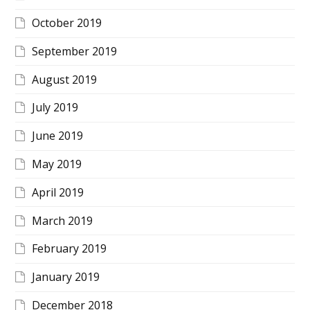
October 2019
September 2019
August 2019
July 2019
June 2019
May 2019
April 2019
March 2019
February 2019
January 2019
December 2018