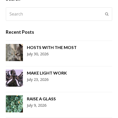
Search
Submi
Recent Posts
HOSTS WITH THE MOST
July 30, 2026
MAKE LIGHT WORK
July 23, 2026
RAISE A GLASS
July 9, 2026