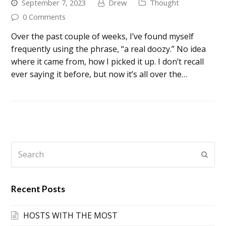
September 7, 2023
Drew
Thought
0 Comments
Over the past couple of weeks, I’ve found myself
frequently using the phrase, “a real doozy.” No idea
where it came from, how I picked it up. I don’t recall
ever saying it before, but now it’s all over the…
Search
Submi
Recent Posts
HOSTS WITH THE MOST