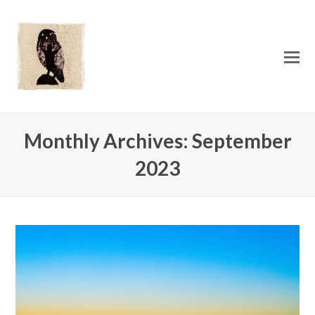
O
Mo
M
Monthly Archives: September
2023