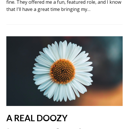
fine. They offered me a fun, featured role, and I know
that I’ll have a great time bringing my…
A REAL DOOZY