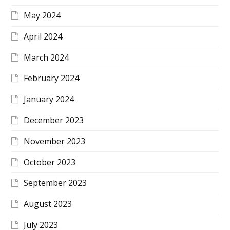
May 2024
April 2024
March 2024
February 2024
January 2024
December 2023
November 2023
October 2023
September 2023
August 2023
July 2023