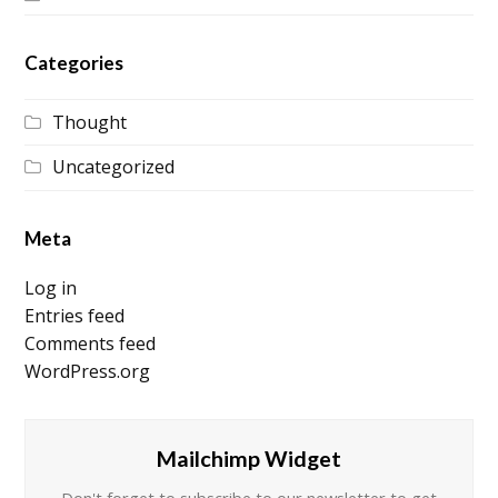
Categories
Thought
Uncategorized
Meta
Log in
Entries feed
Comments feed
WordPress.org
Mailchimp Widget
Don't forget to subscribe to our newsletter to get