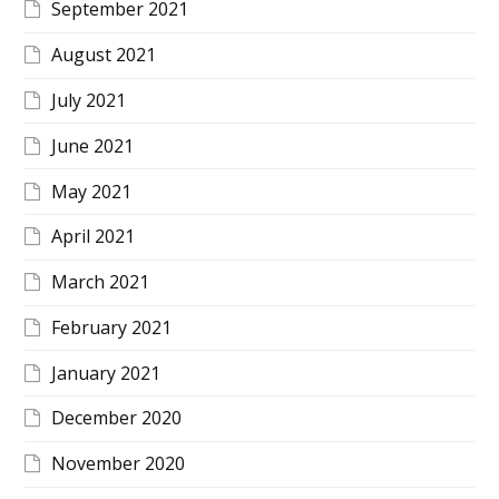
September 2021
August 2021
July 2021
June 2021
May 2021
April 2021
March 2021
February 2021
January 2021
December 2020
November 2020