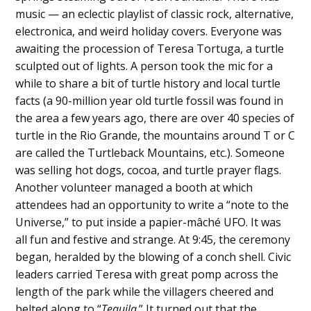
music — an eclectic playlist of classic rock, alternative,
electronica, and weird holiday covers. Everyone was
awaiting the procession of Teresa Tortuga, a turtle
sculpted out of lights. A person took the mic for a
while to share a bit of turtle history and local turtle
facts (a 90-million year old turtle fossil was found in
the area a few years ago, there are over 40 species of
turtle in the Rio Grande, the mountains around T or C
are called the Turtleback Mountains, etc.). Someone
was selling hot dogs, cocoa, and turtle prayer flags.
Another volunteer managed a booth at which
attendees had an opportunity to write a “note to the
Universe,” to put inside a papier-mâché UFO. It was
all fun and festive and strange. At 9:45, the ceremony
began, heralded by the blowing of a conch shell. Civic
leaders carried Teresa with great pomp across the
length of the park while the villagers cheered and
belted along to “
Tequila
.” It turned out that the