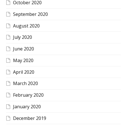
October 2020
September 2020
August 2020
July 2020
June 2020
May 2020
April 2020
March 2020
February 2020
January 2020
December 2019