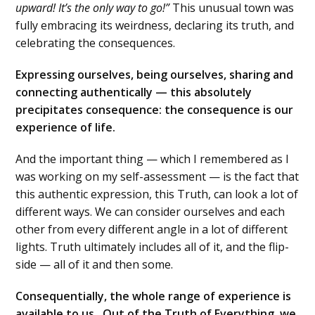
upward! It’s the only way to go!”
This unusual town was
fully embracing its weirdness, declaring its truth, and
celebrating the consequences.
Expressing ourselves, being ourselves, sharing and
connecting authentically — this absolutely
precipitates consequence: the consequence is our
experience of life.
And the important thing — which I remembered as I
was working on my self-assessment — is the fact that
this authentic expression, this Truth, can look a lot of
different ways. We can consider ourselves and each
other from every different angle in a lot of different
lights. Truth ultimately includes all of it, and the flip-
side — all of it and then some.
Consequentially, the whole range of experience is
available to us. Out of the Truth of Everything, we