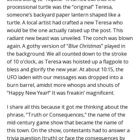
processional turtle was the “original” Teresa,
someone’s backyard paper lantern shaped like a
turtle. A local artist had crafted a new Teresa who
would be the one actually raised up the post. This
radiant new beast was unveiled. The conch was blown
again. A gothy version of “
Blue Christmas
” played in
the background. We all counted down to the stroke
of 10 o’clock, as Teresa was hoisted up a flagpole to
bless and glorify the new year. At about 10:15, the
UFO laden with our messages was dropped into a
burn barrel, amidst more whoops and shouts of
“Happy New Year!” It was freakin’ magnificent.
I share all this because it got me thinking about the
phrase, “Truth or Consequences,” the name of the
mid-century game show that became the name of
this town. On the show, contestants had to answer a
trivia question (truth) or face the consequences by