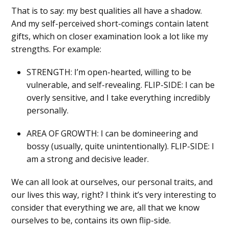
That is to say: my best qualities all have a shadow.
And my self-perceived short-comings contain latent
gifts, which on closer examination look a lot like my
strengths. For example:
STRENGTH: I’m open-hearted, willing to be
vulnerable, and self-revealing. FLIP-SIDE: I can be
overly sensitive, and I take everything incredibly
personally.
AREA OF GROWTH: I can be domineering and
bossy (usually, quite unintentionally). FLIP-SIDE: I
am a strong and decisive leader.
We can all look at ourselves, our personal traits, and
our lives this way, right? I think it’s very interesting to
consider that everything we are, all that we know
ourselves to be, contains its own flip-side.