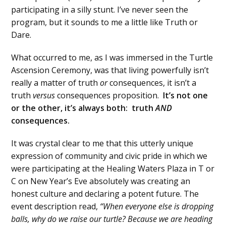
participating in a silly stunt. I’ve never seen the
program, but it sounds to me a little like Truth or
Dare.
What occurred to me, as I was immersed in the Turtle
Ascension Ceremony, was that living powerfully isn’t
really a matter of truth
or
consequences, it isn’t a
truth
versus
consequences proposition.
It’s not one
or the other, it’s always both: truth
AND
consequences.
It was crystal clear to me that this utterly unique
expression of community and civic pride in which we
were participating at the Healing Waters Plaza in T or
C on New Year’s Eve absolutely was creating an
honest culture and declaring a potent future. The
event description read,
“When everyone else is dropping
balls, why do we raise our turtle? Because we are heading