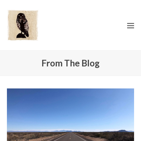
O
Mo
M
From The Blog