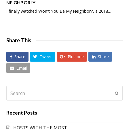
NEIGHBORLY
I finally watched Won’t You Be My Neighbor?, a 2018…
Share This
Share
Tweet
Plus one
Share
Email
Search
Submi
Recent Posts
HOSTS WITH THE MOST