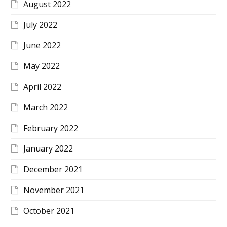
August 2022
July 2022
June 2022
May 2022
April 2022
March 2022
February 2022
January 2022
December 2021
November 2021
October 2021