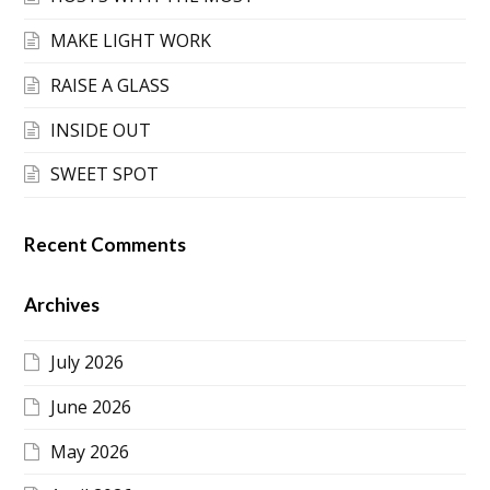
MAKE LIGHT WORK
RAISE A GLASS
INSIDE OUT
SWEET SPOT
Recent Comments
Archives
July 2026
June 2026
May 2026