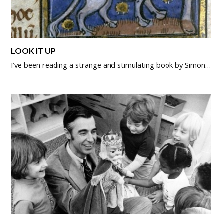
LOOK IT UP
I’ve been reading a strange and stimulating book by Simon…