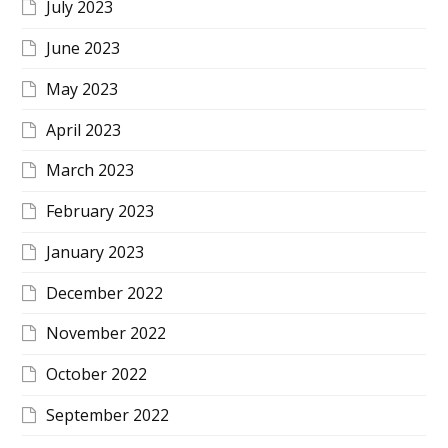
July 2023
June 2023
May 2023
April 2023
March 2023
February 2023
January 2023
December 2022
November 2022
October 2022
September 2022