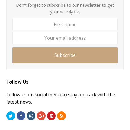
Don't forget to subscribe to our newsletter to get
your weekly fix.
First
Your
name
email
addre
Subscribe
Follow Us
Follow us on social media to stay on track with the
latest news.
Twitter
Facebook
Instagram
GooglePlus
Pinterest
RSS