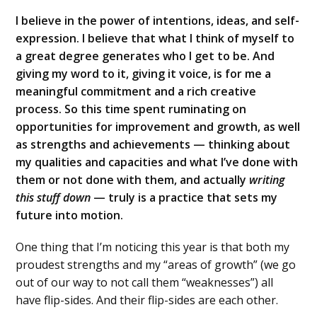
I believe in the power of intentions, ideas, and self-
expression. I believe that what I think of myself to
a great degree generates who I get to be. And
giving my word to it, giving it voice, is for me a
meaningful commitment and a rich creative
process. So this time spent ruminating on
opportunities for improvement and growth, as well
as strengths and achievements — thinking about
my qualities and capacities and what I’ve done with
them or not done with them, and actually
writing
this stuff down
— truly is a practice that sets my
future into motion.
One thing that I’m noticing this year is that both my
proudest strengths and my “areas of growth” (we go
out of our way to not call them “weaknesses”) all
have flip-sides. And their flip-sides are each other.