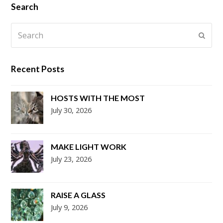
Search
Search
Submi
Recent Posts
HOSTS WITH THE MOST
July 30, 2026
MAKE LIGHT WORK
July 23, 2026
RAISE A GLASS
July 9, 2026