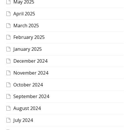
May 2025
April 2025
March 2025
February 2025
January 2025
December 2024
November 2024
October 2024
September 2024
August 2024
July 2024