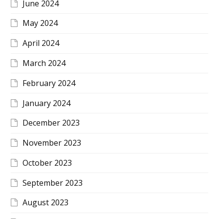
June 2024
May 2024
April 2024
March 2024
February 2024
January 2024
December 2023
November 2023
October 2023
September 2023
August 2023