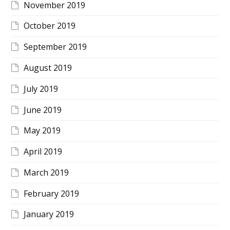
November 2019
October 2019
September 2019
August 2019
July 2019
June 2019
May 2019
April 2019
March 2019
February 2019
January 2019