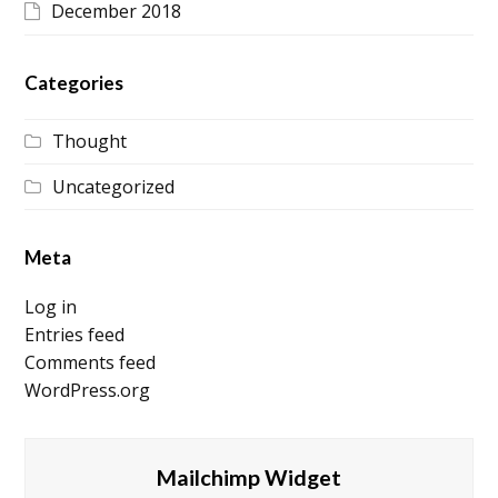
December 2018
Categories
Thought
Uncategorized
Meta
Log in
Entries feed
Comments feed
WordPress.org
Mailchimp Widget