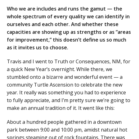
Who we are includes and runs the gamut — the
whole spectrum of every quality we can identify in
ourselves and each other. And whether these
capacities are showing up as strengths or as “areas
for improvement,” this doesn’t define us so much
as it invites us to choose.
Travis and I went to Truth or Consequences, NM, for
a quick New Year’s overnight. While there, we
stumbled onto a bizarre and wonderful event — a
community Turtle Ascension to celebrate the new
year. It really was something you had to experience
to fully appreciate, and I’m pretty sure we’re going to
make an annual tradition of it. It went like this:
About a hundred people gathered in a downtown
park between 9:00 and 10:00 pm, amidst natural hot
springs steaming out of rock fountains. There was