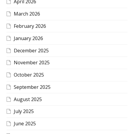
April 2026
March 2026
February 2026
January 2026
December 2025
November 2025
October 2025
September 2025
August 2025
July 2025
June 2025