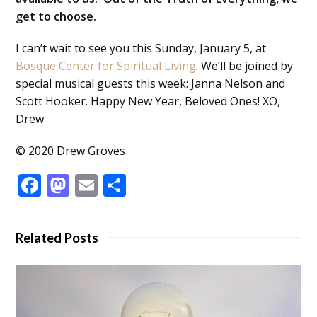
get to choose.
I can’t wait to see you this Sunday, January 5, at
Bosque Center for Spiritual Living
. We’ll be joined by
special musical guests this week: Janna Nelson and
Scott Hooker. Happy New Year, Beloved Ones! XO,
Drew
© 2020 Drew Groves
Facebook
Mastodon
Email
Share
Related Posts