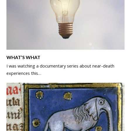
WHAT’S WHAT
I was watching a documentary series about near-death
experiences this…