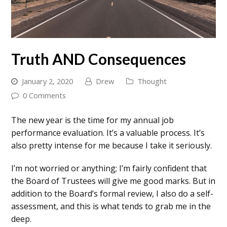
Truth AND Consequences
January 2, 2020
Drew
Thought
0 Comments
The new year is the time for my annual job
performance evaluation. It’s a valuable process. It’s
also pretty intense for me because I take it seriously.
I’m not worried or anything; I’m fairly confident that
the Board of Trustees will give me good marks. But in
addition to the Board’s formal review, I also do a self-
assessment, and this is what tends to grab me in the
deep.