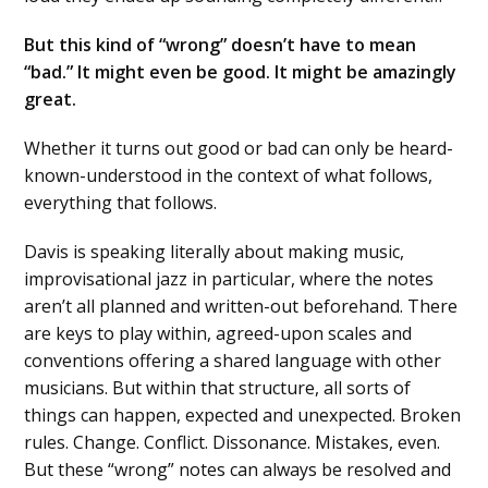
But this kind of “wrong” doesn’t have to mean
“bad.” It might even be good. It might be amazingly
great.
Whether it turns out good or bad can only be heard-
known-understood in the context of what follows,
everything that follows.
Davis is speaking literally about making music,
improvisational jazz in particular, where the notes
aren’t all planned and written-out beforehand. There
are keys to play within, agreed-upon scales and
conventions offering a shared language with other
musicians. But within that structure, all sorts of
things can happen, expected and unexpected. Broken
rules. Change. Conflict. Dissonance. Mistakes, even.
But these “wrong” notes can always be resolved and