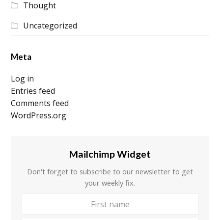
Thought
Uncategorized
Meta
Log in
Entries feed
Comments feed
WordPress.org
Mailchimp Widget
Don't forget to subscribe to our newsletter to get
your weekly fix.
First
Your
name
email