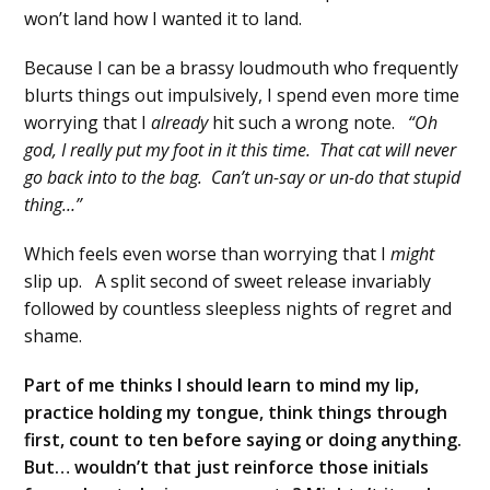
won’t land how I wanted it to land.
Because I can be a brassy loudmouth who frequently
blurts things out impulsively, I spend even more time
worrying that I
already
hit such a wrong note.
“Oh
god, I really put my foot in it this time. That cat will never
go back into to the bag. Can’t un-say or un-do that stupid
thing…”
Which feels even worse than worrying that I
might
slip up. A split second of sweet release invariably
followed by countless sleepless nights of regret and
shame.
Part of me thinks I should learn to mind my lip,
practice holding my tongue, think things through
first, count to ten before saying or doing anything.
But… wouldn’t that just reinforce those initials