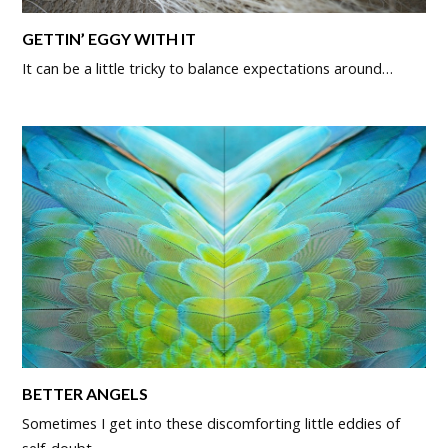
GETTIN’ EGGY WITH IT
It can be a little tricky to balance expectations around…
BETTER ANGELS
Sometimes I get into these discomforting little eddies of
self-doubt.…