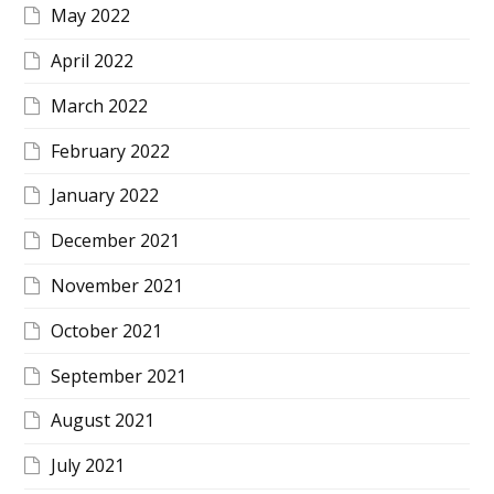
May 2022
April 2022
March 2022
February 2022
January 2022
December 2021
November 2021
October 2021
September 2021
August 2021
July 2021