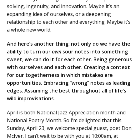
solving, ingenuity, and innovation. Maybe it’s an
expanding idea of ourselves, or a deepening
relationship to each other and everything. Maybe it’s
a whole new world.
And here’s another thing: not only do we have the
ability to turn our
own
sour notes into something
sweet, we can do it for each other. Being generous
with ourselves and each other. Creating a context
for our togetherness in which mistakes are
opportunities. Embracing “wrong” notes as leading
edges. Assuming the best throughout all of life’s
wild improvisations.
April is both National Jazz Appreciation month and
National Poetry Month. So I’m delighted that this
Sunday, April 23, we welcome special guest, poet Don
McIver. I can’t wait to be with you at 10:00am, at