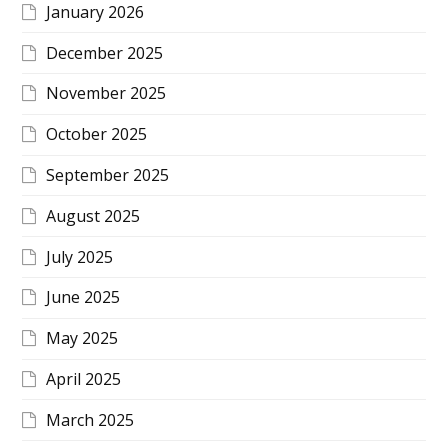
January 2026
December 2025
November 2025
October 2025
September 2025
August 2025
July 2025
June 2025
May 2025
April 2025
March 2025