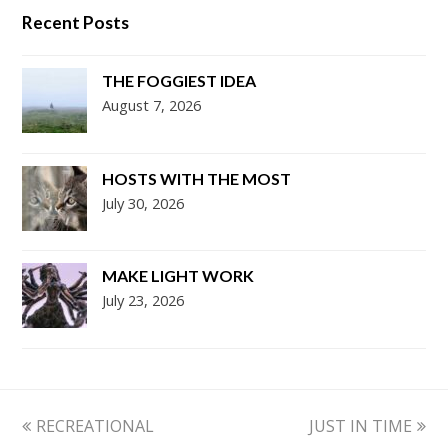
Recent Posts
THE FOGGIEST IDEA
August 7, 2026
HOSTS WITH THE MOST
July 30, 2026
MAKE LIGHT WORK
July 23, 2026
previous
next
RECREATIONAL
JUST IN TIME