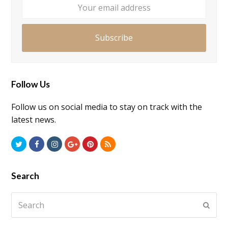
addre
Subscribe
Follow Us
Follow us on social media to stay on track with the
latest news.
Twitter
Facebook
Instagram
GooglePlus
Pinterest
RSS
Search
Search
Submi