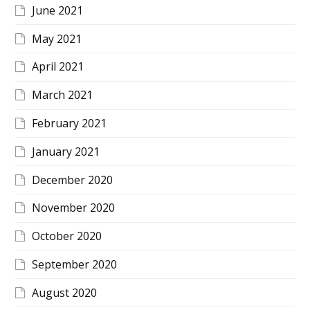
June 2021
May 2021
April 2021
March 2021
February 2021
January 2021
December 2020
November 2020
October 2020
September 2020
August 2020