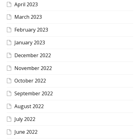
April 2023
March 2023
February 2023
January 2023
December 2022
November 2022
October 2022
September 2022
August 2022
July 2022
June 2022