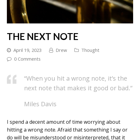
THE NEXT NOTE
April 19, 2023
Drew
Thought
0 Comments
“When you hit a wrong note, it’s the
next note that makes it good or bad.”
Miles Davis
I spend a decent amount of time worrying about
hitting a wrong note. Afraid that something I say or
do will be misunderstood or misinterpreted, that it