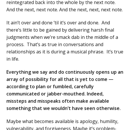
reintegrated back into the whole by the next note.
And the next, next note. And the next, next, next note.
It ain’t over and done ’til it’s over and done. And
there’s little to be gained by delivering harsh final
judgments when we’re smack dab in the middle of a
process. That’s as true in conversations and
relationships as it is during a musical phrase. It’s true
in life.
Everything we say and do continuously opens up an
array of possibility for all that is yet to come —
according to plan or fumbled, carefully
communicated or jabber-mouthed. Indeed,
missteps and misspeaks often make available
something that we wouldn’t have seen otherwise.
Maybe what becomes available is apology, humility,
vulnerability, and forgiveness. Maybe it’s problem-