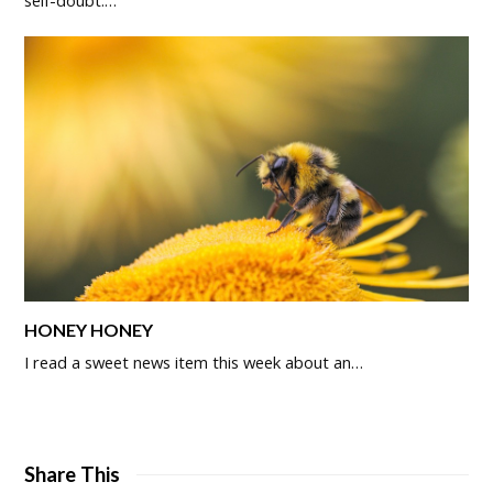
HONEY HONEY
I read a sweet news item this week about an…
Share This