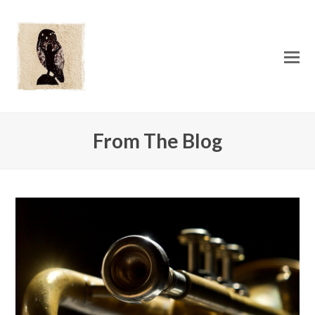
O
Mo
M
From The Blog