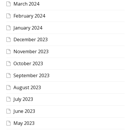
March 2024
February 2024
January 2024
December 2023
November 2023
October 2023
September 2023
August 2023
July 2023
June 2023
May 2023