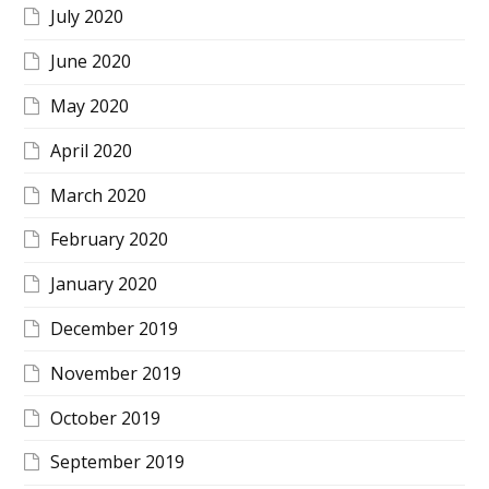
July 2020
June 2020
May 2020
April 2020
March 2020
February 2020
January 2020
December 2019
November 2019
October 2019
September 2019