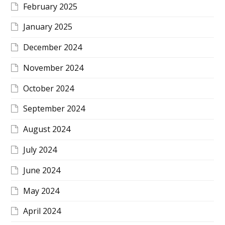
February 2025
January 2025
December 2024
November 2024
October 2024
September 2024
August 2024
July 2024
June 2024
May 2024
April 2024