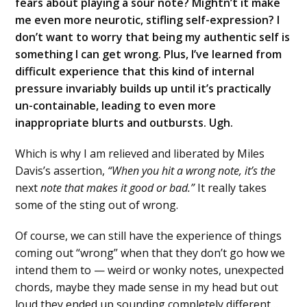
fears about playing a sour note? Mightn’t it make
me even more neurotic, stifling self-expression? I
don’t want to worry that being my authentic self is
something I can get wrong. Plus, I’ve learned from
difficult experience that this kind of internal
pressure invariably builds up until it’s practically
un-containable, leading to even more
inappropriate blurts and outbursts. Ugh.
Which is why I am relieved and liberated by Miles
Davis’s assertion,
“When you hit a wrong note, it’s the
next
note that makes it good or bad.”
It really takes
some of the sting out of wrong.
Of course, we can still have the experience of things
coming out “wrong” when that they don’t go how we
intend them to — weird or wonky notes, unexpected
chords, maybe they made sense in my head but out
loud they ended up sounding completely different…