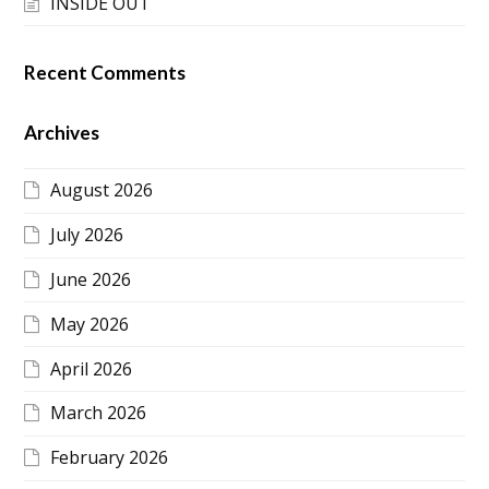
INSIDE OUT
Recent Comments
Archives
August 2026
July 2026
June 2026
May 2026
April 2026
March 2026
February 2026