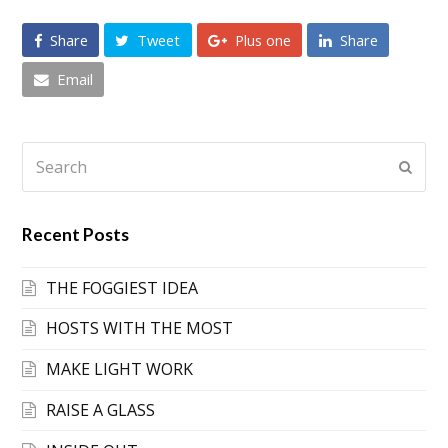
Share
Tweet
Plus one
Share
Email
Search
Submi
Recent Posts
THE FOGGIEST IDEA
HOSTS WITH THE MOST
MAKE LIGHT WORK
RAISE A GLASS