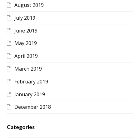
August 2019
July 2019
June 2019
May 2019
April 2019
March 2019
February 2019
January 2019
December 2018
Categories