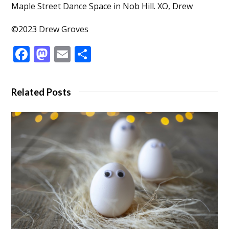
Maple Street Dance Space in Nob Hill. XO, Drew
©2023 Drew Groves
Facebook
Mastodon
Email
Share
Related Posts