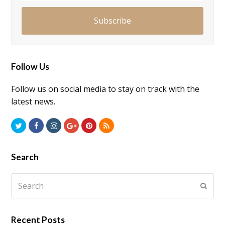
Subscribe
Follow Us
Follow us on social media to stay on track with the
latest news.
Twitter
Facebook
Instagram
GooglePlus
Pinterest
RSS
Search
Search
Submi
Recent Posts