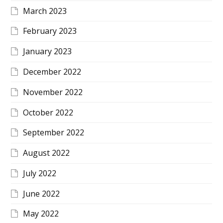
March 2023
February 2023
January 2023
December 2022
November 2022
October 2022
September 2022
August 2022
July 2022
June 2022
May 2022