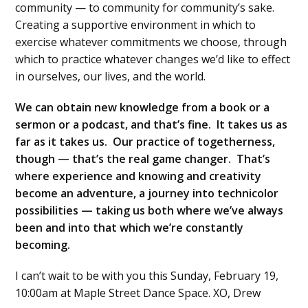
community — to community for community’s sake.
Creating a supportive environment in which to
exercise whatever commitments we choose, through
which to practice whatever changes we’d like to effect
in ourselves, our lives, and the world.
We can obtain new knowledge from a book or a
sermon or a podcast, and that’s fine. It takes us as
far as it takes us. Our practice of togetherness,
though — that’s the real game changer. That’s
where experience and knowing and creativity
become an adventure, a journey into technicolor
possibilities — taking us both where we’ve always
been and into that which we’re constantly
becoming.
I can’t wait to be with you this Sunday, February 19,
10:00am at Maple Street Dance Space. XO, Drew