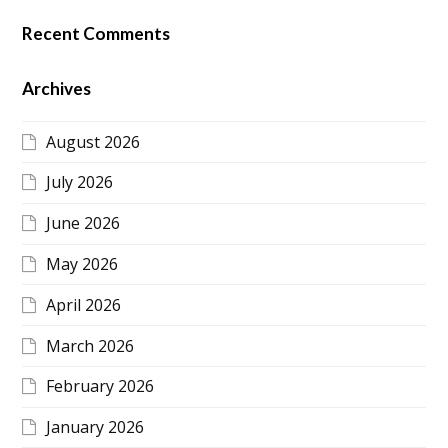
Recent Comments
Archives
August 2026
July 2026
June 2026
May 2026
April 2026
March 2026
February 2026
January 2026