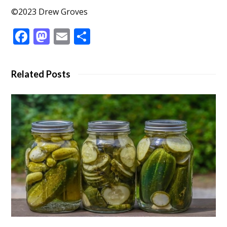
©2023 Drew Groves
Facebook
Mastodon
Email
Share
Related Posts