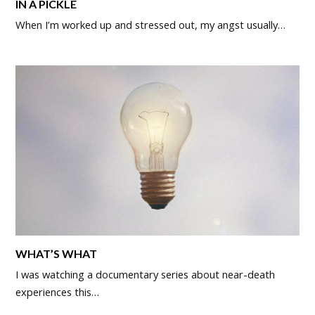
IN A PICKLE
When I’m worked up and stressed out, my angst usually…
WHAT’S WHAT
I was watching a documentary series about near-death
experiences this…