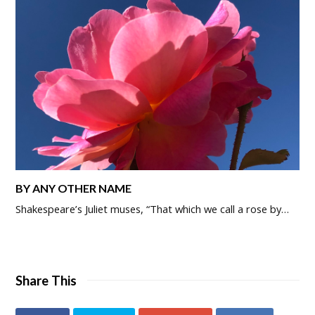
BY ANY OTHER NAME
Shakespeare’s Juliet muses, “That which we call a rose by…
Share This