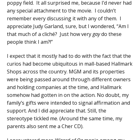
poppy field. It all surprised me, because I’d never had
any special attachment to the movie. I couldn’t
remember every discussing it with any of them. I
appreciate Judy Garland, sure, but I wondered, “Am I
that much of a cliché? Just how very
gay
do these
people think I am?!”
I expect that it mostly had to do with the fact that the
curios had become ubiquitous in mall-based Hallmark
Shops across the country. MGM and its properties
were being passed around through different owners
and holding companies at the time, and Hallmark
somehow had gotten in on the action. No doubt, my
family’s gifts were intended to signal affirmation and
support. And I did appreciate that. Still, the
stereotype tickled me. (Around the same time, my
parents also sent me a Cher CD).