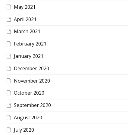
May 2021
April 2021
March 2021
February 2021
January 2021
December 2020
November 2020
October 2020
September 2020
August 2020
July 2020