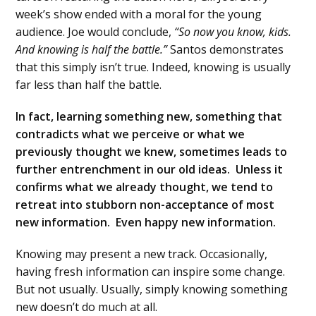
week’s show ended with a moral for the young
audience. Joe would conclude,
“So now you know, kids.
And knowing is half the battle.”
Santos demonstrates
that this simply isn’t true. Indeed, knowing is usually
far less than half the battle.
In fact, learning something new, something that
contradicts what we perceive or what we
previously thought we knew, sometimes leads to
further entrenchment in our old ideas. Unless it
confirms what we already thought, we tend to
retreat into stubborn non-acceptance of most
new information. Even happy new information.
Knowing may present a new track. Occasionally,
having fresh information can inspire some change.
But not usually. Usually, simply knowing something
new doesn’t do much at all.