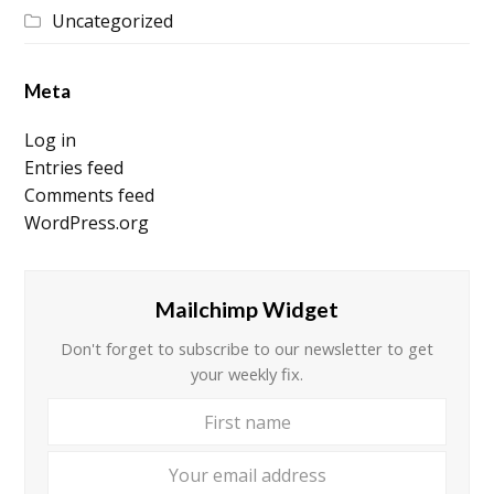
Uncategorized
Meta
Log in
Entries feed
Comments feed
WordPress.org
Mailchimp Widget
Don't forget to subscribe to our newsletter to get
your weekly fix.
First
Your
name
email
addre