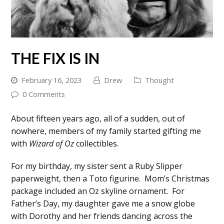
THE FIX IS IN
February 16, 2023
Drew
Thought
0 Comments
About fifteen years ago, all of a sudden, out of
nowhere, members of my family started gifting me
with
Wizard of Oz
collectibles.
For my birthday, my sister sent a Ruby Slipper
paperweight, then a Toto figurine. Mom’s Christmas
package included an Oz skyline ornament. For
Father’s Day, my daughter gave me a snow globe
with Dorothy and her friends dancing across the