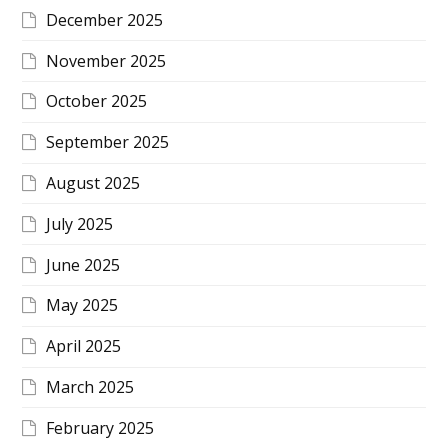
December 2025
November 2025
October 2025
September 2025
August 2025
July 2025
June 2025
May 2025
April 2025
March 2025
February 2025