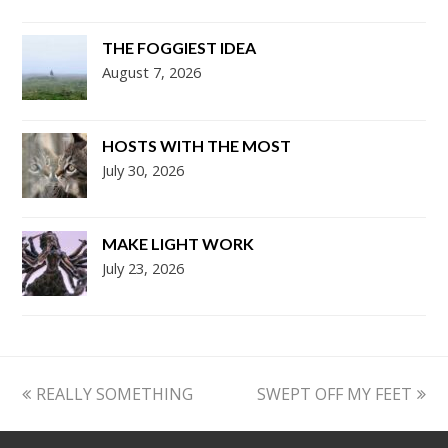
THE FOGGIEST IDEA
August 7, 2026
HOSTS WITH THE MOST
July 30, 2026
MAKE LIGHT WORK
July 23, 2026
previous
next
REALLY SOMETHING
SWEPT OFF MY FEET
post:
post: