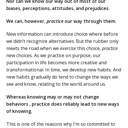
Nor can we know our way out of most of our
biases, perceptions, attitudes, and prejudices.
We can, however,
practice
our way through them.
New information can introduce choice where before
we didn’t recognize alternatives. But the rubber only
meets the road when we
exercise
this choice,
practice
new choices. As we practice on purpose, our
participation in life becomes more creative and
transformational. In time, we develop new habits. And
new habits gradually do tend to change the ways we
see and know, relating to the world around us.
Whereas knowing may or may not change
behaviors , practice does reliably lead to new ways
of knowing.
This is one of the reasons why I’m so committed to