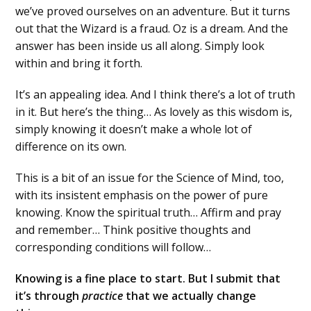
we’ve proved ourselves on an adventure. But it turns
out that the Wizard is a fraud. Oz is a dream. And the
answer has been inside us all along. Simply look
within and bring it forth.
It’s an appealing idea. And I think there’s a lot of truth
in it. But here’s the thing… As lovely as this wisdom is,
simply knowing it doesn’t make a whole lot of
difference on its own.
This is a bit of an issue for the Science of Mind, too,
with its insistent emphasis on the power of pure
knowing. Know the spiritual truth… Affirm and pray
and remember… Think positive thoughts and
corresponding conditions will follow…
Knowing is a fine place to start. But I submit that
it’s through
practice
that we actually change