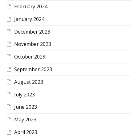
February 2024
January 2024
December 2023
November 2023
October 2023
September 2023
August 2023
July 2023
June 2023
May 2023
April 2023