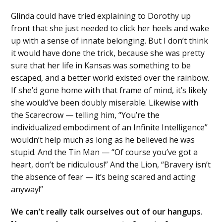
Glinda could have tried explaining to Dorothy up
front that she just needed to click her heels and wake
up with a sense of innate belonging. But I don’t think
it would have done the trick, because she was pretty
sure that her life in Kansas was something to be
escaped, and a better world existed over the rainbow.
If she’d gone home with that frame of mind, it’s likely
she would’ve been doubly miserable. Likewise with
the Scarecrow — telling him, “You’re the
individualized embodiment of an Infinite Intelligence”
wouldn’t help much as long as he believed he was
stupid. And the Tin Man — “Of course you’ve got a
heart, don’t be ridiculous!” And the Lion, “Bravery isn’t
the absence of fear — it’s being scared and acting
anyway!”
We can’t really talk ourselves out of our hangups.