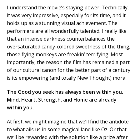
I understand the movie’s staying power. Technically,
it was very impressive, especially for its time, and it
holds up as a stunning visual achievement. The
performers are all wonderfully talented. I really like
that an intense darkness counterbalances the
oversaturated candy-colored sweetness of the thing;
those flying monkeys are freakin’ terrifying. Most
importantly, the reason the film has remained a part
of our cultural canon for the better part of a century
is its empowering (and totally New Thought) moral:
The Good you seek has always been within you.
Mind, Heart, Strength, and Home are already
within you.
At first, we might imagine that we’ll find the antidote
to what ails us in some magical land like Oz. Or that
we’ll be rewarded with the solution like a prize after