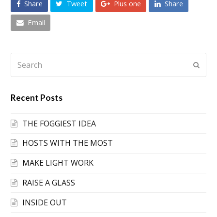
Share
Tweet
Plus one
Share
Email
Search
Submi
Recent Posts
THE FOGGIEST IDEA
HOSTS WITH THE MOST
MAKE LIGHT WORK
RAISE A GLASS
INSIDE OUT