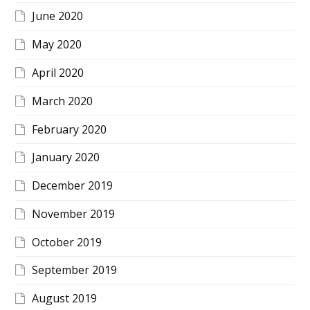
June 2020
May 2020
April 2020
March 2020
February 2020
January 2020
December 2019
November 2019
October 2019
September 2019
August 2019