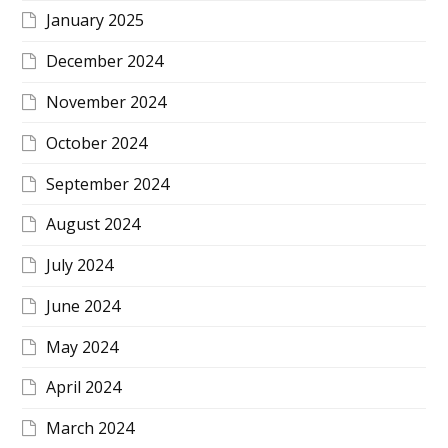
January 2025
December 2024
November 2024
October 2024
September 2024
August 2024
July 2024
June 2024
May 2024
April 2024
March 2024