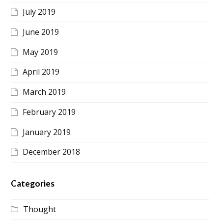
July 2019
June 2019
May 2019
April 2019
March 2019
February 2019
January 2019
December 2018
Categories
Thought