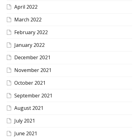
April 2022
March 2022
February 2022
January 2022
December 2021
November 2021
October 2021
September 2021
August 2021
July 2021
June 2021