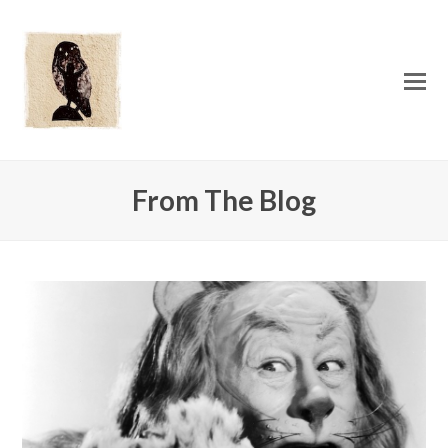
O
Mo
M
From The Blog