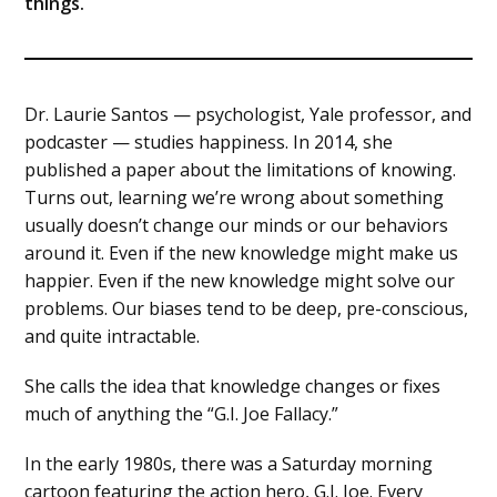
things.
Dr. Laurie Santos — psychologist, Yale professor, and
podcaster — studies happiness. In 2014, she
published a paper about the limitations of knowing.
Turns out, learning we’re wrong about something
usually doesn’t change our minds or our behaviors
around it. Even if the new knowledge might make us
happier. Even if the new knowledge might solve our
problems. Our biases tend to be deep, pre-conscious,
and quite intractable.
She calls the idea that knowledge changes or fixes
much of anything the “G.I. Joe Fallacy.”
In the early 1980s, there was a Saturday morning
cartoon featuring the action hero, G.I. Joe. Every