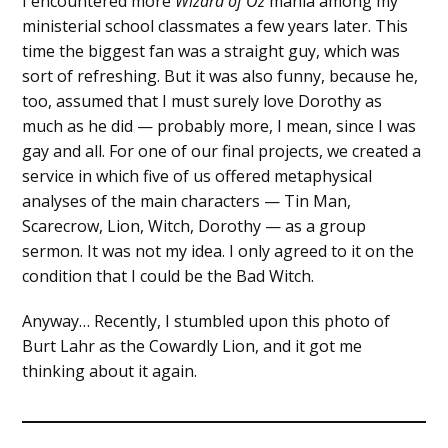
I encountered more
Wizard of Oz
mania among my
ministerial school classmates a few years later. This
time the biggest fan was a straight guy, which was
sort of refreshing. But it was also funny, because he,
too, assumed that I must surely love Dorothy as
much as he did — probably more, I mean, since I was
gay and all. For one of our final projects, we created a
service in which five of us offered metaphysical
analyses of the main characters — Tin Man,
Scarecrow, Lion, Witch, Dorothy — as a group
sermon. It was not my idea. I only agreed to it on the
condition that I could be the Bad Witch.
Anyway… Recently, I stumbled upon this photo of
Burt Lahr as the Cowardly Lion, and it got me
thinking about it again.