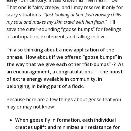
early 15th century, it was known as “hen flesh.” Ew.
That one is fairly creepy, and I may reserve it only for
scary situations:
“Just looking at Sen. Josh Hawley chills
my soul and makes my skin crawl with hen flesh.”
I’ll
save the cuter-sounding “goose bumps” for feelings
of anticipation, excitement, and falling in love.
I’m also thinking about a new application of the
phrase. How about if we offered “goose bumps” in
the way that we give each other “fist-bumps” -? As
an encouragement, a congratulations — the boost
of extra energy available in community, in
belonging, in being part of a flock.
Because here are a few things about geese that you
may or may not know:
When geese fly in formation, each individual
creates uplift and minimizes air resistance for