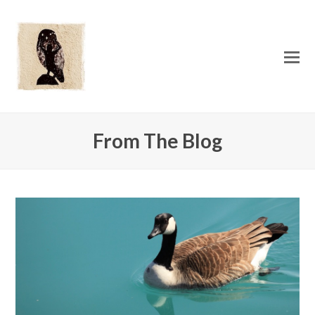
O
Mo
M
From The Blog