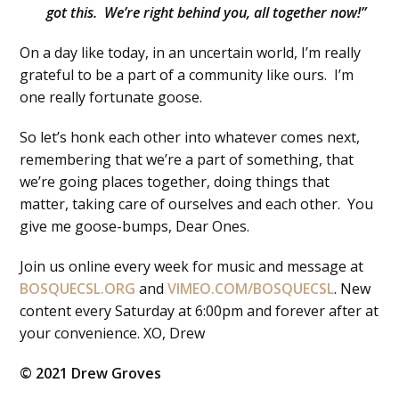
got this. We’re right behind you, all together now!”
On a day like today, in an uncertain world, I’m really
grateful to be a part of a community like ours. I’m
one really fortunate goose.
So let’s honk each other into whatever comes next,
remembering that we’re a part of something, that
we’re going places together, doing things that
matter, taking care of ourselves and each other. You
give me goose-bumps, Dear Ones.
Join us online every week for music and message at
BOSQUECSL.ORG
and
VIMEO.COM/BOSQUECSL
. New
content every Saturday at 6:00pm and forever after at
your convenience. XO, Drew
© 2021 Drew Groves