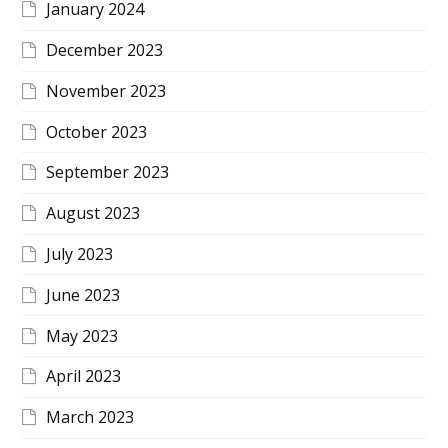
January 2024
December 2023
November 2023
October 2023
September 2023
August 2023
July 2023
June 2023
May 2023
April 2023
March 2023