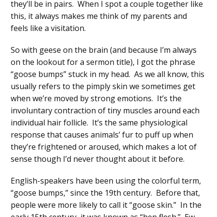
they’ll be in pairs. When I spot a couple together like
this, it always makes me think of my parents and
feels like a visitation.
So with geese on the brain (and because I’m always
on the lookout for a sermon title), I got the phrase
“goose bumps” stuck in my head. As we all know, this
usually refers to the pimply skin we sometimes get
when we’re moved by strong emotions. It’s the
involuntary contraction of tiny muscles around each
individual hair follicle. It’s the same physiological
response that causes animals’ fur to puff up when
they’re frightened or aroused, which makes a lot of
sense though I’d never thought about it before.
English-speakers have been using the colorful term,
“goose bumps,” since the 19th century. Before that,
people were more likely to call it “goose skin.” In the