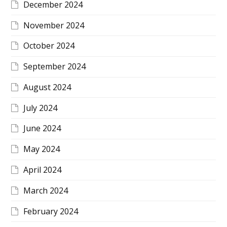
December 2024
November 2024
October 2024
September 2024
August 2024
July 2024
June 2024
May 2024
April 2024
March 2024
February 2024