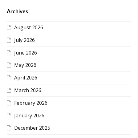
Archives
August 2026
July 2026
June 2026
May 2026
April 2026
March 2026
February 2026
January 2026
December 2025