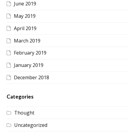
June 2019
May 2019
April 2019
March 2019
February 2019
January 2019
December 2018
Categories
Thought
Uncategorized