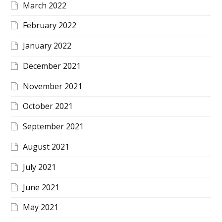
March 2022
February 2022
January 2022
December 2021
November 2021
October 2021
September 2021
August 2021
July 2021
June 2021
May 2021