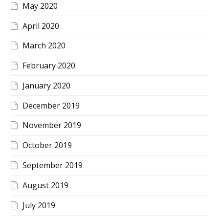
May 2020
April 2020
March 2020
February 2020
January 2020
December 2019
November 2019
October 2019
September 2019
August 2019
July 2019