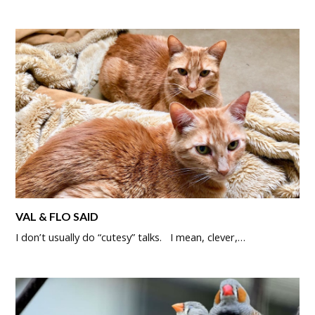
VAL & FLO SAID
I don’t usually do “cutesy” talks. I mean, clever,…