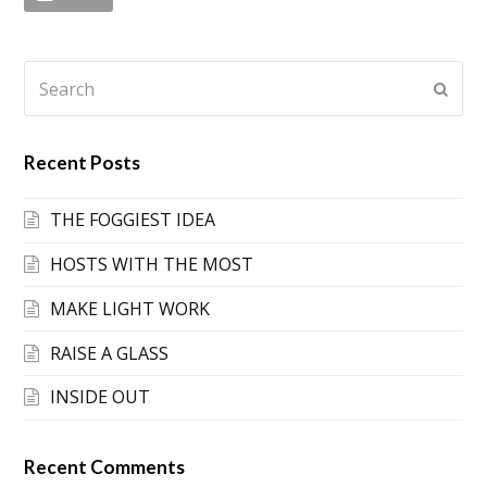
Search
Submi
Recent Posts
THE FOGGIEST IDEA
HOSTS WITH THE MOST
MAKE LIGHT WORK
RAISE A GLASS
INSIDE OUT
Recent Comments