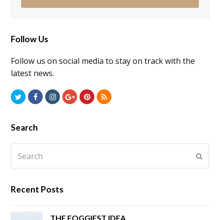
Follow Us
Follow us on social media to stay on track with the
latest news.
Twitter
Facebook
Instagram
GooglePlus
Pinterest
RSS
Search
Search
Submi
Recent Posts
THE FOGGIEST IDEA