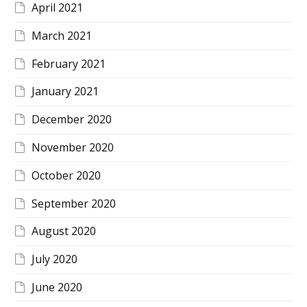
April 2021
March 2021
February 2021
January 2021
December 2020
November 2020
October 2020
September 2020
August 2020
July 2020
June 2020