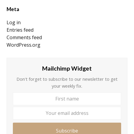
Meta
Log in
Entries feed
Comments feed
WordPress.org
Mailchimp Widget
Don't forget to subscribe to our newsletter to get
your weekly fix.
First
Your
name
email
addre
Subscribe