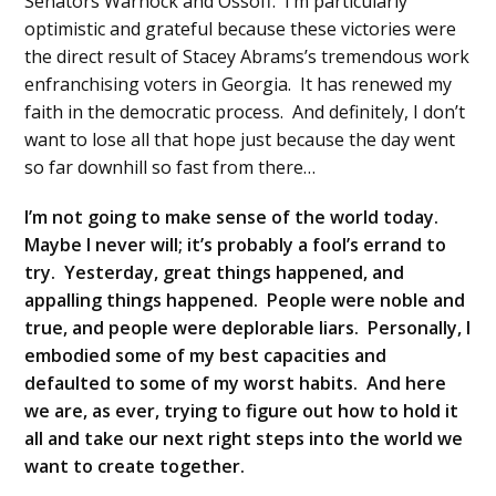
Senators Warnock and Ossoff. I’m particularly
optimistic and grateful because these victories were
the direct result of Stacey Abrams’s tremendous work
enfranchising voters in Georgia. It has renewed my
faith in the democratic process. And definitely, I don’t
want to lose all that hope just because the day went
so far downhill so fast from there…
I’m not going to make sense of the world today.
Maybe I never will; it’s probably a fool’s errand to
try. Yesterday, great things happened, and
appalling things happened. People were noble and
true, and people were deplorable liars. Personally, I
embodied some of my best capacities and
defaulted to some of my worst habits. And here
we are, as ever, trying to figure out how to hold it
all and take our next right steps into the world we
want to create together.