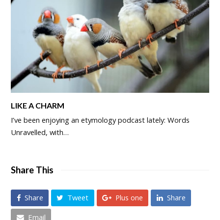
LIKE A CHARM
I’ve been enjoying an etymology podcast lately: Words
Unravelled, with…
Share This
Share
Tweet
Plus one
Share
Email