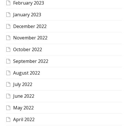
February 2023
January 2023
December 2022
November 2022
October 2022
September 2022
August 2022
July 2022
June 2022
May 2022
April 2022