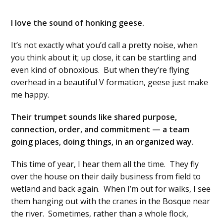
I love the sound of honking geese.
It’s not exactly what you’d call a pretty noise, when
you think about it; up close, it can be startling and
even kind of obnoxious. But when they’re flying
overhead in a beautiful V formation, geese just make
me happy.
Their trumpet sounds like shared purpose,
connection, order, and commitment — a team
going places, doing things, in an organized way.
This time of year, I hear them all the time. They fly
over the house on their daily business from field to
wetland and back again. When I’m out for walks, I see
them hanging out with the cranes in the Bosque near
the river. Sometimes, rather than a whole flock,