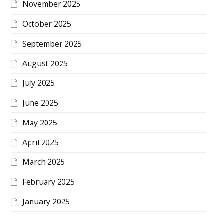
November 2025
October 2025
September 2025
August 2025
July 2025
June 2025
May 2025
April 2025
March 2025
February 2025
January 2025