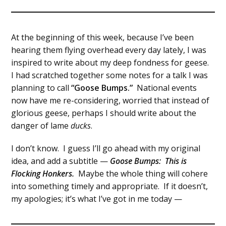
At the beginning of this week, because I’ve been
hearing them flying overhead every day lately, I was
inspired to write about my deep fondness for geese.
I had scratched together some notes for a talk I was
planning to call
“Goose Bumps.”
National events
now have me re-considering, worried that instead of
glorious geese, perhaps I should write about the
danger of lame
ducks
.
I don’t know. I guess I’ll go ahead with my original
idea, and add a subtitle —
Goose Bumps: This is
Flocking Honkers.
Maybe the whole thing will cohere
into something timely and appropriate. If it doesn’t,
my apologies; it’s what I’ve got in me today —