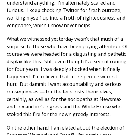
understand anything. I’m alternately scared and
furious. I keep checking Twitter for fresh outrage,
working myself up into a froth of righteousness and
vengeance, which I know never helps.
What we witnessed yesterday wasn’t that much of a
surprise to those who have been paying attention. Of
course we were headed for a disgusting and pathetic
display like this. Still, even though I’ve seen it coming
for four years, I was deeply shocked when it finally
happened. I’m relieved that more people weren’t
hurt. But dammit I want accountability and serious
consequences — for the terrorists themselves,
certainly, as well as for the sociopaths at Newsmax
and Fox and in Congress and the White House who
stoked this fire for their own greedy interests.
On the other hand, I am elated about the election of