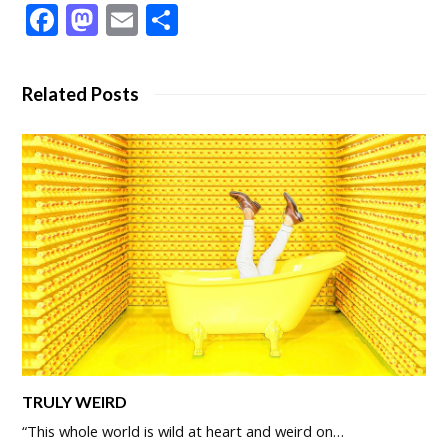
Facebook
Mastodon
Email
Share
Related Posts
TRULY WEIRD
“This whole world is wild at heart and weird on…