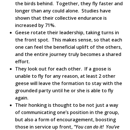
the birds behind. Together, they fly faster and
longer than any could alone. Studies have
shown that their collective endurance is
increased by 71%.
Geese rotate their leadership, taking turns in
the front spot. This makes sense, so that each
one can feel the beneficial uplift of the others,
and the entire journey truly becomes a shared
effort.
They look out for each other. If a goose is
unable to fly for any reason, at least 2 other
geese will leave the formation to stay with the
grounded party until he or she is able to fly
again.
Their honking is thought to be not just a way
of communicating one’s position in the group,
but also a form of encouragement, boosting
those in service up front,
“You can do it! You’ve