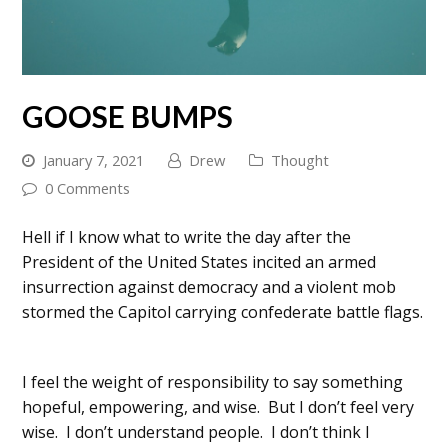
GOOSE BUMPS
January 7, 2021
Drew
Thought
0 Comments
Hell if I know what to write the day after the
President of the United States incited an armed
insurrection against democracy and a violent mob
stormed the Capitol carrying confederate battle flags.
I feel the weight of responsibility to say something
hopeful, empowering, and wise. But I don’t feel very
wise. I don’t understand people. I don’t think I