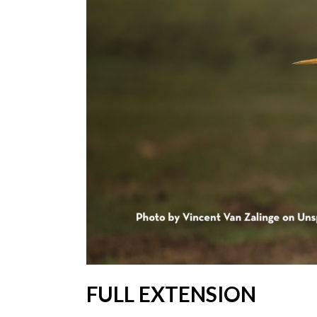
FULL EXTENSION