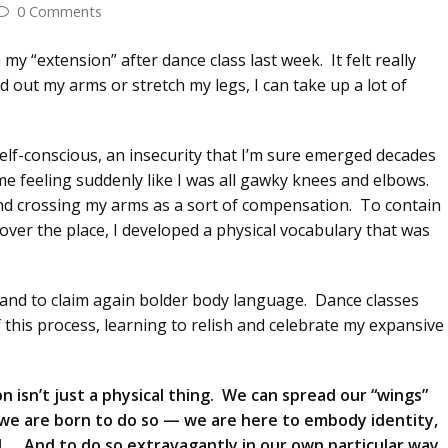
0 Comments
“extension” after dance class last week. It felt really
 out my arms or stretch my legs, I can take up a lot of
lf-conscious, an insecurity that I’m sure emerged decades
e feeling suddenly like I was all gawky knees and elbows.
 and crossing my arms as a sort of compensation. To contain
over the place, I developed a physical vocabulary that was
e and to claim again bolder body language. Dance classes
 this process, learning to relish and celebrate my expansive
n isn’t just a physical thing. We can spread our “wings”
d, we are born to do so — we are here to embody identity,
l… And to do so extravagantly in our own particular way.