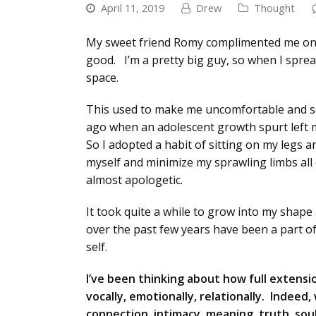
April 11, 2019
Drew
Thought
My sweet friend Romy complimented me on my 
good. I’m a pretty big guy, so when I spread
space.
This used to make me uncomfortable and se
ago when an adolescent growth spurt left m
So I adopted a habit of sitting on my legs
myself and minimize my sprawling limbs all 
almost apologetic.
It took quite a while to grow into my shap
over the past few years have been a part of
self.
I’ve been thinking about how full extensio
vocally, emotionally, relationally. Indee
connection, intimacy, meaning, truth, sou