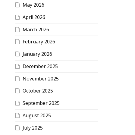
May 2026
April 2026
March 2026
February 2026
January 2026
December 2025
November 2025
October 2025
September 2025
August 2025
July 2025