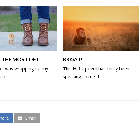
 THE MOST OF IT
BRAVO!
k I was wrapping up my
This Hafiz poem has really been
said…
speaking to me this…
hare
Email