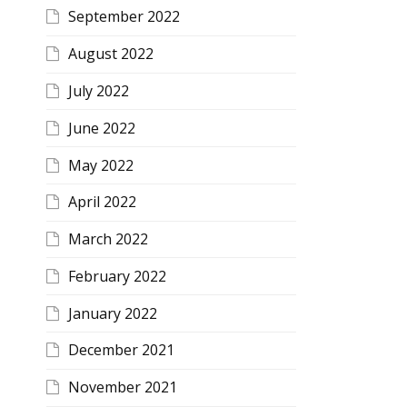
September 2022
August 2022
July 2022
June 2022
May 2022
April 2022
March 2022
February 2022
January 2022
December 2021
November 2021