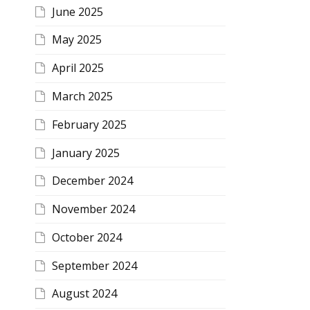
June 2025
May 2025
April 2025
March 2025
February 2025
January 2025
December 2024
November 2024
October 2024
September 2024
August 2024