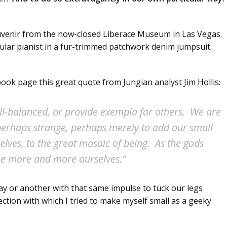
ouvenir from the now-closed Liberace Museum in Las Vegas.
ingular pianist in a fur-trimmed patchwork denim jumpsuit.
ook page this great quote from Jungian analyst Jim Hollis:
well-balanced, or provide exempla for others. We are
, perhaps strange, perhaps merely to add our small
selves, to the great mosaic of being. As the gods
me more and more ourselves.”
ay or another with that same impulse to tuck our legs
ction with which I tried to make myself small as a geeky