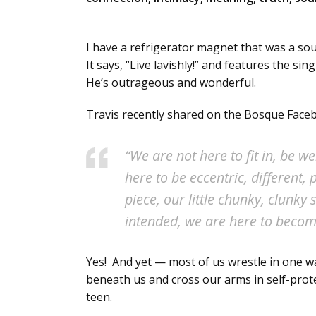
I have a refrigerator magnet that was a s
It says, “Live lavishly!” and features the s
He’s outrageous and wonderful.
Travis recently shared on the Bosque Faceb
“We are not here to fit in, be 
here to be eccentric, different
piece, our little chunky, clunky 
intended, we are here to beco
Yes! And yet — most of us wrestle in one w
beneath us and cross our arms in self-prote
teen.