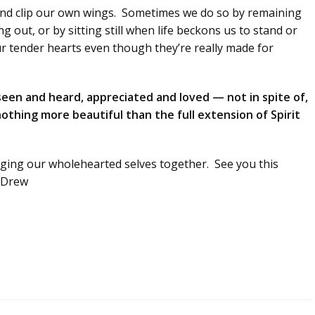
and clip our own wings. Sometimes we do so by remaining
 out, or by sitting still when life beckons us to stand or
ur tender hearts even though they’re really made for
seen and heard, appreciated and loved — not in spite of,
othing more beautiful than the full extension of Spirit
inging our wholehearted selves together. See you this
, Drew