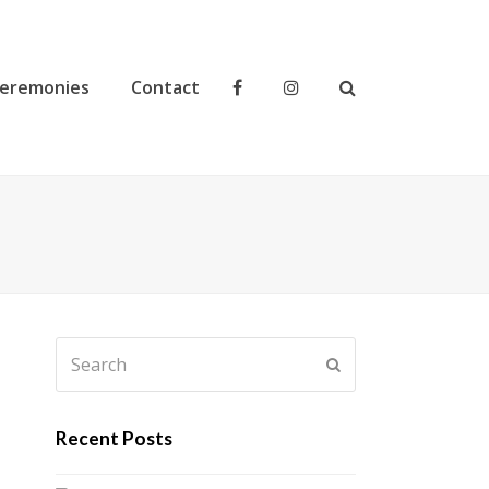
eremonies
Contact
Search
Submit
Recent Posts