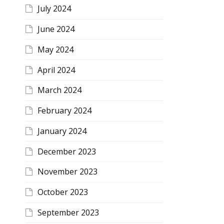
July 2024
June 2024
May 2024
April 2024
March 2024
February 2024
January 2024
December 2023
November 2023
October 2023
September 2023