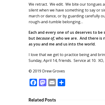
We retract. We edit. We bite our tongues 
silent when we have something to say or sing
march or dance, or by guarding carefully o
rough-and-tumble belonging…
Each and every one of us deserves to be 
but
because
of
, who we are. And there is n
as you and me and us into the world.
I love that we get to practice being and br
Sunday, April 14, friends. Service at 10. XO
© 2019 Drew Groves
Facebook
Mastodon
Email
Share
Related Posts