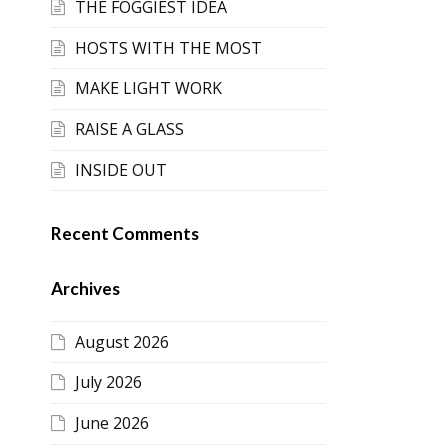
THE FOGGIEST IDEA
HOSTS WITH THE MOST
MAKE LIGHT WORK
RAISE A GLASS
INSIDE OUT
Recent Comments
Archives
August 2026
July 2026
June 2026