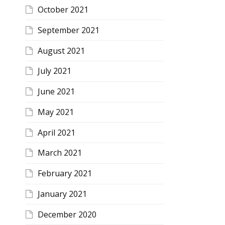
October 2021
September 2021
August 2021
July 2021
June 2021
May 2021
April 2021
March 2021
February 2021
January 2021
December 2020