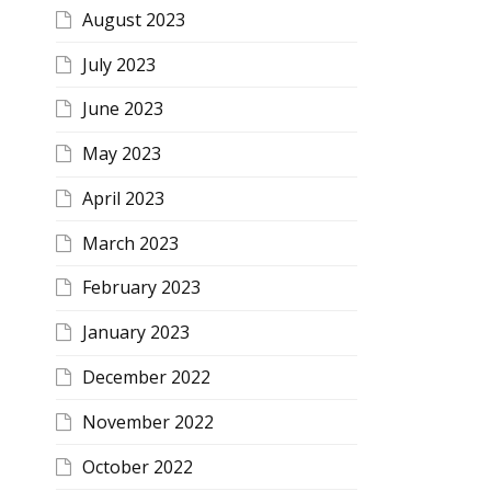
August 2023
July 2023
June 2023
May 2023
April 2023
March 2023
February 2023
January 2023
December 2022
November 2022
October 2022