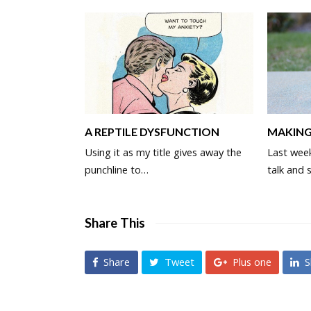
MAKING
A REPTILE DYSFUNCTION
Last wee
Using it as my title gives away the
talk and 
punchline to…
Share This
Share
Tweet
Plus one
S