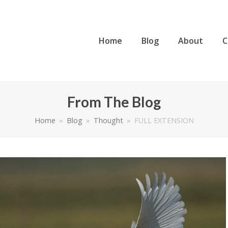
Home
Blog
About
C
From The Blog
Home
»
Blog
»
Thought
»
FULL EXTENSION