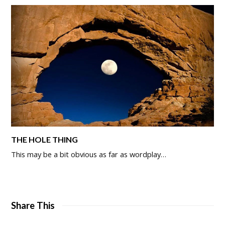
THE HOLE THING
This may be a bit obvious as far as wordplay…
Share This