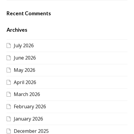
Recent Comments
Archives
July 2026
June 2026
May 2026
April 2026
March 2026
February 2026
January 2026
December 2025