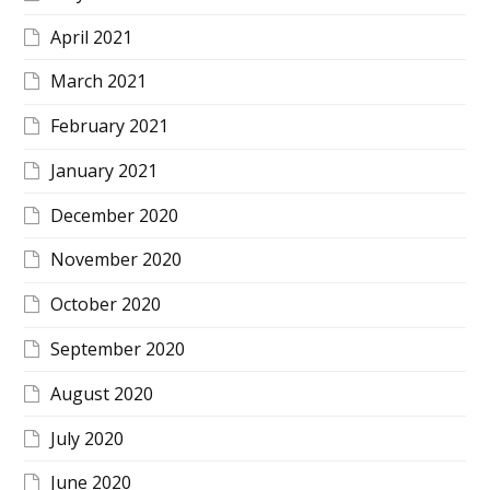
April 2021
March 2021
February 2021
January 2021
December 2020
November 2020
October 2020
September 2020
August 2020
July 2020
June 2020