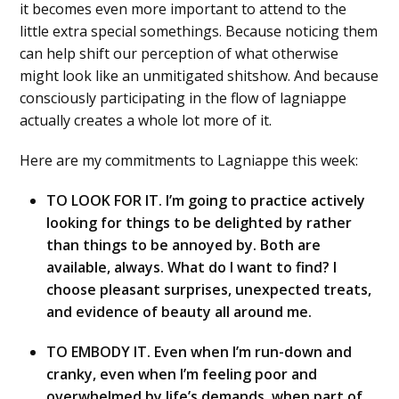
it becomes even more important to attend to the
little extra special somethings. Because noticing them
can help shift our perception of what otherwise
might look like an unmitigated shitshow. And because
consciously participating in the flow of lagniappe
actually creates a whole lot more of it.
Here are my commitments to Lagniappe this week:
TO LOOK FOR IT. I’m going to practice actively
looking for things to be delighted by rather
than things to be annoyed by. Both are
available, always. What do I want to find? I
choose pleasant surprises, unexpected treats,
and evidence of beauty all around me.
TO EMBODY IT. Even when I’m run-down and
cranky, even when I’m feeling poor and
overwhelmed by life’s demands, when part of