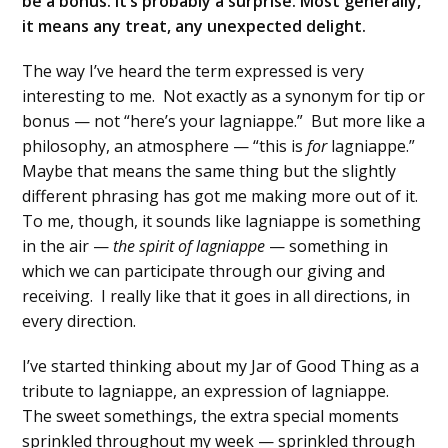
be a bonus. It’s probably a surprise. Most generally,
it means any treat, any unexpected delight.
The way I’ve heard the term expressed is very
interesting to me. Not exactly as a synonym for tip or
bonus — not “here’s your lagniappe.” But more like a
philosophy, an atmosphere — “this is
for
lagniappe.”
Maybe that means the same thing but the slightly
different phrasing has got me making more out of it.
To me, though, it sounds like lagniappe is something
in the air —
the spirit of lagniappe
— something in
which we can participate through our giving and
receiving. I really like that it goes in all directions, in
every direction.
I’ve started thinking about my Jar of Good Thing as a
tribute to lagniappe, an expression of lagniappe.
The sweet somethings, the extra special moments
sprinkled throughout my week — sprinkled through