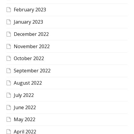
February 2023
January 2023
December 2022
November 2022
October 2022
September 2022
August 2022
July 2022
June 2022
May 2022
April 2022