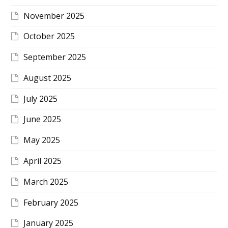
November 2025
October 2025
September 2025
August 2025
July 2025
June 2025
May 2025
April 2025
March 2025
February 2025
January 2025