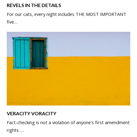
REVELS IN THE DETAILS
For our cats, every night includes THE MOST IMPORTANT
five…
VERACITY VORACITY
Fact-checking is not a violation of anyone’s first amendment
rights. …