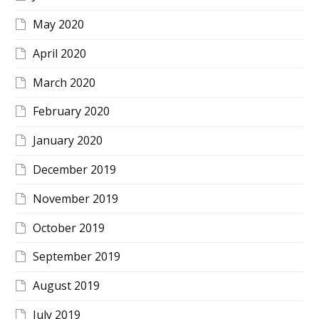
May 2020
April 2020
March 2020
February 2020
January 2020
December 2019
November 2019
October 2019
September 2019
August 2019
July 2019