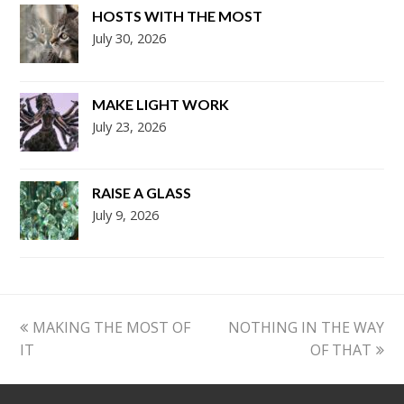
HOSTS WITH THE MOST
July 30, 2026
MAKE LIGHT WORK
July 23, 2026
RAISE A GLASS
July 9, 2026
previous
next
MAKING THE MOST OF
NOTHING IN THE WAY
post:
post:
IT
OF THAT