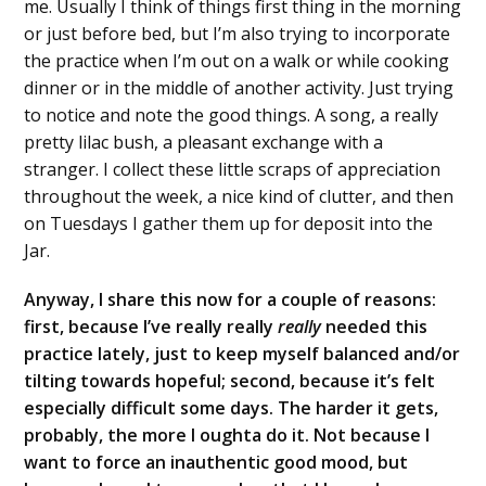
me. Usually I think of things first thing in the morning
or just before bed, but I’m also trying to incorporate
the practice when I’m out on a walk or while cooking
dinner or in the middle of another activity. Just trying
to notice and note the good things. A song, a really
pretty lilac bush, a pleasant exchange with a
stranger. I collect these little scraps of appreciation
throughout the week, a nice kind of clutter, and then
on Tuesdays I gather them up for deposit into the
Jar.
Anyway, I share this now for a couple of reasons:
first, because I’ve really really
really
needed this
practice lately, just to keep myself balanced and/or
tilting towards hopeful; second, because it’s felt
especially difficult some days. The harder it gets,
probably, the more I oughta do it. Not because I
want to force an inauthentic good mood, but