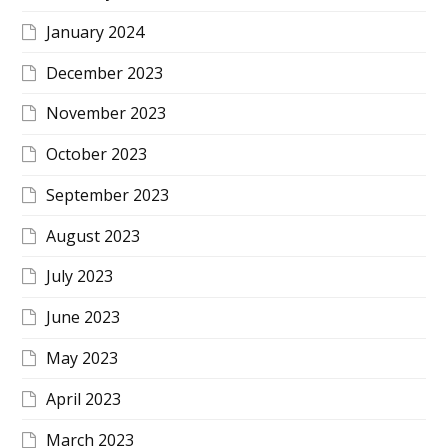
January 2024
December 2023
November 2023
October 2023
September 2023
August 2023
July 2023
June 2023
May 2023
April 2023
March 2023