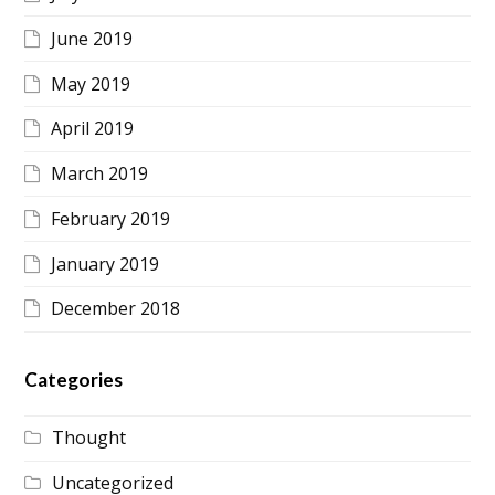
June 2019
May 2019
April 2019
March 2019
February 2019
January 2019
December 2018
Categories
Thought
Uncategorized