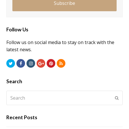
Subscribe
Follow Us
Follow us on social media to stay on track with the
latest news.
Twitter
Facebook
Instagram
GooglePlus
Pinterest
RSS
Search
Search
Submi
Recent Posts