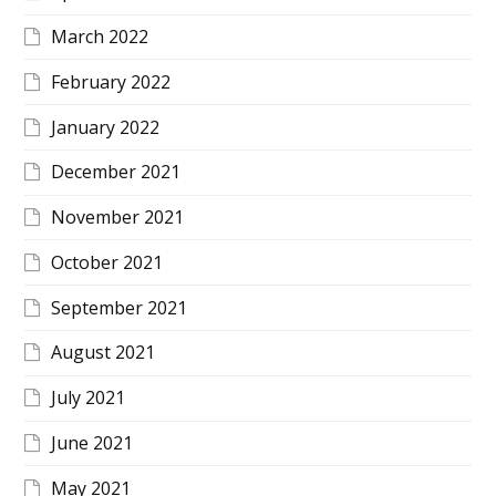
March 2022
February 2022
January 2022
December 2021
November 2021
October 2021
September 2021
August 2021
July 2021
June 2021
May 2021