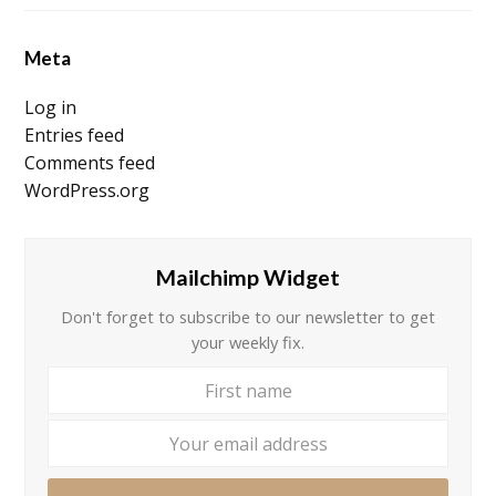
Meta
Log in
Entries feed
Comments feed
WordPress.org
Mailchimp Widget
Don't forget to subscribe to our newsletter to get
your weekly fix.
First
Your
name
email
addre