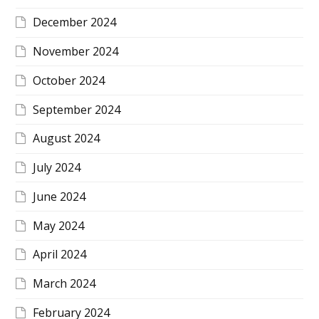
December 2024
November 2024
October 2024
September 2024
August 2024
July 2024
June 2024
May 2024
April 2024
March 2024
February 2024