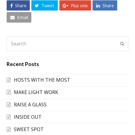
Share
Tweet
Plus one
Share
Email
Search
Submi
Recent Posts
HOSTS WITH THE MOST
MAKE LIGHT WORK
RAISE A GLASS
INSIDE OUT
SWEET SPOT