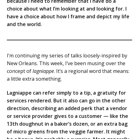
because I need to remember that I have do a
choice about what I’m looking at and looking for. I
have a choice about how I frame and depict my life
and the world.
I’m continuing my series of talks loosely-inspired by
New Orleans. This week, I’ve been musing over the
concept of
lagniappe
. It’s a regional word that means:
a little extra something.
Lagniappe can refer simply to a tip, a gratuity for
services rendered. But it also can go in the other
direction, describing an added perk that a vendor
or service provider gives to a customer — like the
13th doughnut in a baker’s dozen, or an extra bag
of micro greens from the veggie farmer. It might