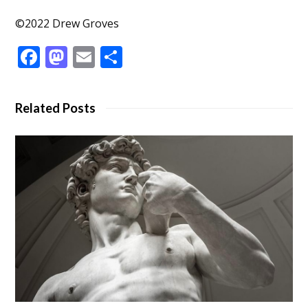
©2022 Drew Groves
Facebook
Mastodon
Email
Share
Related Posts