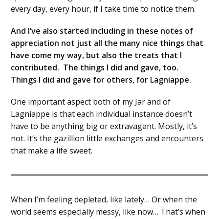
every day, every hour, if I take time to notice them.
And I’ve also started including in these notes of
appreciation not just all the many nice things that
have come my way, but also the treats that I
contributed. The things I did and gave, too.
Things I did and gave for others, for Lagniappe.
One important aspect both of my Jar and of
Lagniappe is that each individual instance doesn’t
have to be anything big or extravagant. Mostly, it’s
not. It’s the gazillion little exchanges and encounters
that make a life sweet.
When I’m feeling depleted, like lately… Or when the
world seems especially messy, like now… That’s when