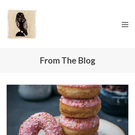
O
Mo
M
From The Blog