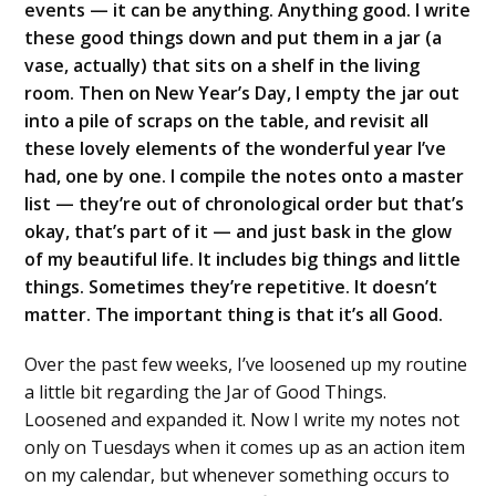
events — it can be anything. Anything good. I write
these good things down and put them in a jar (a
vase, actually) that sits on a shelf in the living
room. Then on New Year’s Day, I empty the jar out
into a pile of scraps on the table, and revisit all
these lovely elements of the wonderful year I’ve
had, one by one. I compile the notes onto a master
list — they’re out of chronological order but that’s
okay, that’s part of it — and just bask in the glow
of my beautiful life. It includes big things and little
things. Sometimes they’re repetitive. It doesn’t
matter. The important thing is that it’s all Good.
Over the past few weeks, I’ve loosened up my routine
a little bit regarding the Jar of Good Things.
Loosened and expanded it. Now I write my notes not
only on Tuesdays when it comes up as an action item
on my calendar, but whenever something occurs to