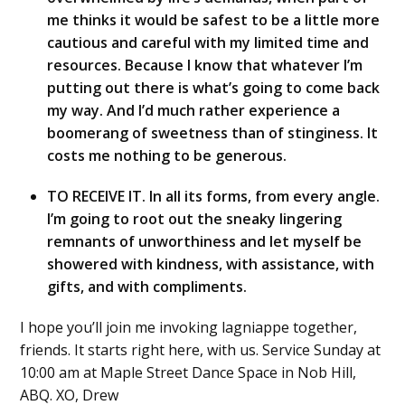
me thinks it would be safest to be a little more
cautious and careful with my limited time and
resources. Because I know that whatever I’m
putting out there is what’s going to come back
my way. And I’d much rather experience a
boomerang of sweetness than of stinginess. It
costs me nothing to be generous.
TO RECEIVE IT. In all its forms, from every angle.
I’m going to root out the sneaky lingering
remnants of unworthiness and let myself be
showered with kindness, with assistance, with
gifts, and with compliments.
I hope you’ll join me invoking lagniappe together,
friends. It starts right here, with us. Service Sunday at
10:00 am at Maple Street Dance Space in Nob Hill,
ABQ. XO, Drew