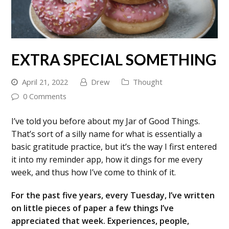
EXTRA SPECIAL SOMETHING
April 21, 2022
Drew
Thought
0 Comments
I’ve told you before about my Jar of Good Things.
That’s sort of a silly name for what is essentially a
basic gratitude practice, but it’s the way I first entered
it into my reminder app, how it dings for me every
week, and thus how I’ve come to think of it.
For the past five years, every Tuesday, I’ve written
on little pieces of paper a few things I’ve
appreciated that week. Experiences, people,