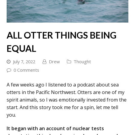
ALL OTTER THINGS BEING
EQUAL
July 7, 2022
Drew
Thought
0 Comments
A few weeks ago I listened to a podcast about sea
otters in the Pacific Northwest. Otters are one of my
spirit animals, so I was emotionally invested from the
start. And this story took me for a spin, let me tell
you.
It began with an account of nuclear tests