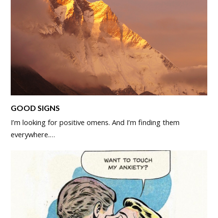
GOOD SIGNS
I’m looking for positive omens. And I’m finding them
everywhere.…