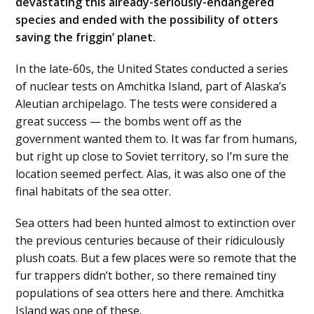
devastating this already-seriously-endangered
species and ended with the possibility of otters
saving the friggin’ planet.
In the late-60s, the United States conducted a series
of nuclear tests on Amchitka Island, part of Alaska’s
Aleutian archipelago. The tests were considered a
great success — the bombs went off as the
government wanted them to. It was far from humans,
but right up close to Soviet territory, so I’m sure the
location seemed perfect. Alas, it was also one of the
final habitats of the sea otter.
Sea otters had been hunted almost to extinction over
the previous centuries because of their ridiculously
plush coats. But a few places were so remote that the
fur trappers didn’t bother, so there remained tiny
populations of sea otters here and there. Amchitka
Island was one of these.