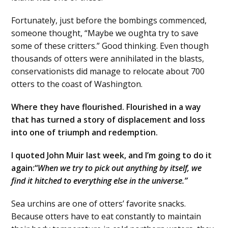
Fortunately, just before the bombings commenced,
someone thought, “Maybe we oughta try to save
some of these critters.” Good thinking. Even though
thousands of otters were annihilated in the blasts,
conservationists did manage to relocate about 700
otters to the coast of Washington.
Where they have flourished. Flourished in a way
that has turned a story of displacement and loss
into one of triumph and redemption.
I quoted John Muir last week, and I’m going to do it
again:“
When we try to pick out anything by itself, we
find it hitched to everything else in the universe.”
Sea urchins are one of otters’ favorite snacks.
Because otters have to eat constantly to maintain