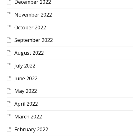
December 2022
November 2022
October 2022
September 2022
August 2022
July 2022
June 2022
May 2022
April 2022
March 2022
February 2022