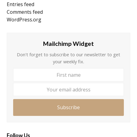
Entries feed
Comments feed
WordPress.org
Mailchimp Widget
Don't forget to subscribe to our newsletter to get
your weekly fix.
First
Your
name
email
addre
Subscribe
Follow Us