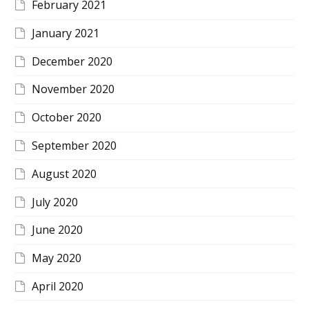
February 2021
January 2021
December 2020
November 2020
October 2020
September 2020
August 2020
July 2020
June 2020
May 2020
April 2020