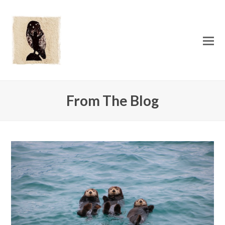
O
Mo
M
From The Blog