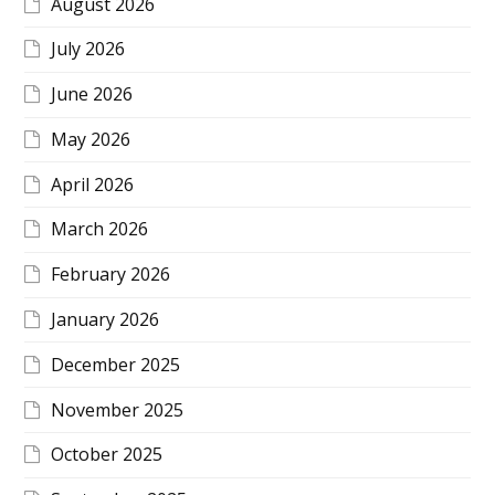
August 2026
July 2026
June 2026
May 2026
April 2026
March 2026
February 2026
January 2026
December 2025
November 2025
October 2025