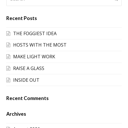
Recent Posts
THE FOGGIEST IDEA
HOSTS WITH THE MOST
MAKE LIGHT WORK
RAISE A GLASS
INSIDE OUT
Recent Comments
Archives