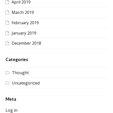
April 2019
March 2019
February 2019
January 2019
December 2018
Categories
Thought
Uncategorized
Meta
Log in