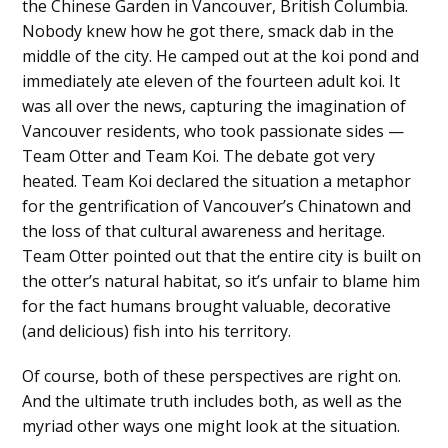
the Chinese Garden in Vancouver, British Columbia.
Nobody knew how he got there, smack dab in the
middle of the city. He camped out at the koi pond and
immediately ate eleven of the fourteen adult koi. It
was all over the news, capturing the imagination of
Vancouver residents, who took passionate sides —
Team Otter and Team Koi. The debate got very
heated. Team Koi declared the situation a metaphor
for the gentrification of Vancouver’s Chinatown and
the loss of that cultural awareness and heritage.
Team Otter pointed out that the entire city is built on
the otter’s natural habitat, so it’s unfair to blame him
for the fact humans brought valuable, decorative
(and delicious) fish into his territory.
Of course, both of these perspectives are right on.
And the ultimate truth includes both, as well as the
myriad other ways one might look at the situation.