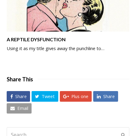
A REPTILE DYSFUNCTION
Using it as my title gives away the punchline to…
Share This
Share
Tweet
Plus one
Share
Email
Search
Submi