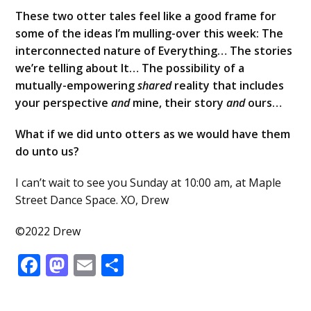
These two otter tales feel like a good frame for
some of the ideas I’m mulling-over this week: The
interconnected nature of Everything… The stories
we’re telling about It… The possibility of a
mutually-empowering
shared
reality that includes
your perspective
and
mine, their story
and
ours…
What if we did unto otters as we would have them
do unto us?
I can’t wait to see you Sunday at 10:00 am, at Maple
Street Dance Space. XO, Drew
©2022 Drew
Facebook
Mastodon
Email
Share