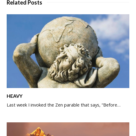
Related Posts
HEAVY
Last week I invoked the Zen parable that says, “Before…