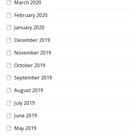
March 2020
February 2020
January 2020
December 2019
November 2019
October 2019
September 2019
August 2019
July 2019
June 2019
May 2019