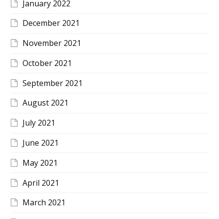
January 2022
December 2021
November 2021
October 2021
September 2021
August 2021
July 2021
June 2021
May 2021
April 2021
March 2021