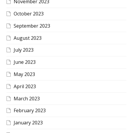
November 2023
October 2023
September 2023
August 2023
July 2023
June 2023
May 2023
April 2023
March 2023
February 2023
January 2023