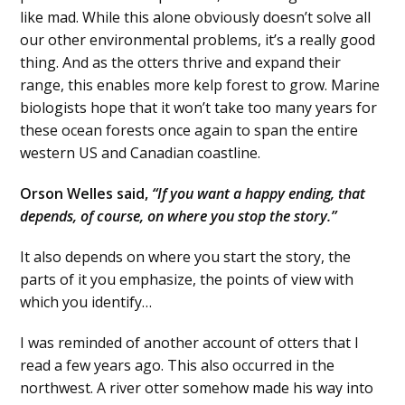
like mad. While this alone obviously doesn’t solve all
our other environmental problems, it’s a really good
thing. And as the otters thrive and expand their
range, this enables more kelp forest to grow. Marine
biologists hope that it won’t take too many years for
these ocean forests once again to span the entire
western US and Canadian coastline.
Orson Welles said,
“If you want a happy ending, that
depends, of course, on where you stop the story.”
It also depends on where you start the story, the
parts of it you emphasize, the points of view with
which you identify…
I was reminded of another account of otters that I
read a few years ago. This also occurred in the
northwest. A river otter somehow made his way into