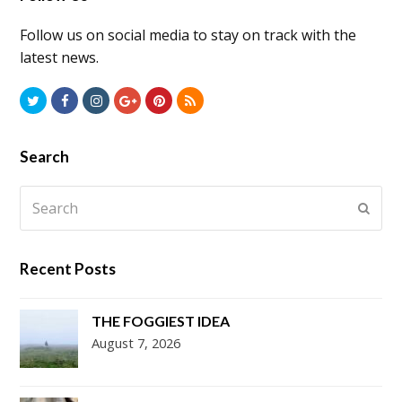
Follow us on social media to stay on track with the
latest news.
Twitter
Facebook
Instagram
GooglePlus
Pinterest
RSS
Search
Search
Submi
Recent Posts
THE FOGGIEST IDEA
August 7, 2026