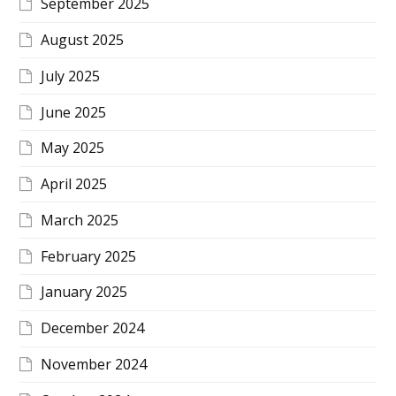
September 2025
August 2025
July 2025
June 2025
May 2025
April 2025
March 2025
February 2025
January 2025
December 2024
November 2024