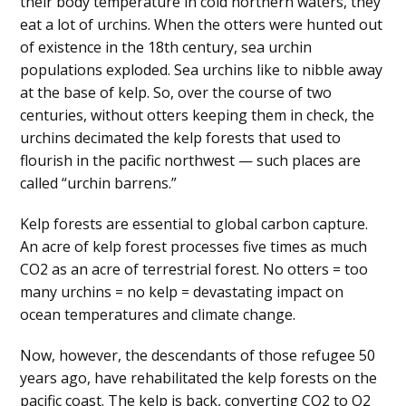
their body temperature in cold northern waters, they
eat a lot of urchins. When the otters were hunted out
of existence in the 18th century, sea urchin
populations exploded. Sea urchins like to nibble away
at the base of kelp. So, over the course of two
centuries, without otters keeping them in check, the
urchins decimated the kelp forests that used to
flourish in the pacific northwest — such places are
called “urchin barrens.”
Kelp forests are essential to global carbon capture.
An acre of kelp forest processes five times as much
CO2 as an acre of terrestrial forest. No otters = too
many urchins = no kelp = devastating impact on
ocean temperatures and climate change.
Now, however, the descendants of those refugee 50
years ago, have rehabilitated the kelp forests on the
pacific coast. The kelp is back, converting CO2 to O2