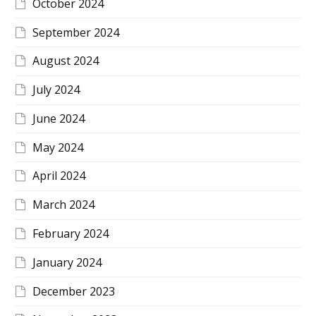
October 2024
September 2024
August 2024
July 2024
June 2024
May 2024
April 2024
March 2024
February 2024
January 2024
December 2023