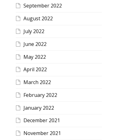
September 2022
August 2022
July 2022
June 2022
May 2022
April 2022
March 2022
February 2022
January 2022
December 2021
November 2021