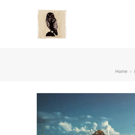
Home
»