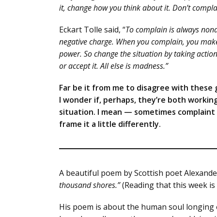
it, change how you think about it. Don’t compla
Eckart Tolle said, “
To complain is always nonac
negative charge. When you complain, you make 
power. So change the situation by taking action 
or accept it. All else is madness.”
Far be it from me to disagree with these g
I wonder if, perhaps, they’re both workin
situation. I mean — sometimes complaint i
frame it a little differently.
A beautiful poem by Scottish poet Alexande
thousand shores.”
(Reading that this week is
His poem is about the human soul longing e