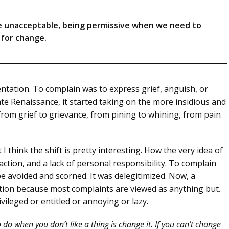
he unacceptable, being permissive when we need to
l for change.
ntation. To complain was to express grief, anguish, or
ate Renaissance, it started taking on the more insidious and
— from grief to grievance, from pining to whining, from pain
 think the shift is pretty interesting. How the very idea of
naction, and a lack of personal responsibility. To complain
 avoided and scorned. It was delegitimized. Now, a
ption because most complaints are viewed as anything but.
vileged or entitled or annoying or lazy.
do when you don’t like a thing is change it. If you can’t change