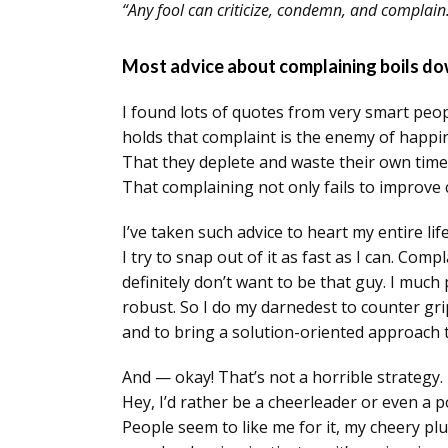
“Any fool can criticize, condemn, and complain
Most advice about complaining boils dow
I found lots of quotes from very smart peo
holds that complaint is the enemy of happi
That they deplete and waste their own time
That complaining not only fails to improve 
I’ve taken such advice to heart my entire li
I try to snap out of it as fast as I can. Comp
definitely don’t want to be that guy. I much 
robust. So I do my darnedest to counter gri
and to bring a solution-oriented approach t
And — okay! That’s not a horrible strategy. 
Hey, I’d rather be a cheerleader or even a 
People seem to like me for it, my cheery pl