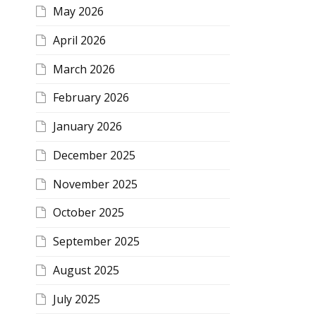
May 2026
April 2026
March 2026
February 2026
January 2026
December 2025
November 2025
October 2025
September 2025
August 2025
July 2025