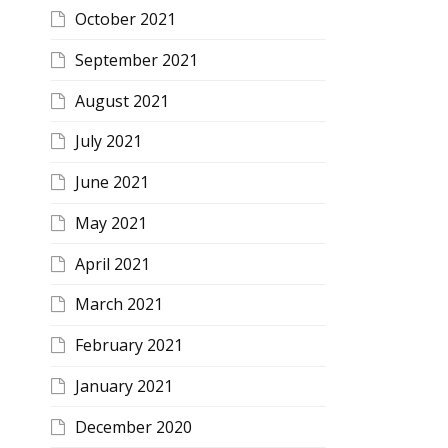
October 2021
September 2021
August 2021
July 2021
June 2021
May 2021
April 2021
March 2021
February 2021
January 2021
December 2020