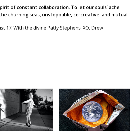
irit of constant collaboration. To let our souls’ ache
 the churning seas, unstoppable, co-creative, and mutual.
ust 17. With the divine Patty Stephens. XO, Drew