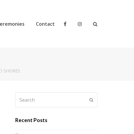
eremonies
Contact
D SHORES
Search
Submit
Recent Posts