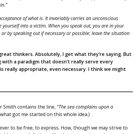
in.”
ceptance of what is. It invariably carries an unconscious
yourself into a victim. When you speak out, you are in your
or by speaking out if necessary or possible; leave the situation
reat thinkers. Absolutely, I get what they’re saying. But
g with a paradigm that doesn’t really serve every
s really appropriate, even necessary. I think we might
r Smith contains the line,
“The sea complains upon a
 what got me started on this whole idea.)
ver to be free, to express. How, though we may strive to