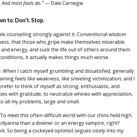
. And most fools do.”
— Dale Carnegie
n to: Don’t. Stop.
ple counseling strongly against it. Conventional wisdom
ness, that those who gripe make themselves miserable.
 and energy, and suck the life out of others around them.
conditions, it actually makes things much worse.
fe. When I catch myself grumbling and dissatisfied, generally
laining feels like weakness, like sniveling victimization, and I
prefer to think of myself as strong, enthusiastic, and
pes with gratitude, to neutralize whines with appreciation,
o all my problems, large and small.
To meet this often-difficult world with our chins held high.
pollyanna than a downer or an energy vampire, right?
uck. So being a cockeyed optimist segues nicely into my