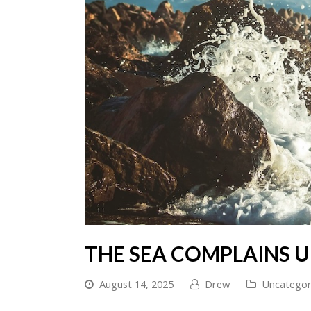
THE SEA COMPLAINS 
August 14, 2025
Drew
Uncategor