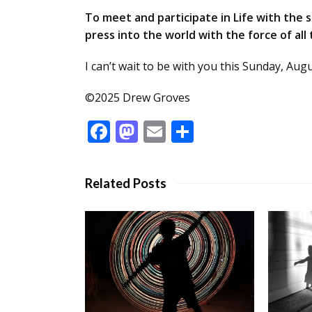
To meet and participate in Life with the sp
press into the world with the force of all
I can’t wait to be with you this Sunday, Aug
©2025 Drew Groves
Facebook
Mastodon
Email
Share
Related Posts