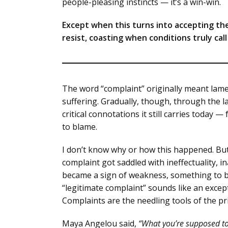
people-pleasing instincts — it’s a win-win.
Except when this turns into accepting t
resist, coasting when conditions truly cal
The word “complaint” originally meant lame
suffering. Gradually, though, through the l
critical connotations it still carries today 
to blame.
I don’t know why or how this happened. But I
complaint got saddled with ineffectuality, i
became a sign of weakness, something to be
“legitimate complaint” sounds like an exce
Complaints are the needling tools of the pri
Maya Angelou said,
“What you’re supposed to 