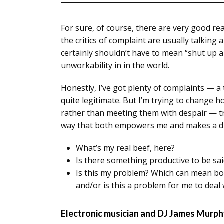
For sure, of course, there are very good rea
the critics of complaint are usually talking 
certainly shouldn’t have to mean “shut up a
unworkability in in the world.
Honestly, I’ve got plenty of complaints —
quite legitimate. But I’m trying to change 
rather than meeting them with despair — try
way that both empowers me and makes a dif
What’s my real beef, here?
Is there something productive to be sai
Is this my problem? Which can mean bot
and/or is this a problem for me to deal 
Electronic musician and DJ James Murph