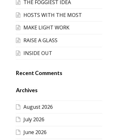
THE FOGGIEST IDEA
HOSTS WITH THE MOST
MAKE LIGHT WORK
RAISE A GLASS
INSIDE OUT
Recent Comments
Archives
August 2026
July 2026
June 2026