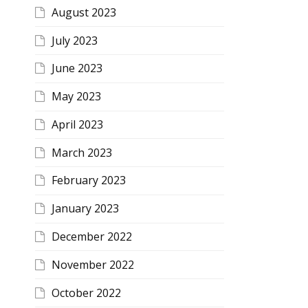
August 2023
July 2023
June 2023
May 2023
April 2023
March 2023
February 2023
January 2023
December 2022
November 2022
October 2022