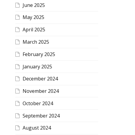
June 2025
May 2025
April 2025
March 2025
February 2025
January 2025
December 2024
November 2024
October 2024
September 2024
August 2024