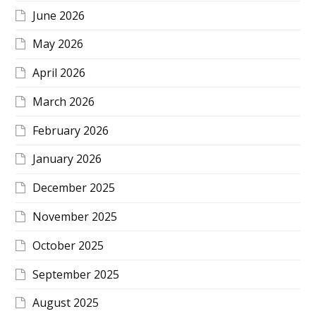
June 2026
May 2026
April 2026
March 2026
February 2026
January 2026
December 2025
November 2025
October 2025
September 2025
August 2025