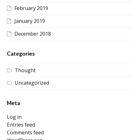
February 2019
January 2019
December 2018
Categories
Thought
Uncategorized
Meta
Log in
Entries feed
Comments feed