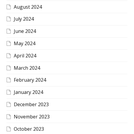
August 2024
July 2024
June 2024
May 2024
April 2024
March 2024
February 2024
January 2024
December 2023
November 2023
October 2023