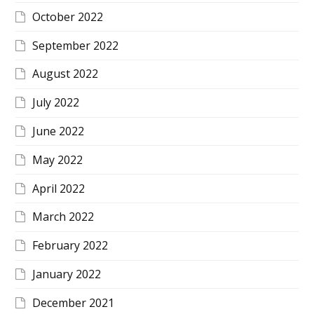
October 2022
September 2022
August 2022
July 2022
June 2022
May 2022
April 2022
March 2022
February 2022
January 2022
December 2021