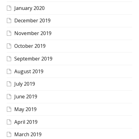
January 2020
December 2019
November 2019
October 2019
September 2019
August 2019
July 2019
June 2019
May 2019
April 2019
March 2019