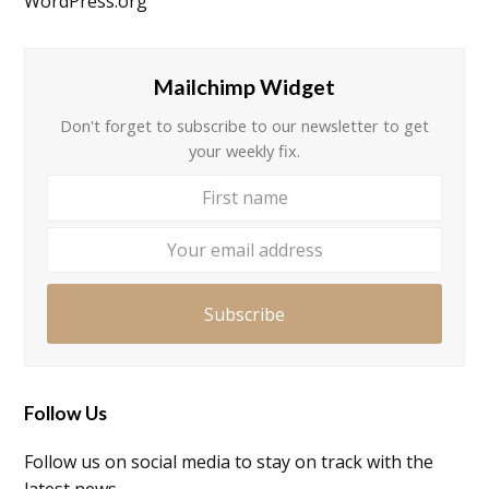
WordPress.org
Mailchimp Widget
Don't forget to subscribe to our newsletter to get
your weekly fix.
First
Your
name
email
addre
Subscribe
Follow Us
Follow us on social media to stay on track with the