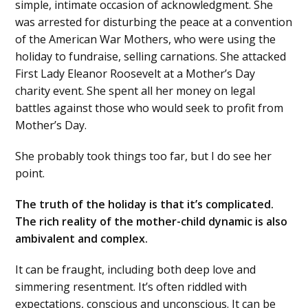
simple, intimate occasion of acknowledgment. She
was arrested for disturbing the peace at a convention
of the American War Mothers, who were using the
holiday to fundraise, selling carnations. She attacked
First Lady Eleanor Roosevelt at a Mother’s Day
charity event. She spent all her money on legal
battles against those who would seek to profit from
Mother’s Day.
She probably took things too far, but I do see her
point.
The truth of the holiday is that it’s complicated.
The rich reality of the mother-child dynamic is also
ambivalent and complex.
It can be fraught, including both deep love and
simmering resentment. It’s often riddled with
expectations, conscious and unconscious. It can be