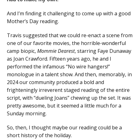
And I’m finding it challenging to come up with a good
Mother’s Day reading.
Travis suggested that we could re-enact a scene from
one of our favorite movies, the horrible-wonderful
camp biopic,
Mommie Dearest
, starring Faye Dunaway
as Joan Crawford. Fifteen years ago, he and I
performed the infamous “No wire hangers!”
monologue in a talent show. And then, memorably, in
2024 our community produced a bold and
frighteningly irreverent staged reading of the entire
script, with “dueling Joans” chewing up the set. It was
pretty awesome, but it seemed a little much for a
Sunday morning.
So, then, I thought maybe our reading could be a
short history of the holiday.