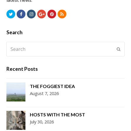
latest news.
Twitter
Facebook
Instagram
GooglePlus
Pinterest
RSS
Search
Search
Submi
Recent Posts
THE FOGGIEST IDEA
August 7, 2026
HOSTS WITH THE MOST
July 30, 2026