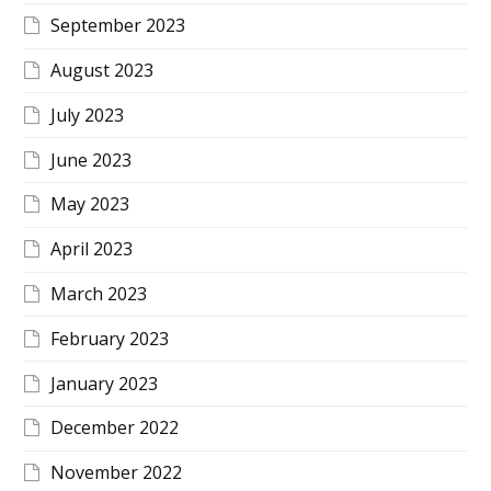
September 2023
August 2023
July 2023
June 2023
May 2023
April 2023
March 2023
February 2023
January 2023
December 2022
November 2022