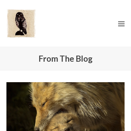
O
Mo
M
From The Blog