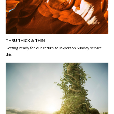
THRU THICK & THIN
Getting ready for our return to in-person Sunday service
this…