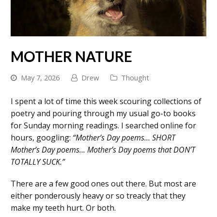
MOTHER NATURE
May 7, 2026
Drew
Thought
I spent a lot of time this week scouring collections of
poetry and pouring through my usual go-to books
for Sunday morning readings. I searched online for
hours, googling:
“Mother’s Day poems… SHORT
Mother’s Day poems… Mother’s Day poems that DON’T
TOTALLY SUCK.”
There are a few good ones out there. But most are
either ponderously heavy or so treacly that they
make my teeth hurt. Or both.