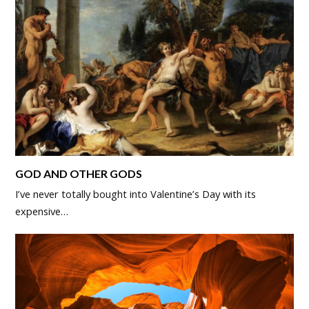
GOD AND OTHER GODS
I’ve never totally bought into Valentine’s Day with its
expensive…