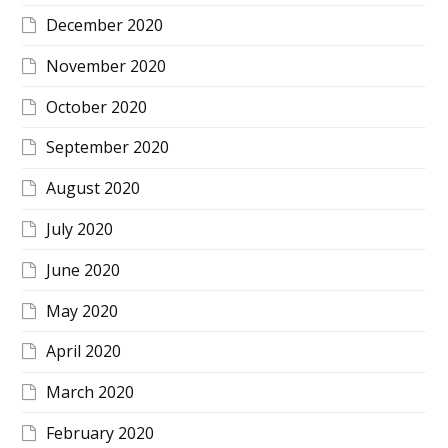
December 2020
November 2020
October 2020
September 2020
August 2020
July 2020
June 2020
May 2020
April 2020
March 2020
February 2020