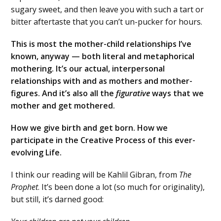
sugary sweet, and then leave you with such a tart or
bitter aftertaste that you can’t un-pucker for hours.
This is most the mother-child relationships I’ve
known, anyway — both literal and metaphorical
mothering. It’s our actual, interpersonal
relationships with and as mothers and mother-
figures. And it’s also all the
figurative
ways that we
mother and get mothered.
How we give birth and get born. How we
participate in the Creative Process of this ever-
evolving Life.
I think our reading will be Kahlil Gibran, from
The
Prophet
. It’s been done a lot (so much for originality),
but still, it’s darned good: