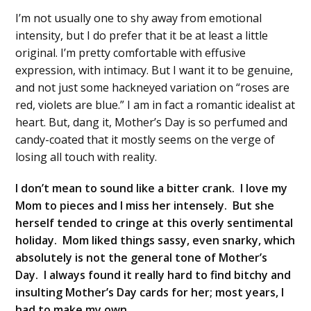
I’m not usually one to shy away from emotional
intensity, but I do prefer that it be at least a little
original. I’m pretty comfortable with effusive
expression, with intimacy. But I want it to be genuine,
and not just some hackneyed variation on “roses are
red, violets are blue.” I am in fact a romantic idealist at
heart. But, dang it, Mother’s Day is so perfumed and
candy-coated that it mostly seems on the verge of
losing all touch with reality.
I don’t mean to sound like a bitter crank. I love my
Mom to pieces and I miss her intensely. But she
herself tended to cringe at this overly sentimental
holiday. Mom liked things sassy, even snarky, which
absolutely is not the general tone of Mother’s
Day. I always found it really hard to find bitchy and
insulting Mother’s Day cards for her; most years, I
had to make my own.