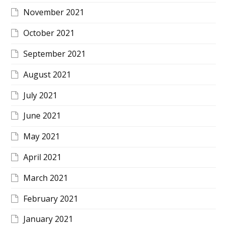
November 2021
October 2021
September 2021
August 2021
July 2021
June 2021
May 2021
April 2021
March 2021
February 2021
January 2021