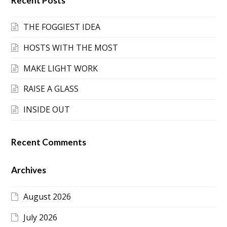
Recent Posts
THE FOGGIEST IDEA
HOSTS WITH THE MOST
MAKE LIGHT WORK
RAISE A GLASS
INSIDE OUT
Recent Comments
Archives
August 2026
July 2026