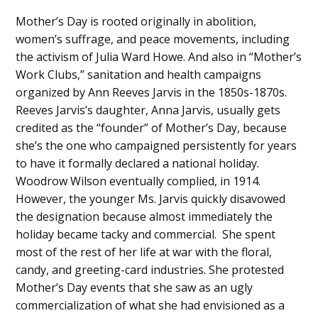
Mother’s Day is rooted originally in abolition,
women’s suffrage, and peace movements, including
the activism of Julia Ward Howe. And also in “Mother’s
Work Clubs,” sanitation and health campaigns
organized by Ann Reeves Jarvis in the 1850s-1870s.
Reeves Jarvis’s daughter, Anna Jarvis, usually gets
credited as the “founder” of Mother’s Day, because
she’s the one who campaigned persistently for years
to have it formally declared a national holiday.
Woodrow Wilson eventually complied, in 1914.
However, the younger Ms. Jarvis quickly disavowed
the designation because almost immediately the
holiday became tacky and commercial. She spent
most of the rest of her life at war with the floral,
candy, and greeting-card industries. She protested
Mother’s Day events that she saw as an ugly
commercialization of what she had envisioned as a