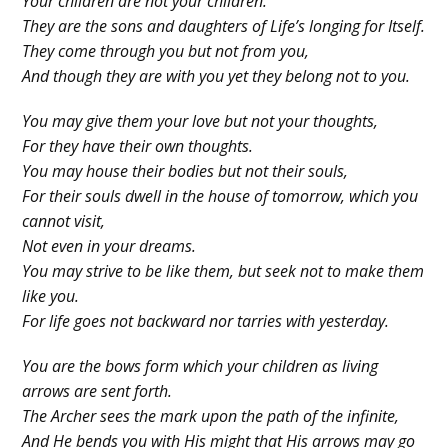
Your children are not your children.
They are the sons and daughters of Life’s longing for Itself.
They come through you but not from you,
And though they are with you yet they belong not to you.
You may give them your love but not your thoughts,
For they have their own thoughts.
You may house their bodies but not their souls,
For their souls dwell in the house of tomorrow, which you
cannot visit,
Not even in your dreams.
You may strive to be like them, but seek not to make them
like you.
For life goes not backward nor tarries with yesterday.
You are the bows form which your children as living
arrows are sent forth.
The Archer sees the mark upon the path of the infinite,
And He bends you with His might that His arrows may go