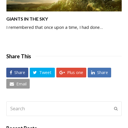
GIANTS IN THE SKY
I remembered that once upon a time, I had done…
Share This
Share
Tweet
Plus one
Share
Email
Search
Submi