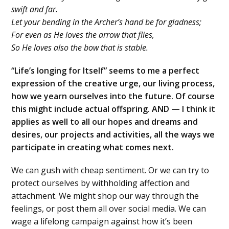
swift and far.
Let your bending in the Archer’s hand be for gladness;
For even as He loves the arrow that flies,
So He loves also the bow that is stable.
“Life’s longing for Itself” seems to me a perfect
expression of the creative urge, our living process,
how we yearn ourselves into the future. Of course
this might include actual offspring. AND — I think it
applies as well to all our hopes and dreams and
desires, our projects and activities, all the ways we
participate in creating what comes next.
We can gush with cheap sentiment. Or we can try to
protect ourselves by withholding affection and
attachment. We might shop our way through the
feelings, or post them all over social media. We can
wage a lifelong campaign against how it’s been