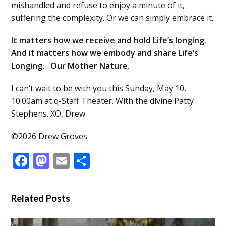
mishandled and refuse to enjoy a minute of it,
suffering the complexity. Or we can simply embrace it.
It matters how we receive and hold Life’s longing.
And it matters how we embody and share Life’s
Longing. Our Mother Nature.
I can’t wait to be with you this Sunday, May 10,
10:00am at q-Staff Theater. With the divine Patty
Stephens. XO, Drew
©2026 Drew Groves
Facebook
Mastodon
Email
Share
Related Posts