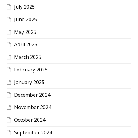
July 2025
June 2025
May 2025
April 2025
March 2025
February 2025
January 2025
December 2024
November 2024
October 2024
September 2024