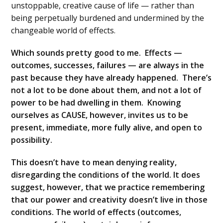
unstoppable, creative cause of life — rather than
being perpetually burdened and undermined by the
changeable world of effects.
Which sounds pretty good to me. Effects —
outcomes, successes, failures — are always in the
past because they have already happened. There’s
not a lot to be done about them, and not a lot of
power to be had dwelling in them. Knowing
ourselves as CAUSE, however, invites us to be
present, immediate, more fully alive, and open to
possibility.
This doesn’t have to mean denying reality,
disregarding the conditions of the world. It does
suggest, however, that we practice remembering
that our power and creativity doesn’t live in those
conditions. The world of effects (outcomes,