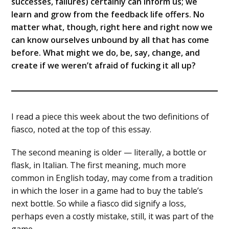
successes, failures) certainly can inform us; we
learn and grow from the feedback life offers. No
matter what, though, right here and right now we
can know ourselves unbound by all that has come
before. What might we do, be, say, change, and
create if we weren’t afraid of fucking it all up?
I read a piece this week about the two definitions of
fiasco, noted at the top of this essay.
The second meaning is older — literally, a bottle or
flask, in Italian. The first meaning, much more
common in English today, may come from a tradition
in which the loser in a game had to buy the table’s
next bottle. So while a fiasco did signify a loss,
perhaps even a costly mistake, still, it was part of the