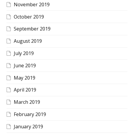
November 2019
October 2019
September 2019
August 2019
July 2019
June 2019
May 2019
April 2019
March 2019
February 2019
January 2019