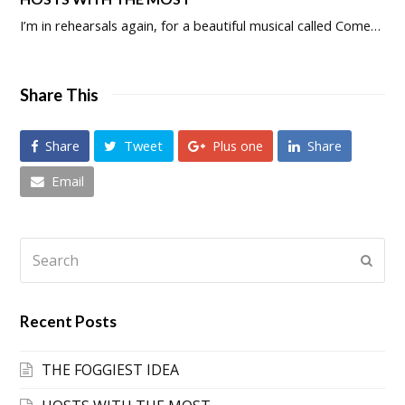
I’m in rehearsals again, for a beautiful musical called Come…
Share This
Share
Tweet
Plus one
Share
Email
Search
Submi
Recent Posts
THE FOGGIEST IDEA