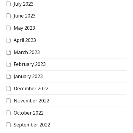
July 2023
June 2023
May 2023
April 2023
March 2023
February 2023
January 2023
December 2022
November 2022
October 2022
September 2022