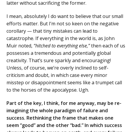
latter without sacrificing the former.
I mean, absolutely I do want to believe that our small
efforts matter. But I’m not so keen on the negative
corollary — that tiny mistakes can lead to
catastrophe. If everything in the world is, as John
Muir noted,
“hitched to everything else,”
then each of us
possesses a tremendous and potentially global
creativity. That’s sure sparkly and encouraging!
Unless, of course, we’re overly inclined to self-
criticism and doubt, in which case every minor
misstep or disappointment seems like a trumpet call
to the horses of the apocalypse. Ugh.
Part of the key, I think, for me anyway, may be re-
imagining the whole paradigm of failure and
success. Rethinking the frame that makes one
seem “good” and the other “bad.” In which success