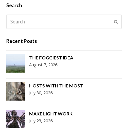
Search
Search
Submi
Recent Posts
THE FOGGIEST IDEA
August 7, 2026
HOSTS WITH THE MOST
July 30, 2026
MAKE LIGHT WORK
July 23, 2026