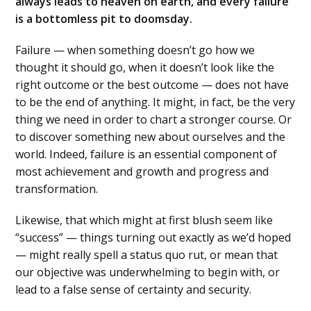
always leads to heaven on earth, and every failure
is a bottomless pit to doomsday.
Failure — when something doesn’t go how we
thought it should go, when it doesn’t look like the
right outcome or the best outcome — does not have
to be the end of anything. It might, in fact, be the very
thing we need in order to chart a stronger course. Or
to discover something new about ourselves and the
world. Indeed, failure is an essential component of
most achievement and growth and progress and
transformation.
Likewise, that which might at first blush seem like
“success” — things turning out exactly as we’d hoped
— might really spell a status quo rut, or mean that
our objective was underwhelming to begin with, or
lead to a false sense of certainty and security.