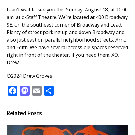
I can’t wait to see you this Sunday, August 18, at 10:00
am, at q-Staff Theatre. We’re located at 400 Broadway
SE, on the southeast corner of Broadway and Lead.
Plenty of street parking up and down Broadway and
also just east on parallel neighborhood streets, Arno
and Edith. We have several accessible spaces reserved
right in front of the theater, if you need them. XO,
Drew
©2024 Drew Groves
Facebook
Mastodon
Email
Share
Related Posts