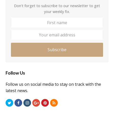
Don't forget to subscribe to our newsletter to get
your weekly fix.
First
Your
name
email
addre
Subscribe
Follow Us
Follow us on social media to stay on track with the
latest news.
Twitter
Facebook
Instagram
GooglePlus
Pinterest
RSS