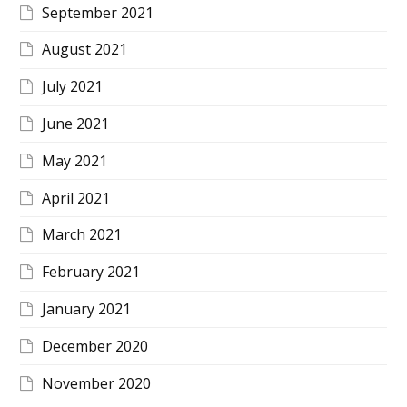
September 2021
August 2021
July 2021
June 2021
May 2021
April 2021
March 2021
February 2021
January 2021
December 2020
November 2020