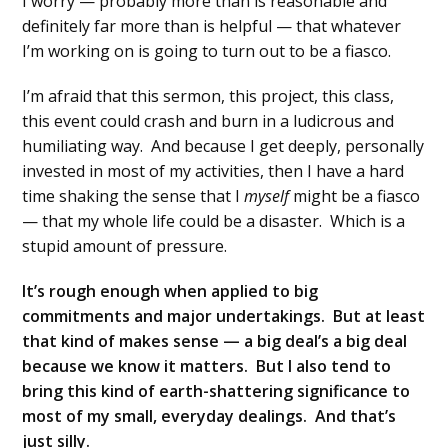
I worry — probably more than is reasonable and
definitely far more than is helpful — that whatever
I’m working on is going to turn out to be a fiasco.
I’m afraid that this sermon, this project, this class,
this event could crash and burn in a ludicrous and
humiliating way. And because I get deeply, personally
invested in most of my activities, then I have a hard
time shaking the sense that I
myself
might be a fiasco
— that my whole life could be a disaster. Which is a
stupid amount of pressure.
It’s rough enough when applied to big
commitments and major undertakings. But at least
that kind of makes sense — a big deal’s a big deal
because we know it matters. But I also tend to
bring this kind of earth-shattering significance to
most of my small, everyday dealings. And that’s
just silly.