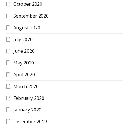
October 2020
September 2020
August 2020
July 2020
June 2020
May 2020
April 2020
March 2020
February 2020
January 2020
December 2019