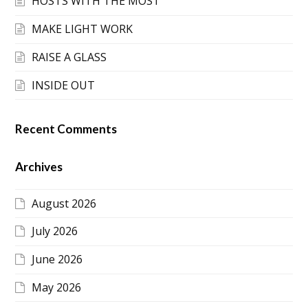
HOSTS WITH THE MOST
MAKE LIGHT WORK
RAISE A GLASS
INSIDE OUT
Recent Comments
Archives
August 2026
July 2026
June 2026
May 2026