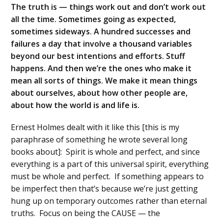
The truth is — things work out and don’t work out
all the time. Sometimes going as expected,
sometimes sideways. A hundred successes and
failures a day that involve a thousand variables
beyond our best intentions and efforts. Stuff
happens. And then we’re the ones who make it
mean all sorts of things. We make it mean things
about ourselves, about how other people are,
about how the world is and life is.
Ernest Holmes dealt with it like this [this is my
paraphrase of something he wrote several long
books about]: Spirit is whole and perfect, and since
everything is a part of this universal spirit, everything
must be whole and perfect. If something appears to
be imperfect then that’s because we’re just getting
hung up on temporary outcomes rather than eternal
truths. Focus on being the CAUSE — the