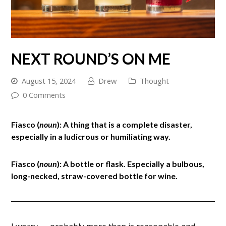
NEXT ROUND’S ON ME
August 15, 2024
Drew
Thought
0 Comments
Fiasco (
noun
): A thing that is a complete disaster,
especially in a ludicrous or humiliating way.
Fiasco (
noun
): A bottle or flask. Especially a bulbous,
long-necked, straw-covered bottle for wine.