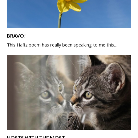
BRAVO!
This Hafiz poem has really been speaking to me this…
HOSTS WITH THE MOST