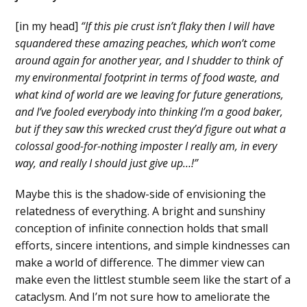
[in my head]
“If this pie crust isn’t flaky then I will have
squandered these amazing peaches, which won’t come
around again for another year, and I shudder to think of
my environmental footprint in terms of food waste, and
what kind of world are we leaving for future generations,
and I’ve fooled everybody into thinking I’m a good baker,
but if they saw this wrecked crust they’d figure out what a
colossal good-for-nothing imposter I really am, in every
way, and really I should just give up…!”
Maybe this is the shadow-side of envisioning the
relatedness of everything. A bright and sunshiny
conception of infinite connection holds that small
efforts, sincere intentions, and simple kindnesses can
make a world of difference. The dimmer view can
make even the littlest stumble seem like the start of a
cataclysm. And I’m not sure how to ameliorate the