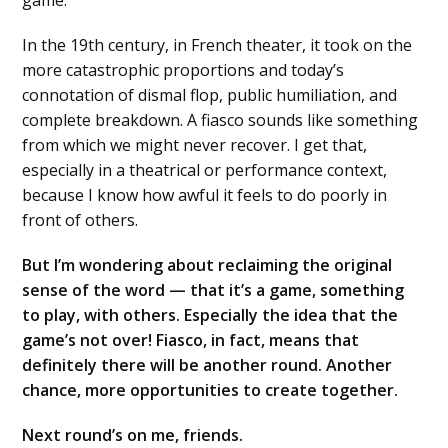
game.
In the 19th century, in French theater, it took on the
more catastrophic proportions and today’s
connotation of dismal flop, public humiliation, and
complete breakdown. A fiasco sounds like something
from which we might never recover. I get that,
especially in a theatrical or performance context,
because I know how awful it feels to do poorly in
front of others.
But I’m wondering about reclaiming the original
sense of the word — that it’s a game, something
to play, with others. Especially the idea that the
game’s not over! Fiasco, in fact, means that
definitely there will be another round. Another
chance, more opportunities to create together.
Next round’s on me, friends.