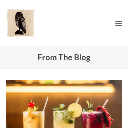
O
Mo
M
From The Blog