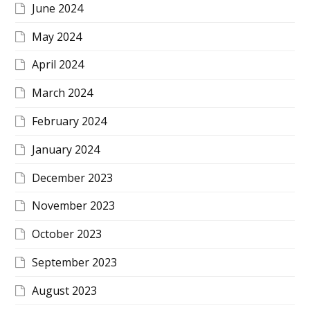
June 2024
May 2024
April 2024
March 2024
February 2024
January 2024
December 2023
November 2023
October 2023
September 2023
August 2023