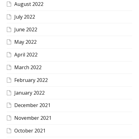
August 2022
July 2022
June 2022
May 2022
April 2022
March 2022
February 2022
January 2022
December 2021
November 2021
October 2021