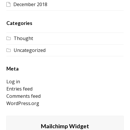
December 2018
Categories
Thought
Uncategorized
Meta
Log in
Entries feed
Comments feed
WordPress.org
Mailchimp Widget