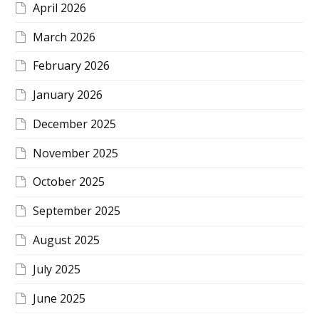
April 2026
March 2026
February 2026
January 2026
December 2025
November 2025
October 2025
September 2025
August 2025
July 2025
June 2025