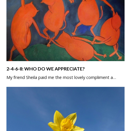
2-4-6-8: WHO DO WE APPRECIATE?
My friend Sheila paid me the most lovely compliment a…