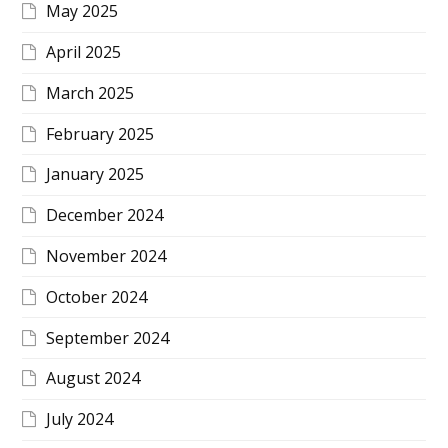
May 2025
April 2025
March 2025
February 2025
January 2025
December 2024
November 2024
October 2024
September 2024
August 2024
July 2024