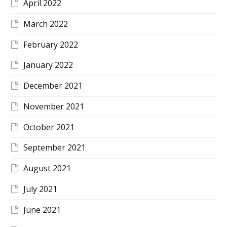
April 2022
March 2022
February 2022
January 2022
December 2021
November 2021
October 2021
September 2021
August 2021
July 2021
June 2021