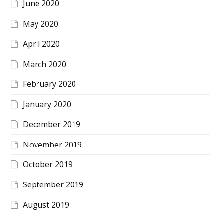
June 2020
May 2020
April 2020
March 2020
February 2020
January 2020
December 2019
November 2019
October 2019
September 2019
August 2019