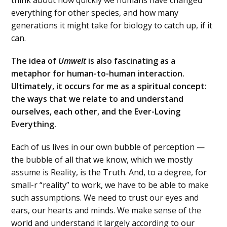
everything for other species, and how many
generations it might take for biology to catch up, if it
can.
The idea of
Umwelt
is also fascinating as a
metaphor for human-to-human interaction.
Ultimately, it occurs for me as a spiritual concept:
the ways that we relate to and understand
ourselves, each other, and the Ever-Loving
Everything.
Each of us lives in our own bubble of perception —
the bubble of all that we know, which we mostly
assume is Reality, is the Truth. And, to a degree, for
small-r “reality” to work, we have to be able to make
such assumptions. We need to trust our eyes and
ears, our hearts and minds. We make sense of the
world and understand it largely according to our