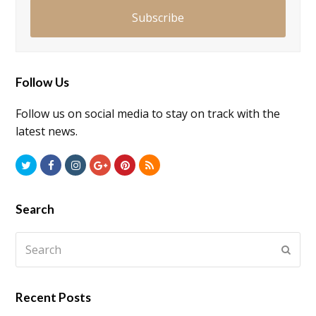
Subscribe
Follow Us
Follow us on social media to stay on track with the
latest news.
Twitter
Facebook
Instagram
GooglePlus
Pinterest
RSS
Search
Search
Submi
Recent Posts