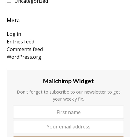
Uncategorized
Meta
Log in
Entries feed
Comments feed
WordPress.org
Mailchimp Widget
Don't forget to subscribe to our newsletter to get
your weekly fix.
First
Your
name
email
addre