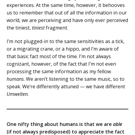
experiences. At the same time, however, it behooves
us to remember that out of all the information in our
world, we are perceiving and have only ever perceived
the tiniest,
tiniest
fragment.
I’m not plugged-in to the same sensitivities as a tick,
or a migrating crane, or a hippo, and I’m aware of
that basic fact most of the time. I’m not always
cognizant, however, of the fact that I’m not even
processing the same information as my fellow
humans
. We aren’t listening to the same music, so to
speak. We’re differently attuned — we have different
Umwelten
.
One nifty thing about humans is that we are
able
(if not always predisposed) to appreciate the fact