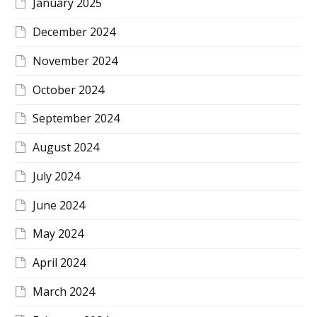
January 2025
December 2024
November 2024
October 2024
September 2024
August 2024
July 2024
June 2024
May 2024
April 2024
March 2024