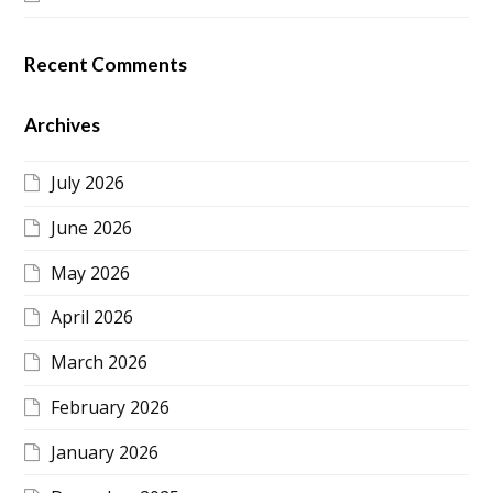
Recent Comments
Archives
July 2026
June 2026
May 2026
April 2026
March 2026
February 2026
January 2026