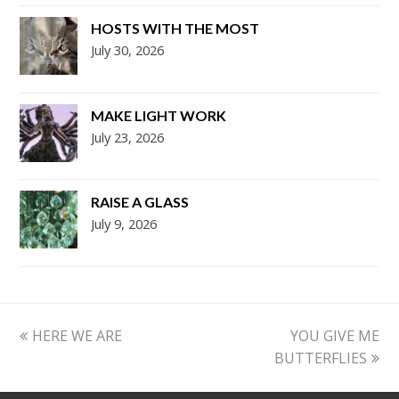
HOSTS WITH THE MOST
July 30, 2026
MAKE LIGHT WORK
July 23, 2026
RAISE A GLASS
July 9, 2026
previous
next
HERE WE ARE
YOU GIVE ME
post:
post:
BUTTERFLIES