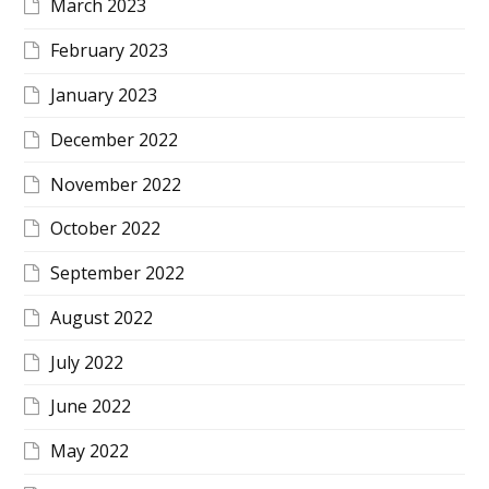
March 2023
February 2023
January 2023
December 2022
November 2022
October 2022
September 2022
August 2022
July 2022
June 2022
May 2022