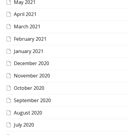
May 2021
April 2021
March 2021
February 2021
January 2021
December 2020
November 2020
October 2020
September 2020
August 2020
July 2020