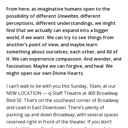
From here, as imaginative humans open to the
possibility of different
Umwelten
, different
perceptions, different understandings, we might
find that we actually can expand into a bigger
world, if we want. We can try to see things from
another’s point of view, and maybe learn
something about ourselves, each other, and All of
It. We can experience compassion. And wonder, and
fascination. Maybe we can forgive, and heal. We
might open our own Divine Hearts.
I can’t wait to be with you this Sunday, 10am, at our
NEW LOCATION — q-Staff Theatre at 400 Broadway
Blvd SE. That’s on the southeast corner of Broadway
and Lead in East Downtown. There’s plenty of
parking up and down Broadway, with several spaces
reserved right in front of the theater. If you don’t