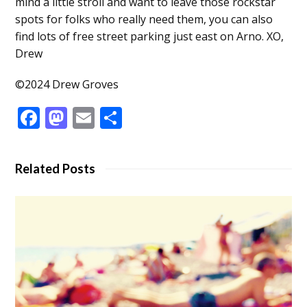
mind a little stroll and want to leave those rockstar
spots for folks who really need them, you can also
find lots of free street parking just east on Arno. XO,
Drew
©2024 Drew Groves
Facebook
Mastodon
Email
Share
Related Posts