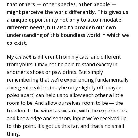
that others — other species, other people —
might perceive the world differently. This gives us
a unique opportunity not only to accommodate
different needs, but also to broaden our own
understanding of this boundless world in which we
co-exist.
My
Umwelt
is different from my cats’ and different
from yours. I may not be able to stand exactly in
another’s shoes or paw prints. But simply
remembering that we’re experiencing fundamentally
divergent realities (maybe only slightly off, maybe
poles apart) can help us to allow each other a little
room to be. And allow ourselves room to be — the
freedom to be wired as we are, with the experiences
and knowledge and sensory input we’ve received up
to this point. It’s got us this far, and that’s no small
thing.