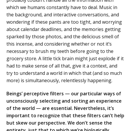
which we humans constantly have to deal. Music in
the background, and interactive conversations, and
wondering if these pants are too tight, and worrying
about calendar deadlines, and the memories getting
sparked by those photos, and the delicious smell of
this incense, and considering whether or not it’s
necessary to brush my teeth before going to the
grocery store. A little tick brain might just explode if it
had to make sense of all that, give it a context, and
try to understand a world in which that (and so much
more) is simultaneously, relentlessly happening.
Beings’ perceptive filters — our particular ways of
unconsciously selecting and sorting an experience
of the world — are essential. Nevertheless, it’s
important to recognize that these filters can’t help
but skew our perspective. We don’t sense the
entirety, just that to which we’re biologically,