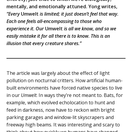
mentally, and emotionally attuned. Yong writes,
“Every
Umwelt
is limited; it just doesn’t feel that way.
Each one feels all-encompassing to those who
experience it. Our
Umwelt
is all we know, and so we
easily mistake it for all there is to know. This is an
illusion that every creature shares.”
The article was largely about the effect of light
pollution on nocturnal critters. How artificial human-
built environments have forced native species to live
in our
Umwelt
. In ways they’re not meant to. Bats, for
example, which evolved echolocation to hunt and
feed in darkness, now have to reckon with bright
parking garages and window-lit skyscrapers and
freeway high beams. It was interesting and scary to
think about how quickly we humans have changed