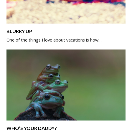
BLURRY UP
One of the things I love about vacations is how…
WHO’S YOUR DADDY?