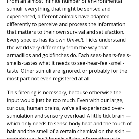
From an almost infinite number of environmental
stimuli, everything that might be sensed and
experienced, different animals have adapted
differently to perceive and process the information
that matters to their own survival and satisfaction.
Every species has its own
Umwelt
. Ticks understand
the world very differently from the way that
armadillos and goldfinches do. Each sees-hears-feels-
smells-tastes what it needs to see-hear-feel-smell-
taste. Other stimuli are ignored, or probably for the
most part not even registered at all.
This filtering is necessary, because otherwise the
input would just be too much. Even with our large,
curious, human brains, we’ve all experienced over-
stimulation and sensory overload. A little tick brain —
which only needs to sense body heat and the touch of
hair and the smell of a certain chemical on the skin —
probably couldn’t handle all the information with