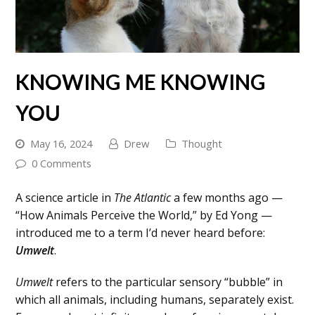
KNOWING ME KNOWING
YOU
May 16, 2024
Drew
Thought
0 Comments
A science article in
The Atlantic
a few months ago —
“How Animals Perceive the World,” by Ed Yong —
introduced me to a term I’d never heard before:
Umwelt
.
Umwelt
refers to the particular sensory “bubble” in
which all animals, including humans, separately exist.