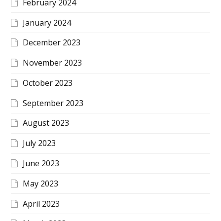
February 2024
January 2024
December 2023
November 2023
October 2023
September 2023
August 2023
July 2023
June 2023
May 2023
April 2023