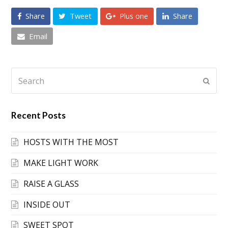
Share
Tweet
Plus one
Share
Email
Search
Submi
Recent Posts
HOSTS WITH THE MOST
MAKE LIGHT WORK
RAISE A GLASS
INSIDE OUT
SWEET SPOT