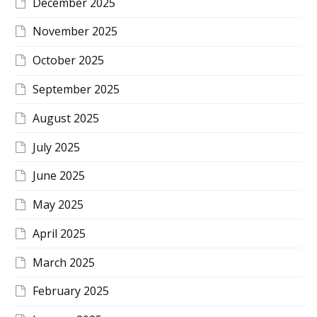
December 2025
November 2025
October 2025
September 2025
August 2025
July 2025
June 2025
May 2025
April 2025
March 2025
February 2025