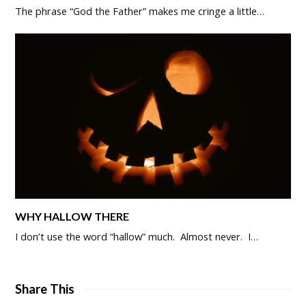
The phrase “God the Father” makes me cringe a little…
WHY HALLOW THERE
I don’t use the word “hallow” much. Almost never. I…
Share This