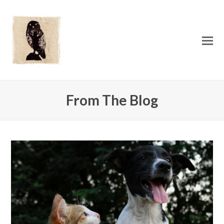
O
Mo
M
From The Blog