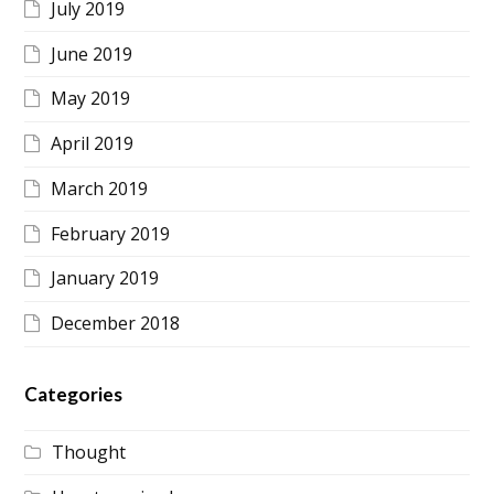
July 2019
June 2019
May 2019
April 2019
March 2019
February 2019
January 2019
December 2018
Categories
Thought