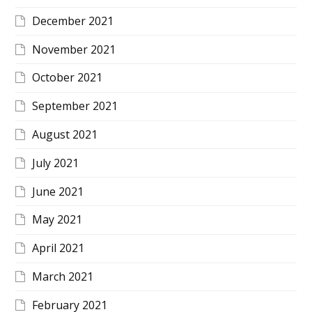
December 2021
November 2021
October 2021
September 2021
August 2021
July 2021
June 2021
May 2021
April 2021
March 2021
February 2021