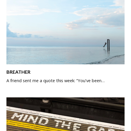
BREATHER
A friend sent me a quote this week: “You’ve been…