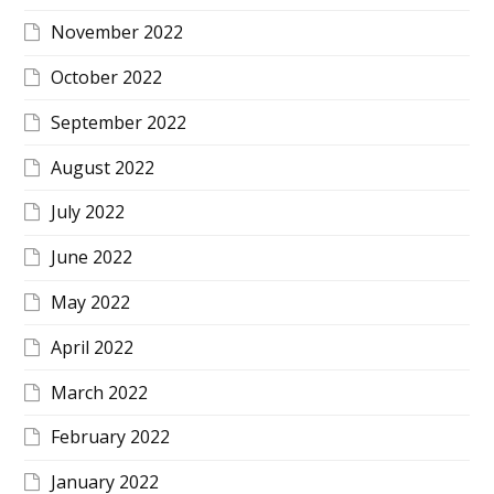
November 2022
October 2022
September 2022
August 2022
July 2022
June 2022
May 2022
April 2022
March 2022
February 2022
January 2022