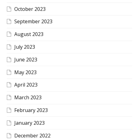
October 2023
September 2023
August 2023
July 2023
June 2023
May 2023
April 2023
March 2023
February 2023
January 2023
December 2022