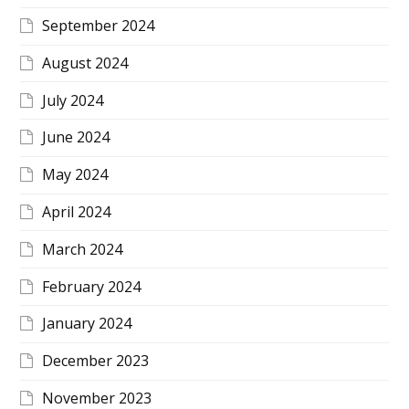
September 2024
August 2024
July 2024
June 2024
May 2024
April 2024
March 2024
February 2024
January 2024
December 2023
November 2023