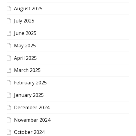
August 2025
July 2025
June 2025
May 2025
April 2025
March 2025
February 2025
January 2025
December 2024
November 2024
October 2024