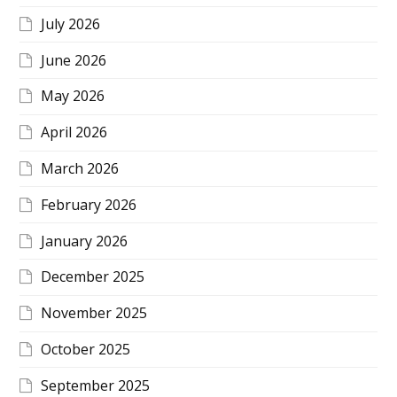
July 2026
June 2026
May 2026
April 2026
March 2026
February 2026
January 2026
December 2025
November 2025
October 2025
September 2025