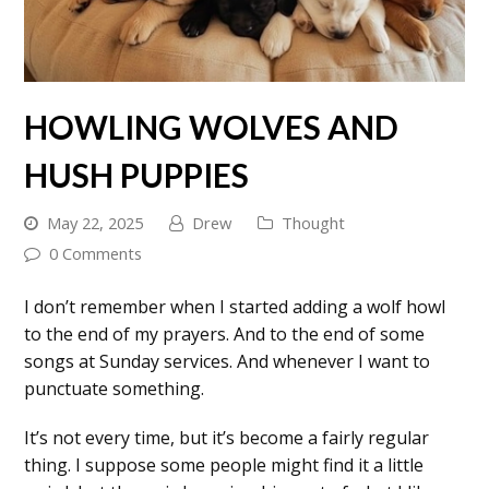
HOWLING WOLVES AND
HUSH PUPPIES
May 22, 2025
Drew
Thought
0 Comments
I don’t remember when I started adding a wolf howl
to the end of my prayers. And to the end of some
songs at Sunday services. And whenever I want to
punctuate something.
It’s not every time, but it’s become a fairly regular
thing. I suppose some people might find it a little