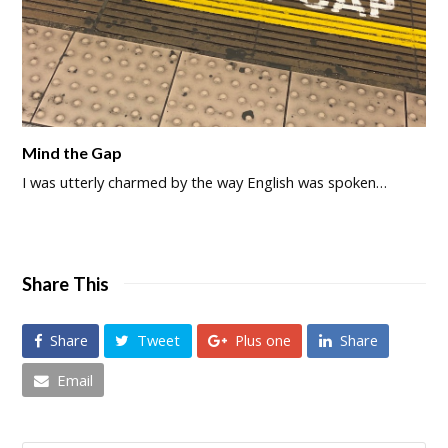
Mind the Gap
I was utterly charmed by the way English was spoken…
Share This
Share
Tweet
Plus one
Share
Email