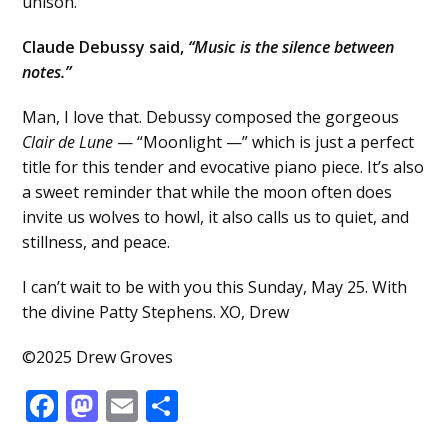
unison.
Claude Debussy said,
“Music is the silence between
notes.”
Man, I love that. Debussy composed the gorgeous
Clair de Lune
— “Moonlight —” which is just a perfect
title for this tender and evocative piano piece. It’s also
a sweet reminder that while the moon often does
invite us wolves to howl, it also calls us to quiet, and
stillness, and peace.
I can’t wait to be with you this Sunday, May 25. With
the divine Patty Stephens. XO, Drew
©2025 Drew Groves
Facebook
Mastodon
Email
Share