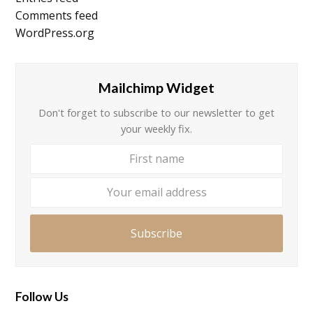
Comments feed
WordPress.org
Mailchimp Widget
Don't forget to subscribe to our newsletter to get
your weekly fix.
First
Your
name
email
addre
Subscribe
Follow Us