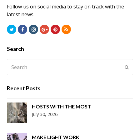
Follow us on social media to stay on track with the
latest news.
Twitter
Facebook
Instagram
GooglePlus
Pinterest
RSS
Search
Search
Submi
Recent Posts
HOSTS WITH THE MOST
July 30, 2026
MAKE LIGHT WORK