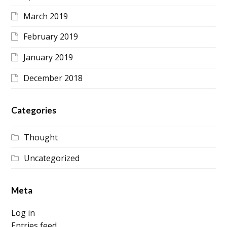
March 2019
February 2019
January 2019
December 2018
Categories
Thought
Uncategorized
Meta
Log in
Entries feed