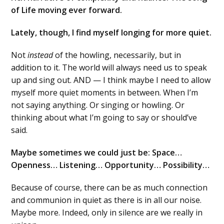
of Life moving ever forward.
Lately, though, I find myself longing for more quiet.
Not
instead
of the howling, necessarily, but in
addition to it. The world will always need us to speak
up and sing out. AND — I think maybe I need to allow
myself more quiet moments in between. When I’m
not saying anything. Or singing or howling. Or
thinking about what I’m going to say or should’ve
said.
Maybe sometimes we could just be: Space…
Openness… Listening… Opportunity… Possibility…
Because of course, there can be as much connection
and communion in quiet as there is in all our noise.
Maybe more. Indeed, only in silence are we really in