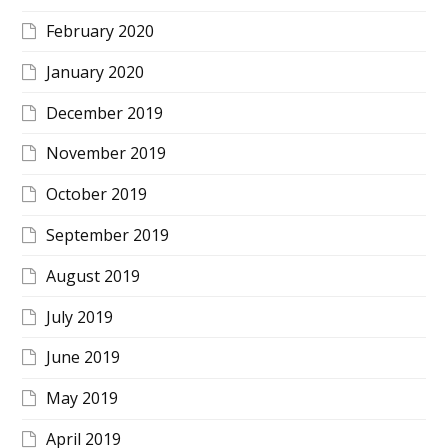
February 2020
January 2020
December 2019
November 2019
October 2019
September 2019
August 2019
July 2019
June 2019
May 2019
April 2019