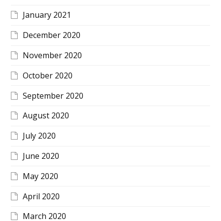
January 2021
December 2020
November 2020
October 2020
September 2020
August 2020
July 2020
June 2020
May 2020
April 2020
March 2020