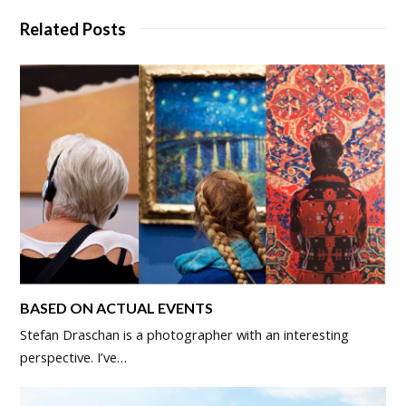
Related Posts
BASED ON ACTUAL EVENTS
Stefan Draschan is a photographer with an interesting
perspective. I’ve…