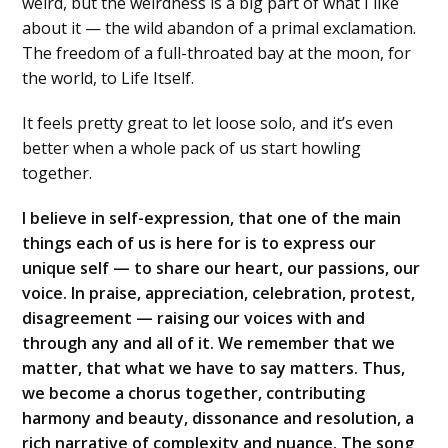
weird, but the weirdness is a big part of what I like
about it — the wild abandon of a primal exclamation.
The freedom of a full-throated bay at the moon, for
the world, to Life Itself.
It feels pretty great to let loose solo, and it’s even
better when a whole pack of us start howling
together.
I believe in self-expression, that one of the main
things each of us is here for is to express our
unique self — to share our heart, our passions, our
voice. In praise, appreciation, celebration, protest,
disagreement — raising our voices with and
through any and all of it. We remember that we
matter, that what we have to say matters. Thus,
we become a chorus together, contributing
harmony and beauty, dissonance and resolution, a
rich narrative of complexity and nuance. The song