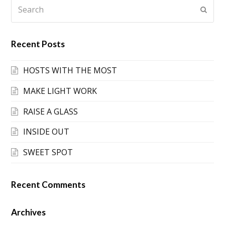
Search
Submi
Recent Posts
HOSTS WITH THE MOST
MAKE LIGHT WORK
RAISE A GLASS
INSIDE OUT
SWEET SPOT
Recent Comments
Archives