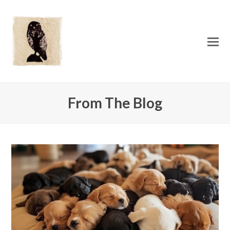
O
Mo
M
From The Blog