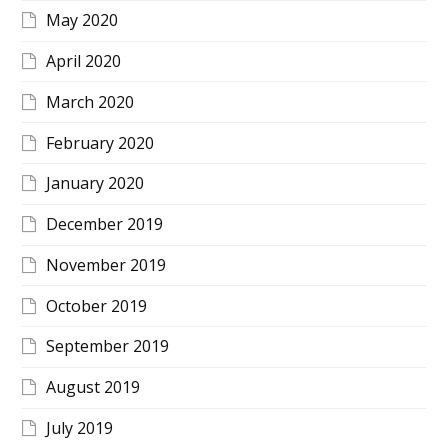
May 2020
April 2020
March 2020
February 2020
January 2020
December 2019
November 2019
October 2019
September 2019
August 2019
July 2019