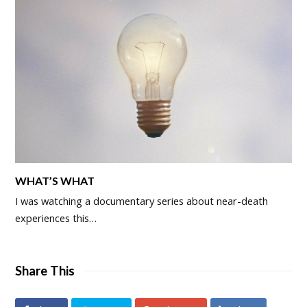
WHAT’S WHAT
I was watching a documentary series about near-death
experiences this…
Share This