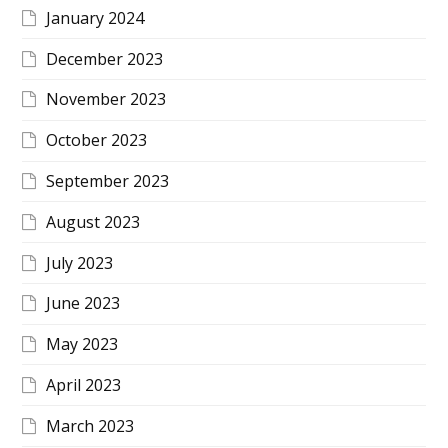
January 2024
December 2023
November 2023
October 2023
September 2023
August 2023
July 2023
June 2023
May 2023
April 2023
March 2023