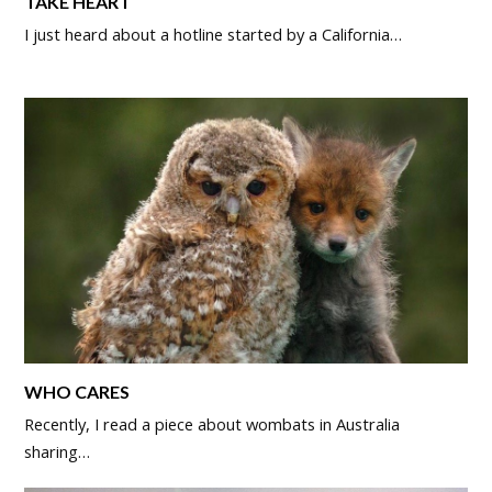
TAKE HEART
I just heard about a hotline started by a California…
WHO CARES
Recently, I read a piece about wombats in Australia
sharing…