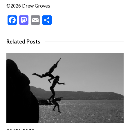
©2026 Drew Groves
Facebook
Mastodon
Email
Share
Related Posts