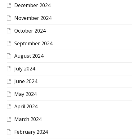
December 2024
November 2024
October 2024
September 2024
August 2024
July 2024
June 2024
May 2024
April 2024
March 2024
February 2024