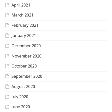
April 2021
March 2021
February 2021
January 2021
December 2020
November 2020
October 2020
September 2020
August 2020
July 2020
June 2020