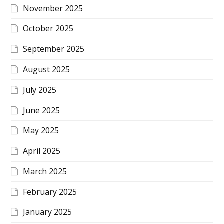
November 2025
October 2025
September 2025
August 2025
July 2025
June 2025
May 2025
April 2025
March 2025
February 2025
January 2025