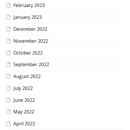
February 2023
January 2023
December 2022
November 2022
October 2022
September 2022
August 2022
July 2022
June 2022
May 2022
April 2022