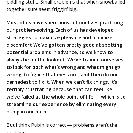
piddling stuff… Small problems that when snowballed
together sure seem friggin’ big…
Most of us have spent most of our lives practicing
our problem-solving. Each of us has developed
strategies to maximize pleasure and minimize
discomfort We’ve gotten pretty good at spotting
potential problems in advance, so we know to
always be on the lookout. We’ve trained ourselves
to look for both what’s wrong and what might
go
wrong, to figure that mess out, and then do our
darnedest to fix it. When we can’t fix things, it’s
terribly frustrating because that can feel like
we’ve failed at the whole point of life — which is to
streamline our experience by eliminating every
bump in our path.
But I think Rubin is correct — problems aren’t the
problem.