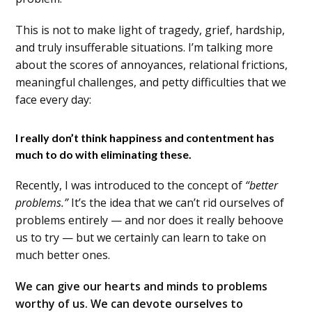
This is not to make light of tragedy, grief, hardship,
and truly insufferable situations. I’m talking more
about the scores of annoyances, relational frictions,
meaningful challenges, and petty difficulties that we
face every day:
I really don’t think happiness and contentment has
much to do with eliminating these.
Recently, I was introduced to the concept of
“better
problems.”
It’s the idea that we can’t rid ourselves of
problems entirely — and nor does it really behoove
us to try — but we certainly can learn to take on
much better ones.
We can give our hearts and minds to problems
worthy of us. We can devote ourselves to