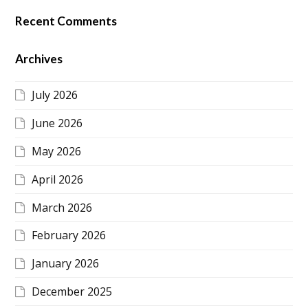
Recent Comments
Archives
July 2026
June 2026
May 2026
April 2026
March 2026
February 2026
January 2026
December 2025