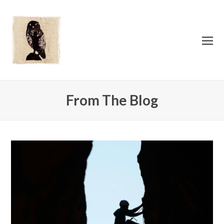
O
Mo
M
From The Blog