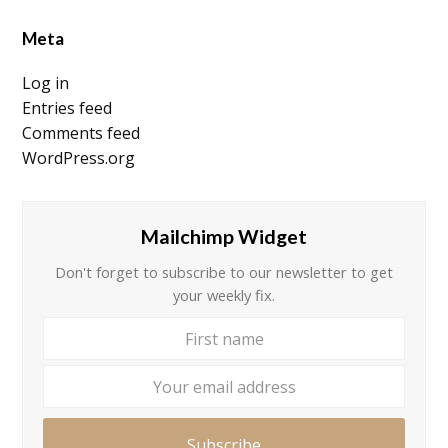
Meta
Log in
Entries feed
Comments feed
WordPress.org
Mailchimp Widget
Don't forget to subscribe to our newsletter to get
your weekly fix.
First
Your
name
email
addre
Subscribe