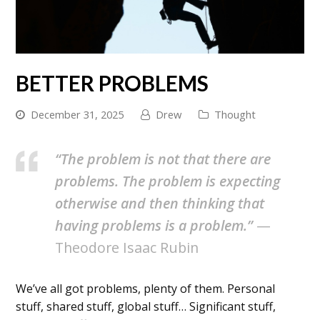
BETTER PROBLEMS
December 31, 2025
Drew
Thought
“The problem is not that there are
problems. The problem is expecting
otherwise and then thinking that
having problems is a problem.”
—
Theodore Isaac Rubin
We’ve all got problems, plenty of them. Personal
stuff, shared stuff, global stuff… Significant stuff,