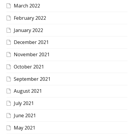
March 2022
February 2022
January 2022
December 2021
November 2021
October 2021
September 2021
August 2021
July 2021
June 2021
May 2021