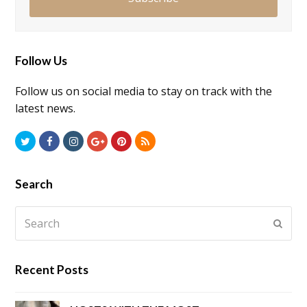
Follow Us
Follow us on social media to stay on track with the
latest news.
Twitter
Facebook
Instagram
GooglePlus
Pinterest
RSS
Search
Search
Submi
Recent Posts