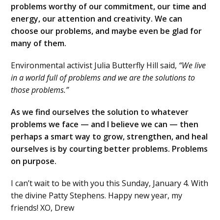
problems worthy of our commitment, our time and
energy, our attention and creativity. We can
choose our problems, and maybe even be glad for
many of them.
Environmental activist Julia Butterfly Hill said,
“We live
in a world full of problems and we are the solutions to
those problems.”
As we find ourselves the solution to whatever
problems we face — and I believe we can — then
perhaps a smart way to grow, strengthen, and heal
ourselves is by courting better problems. Problems
on purpose.
I can’t wait to be with you this Sunday, January 4. With
the divine Patty Stephens. Happy new year, my
friends! XO, Drew