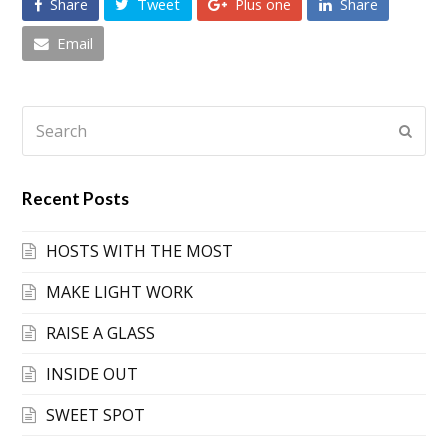
Share
Tweet
Plus one
Share
Email
Search
Submi
Recent Posts
HOSTS WITH THE MOST
MAKE LIGHT WORK
RAISE A GLASS
INSIDE OUT
SWEET SPOT