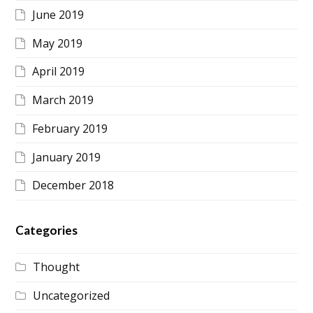
June 2019
May 2019
April 2019
March 2019
February 2019
January 2019
December 2018
Categories
Thought
Uncategorized