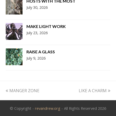
HOSTS WITH THE MOST
July 30, 2026
MAKE LIGHT WORK
July 23, 2026
RAISE A GLASS
July 9, 2026
previous
next
MANGER ZONE
LIKE A CHARM
post:
post:
© Copyright -
revandrew.org
- All Rights Reserved 2026