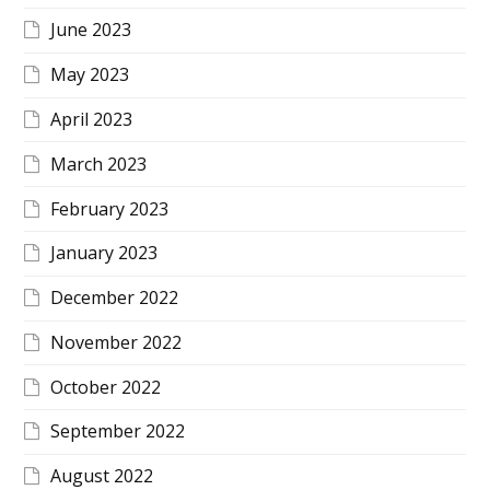
June 2023
May 2023
April 2023
March 2023
February 2023
January 2023
December 2022
November 2022
October 2022
September 2022
August 2022