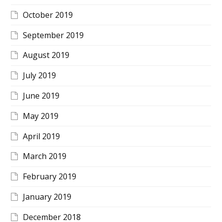
October 2019
September 2019
August 2019
July 2019
June 2019
May 2019
April 2019
March 2019
February 2019
January 2019
December 2018