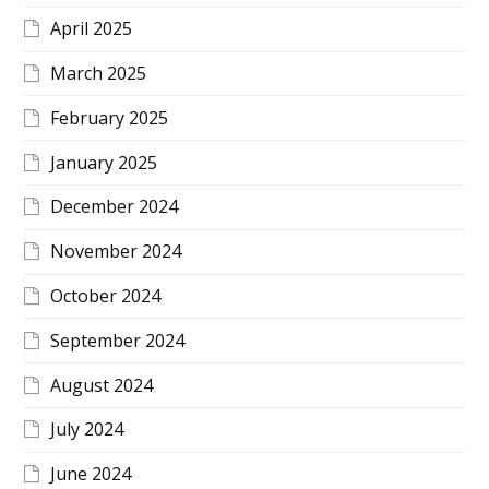
April 2025
March 2025
February 2025
January 2025
December 2024
November 2024
October 2024
September 2024
August 2024
July 2024
June 2024