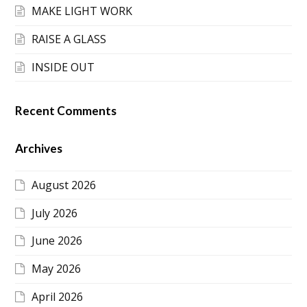
MAKE LIGHT WORK
RAISE A GLASS
INSIDE OUT
Recent Comments
Archives
August 2026
July 2026
June 2026
May 2026
April 2026