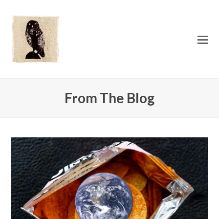
O
Mo
M
From The Blog