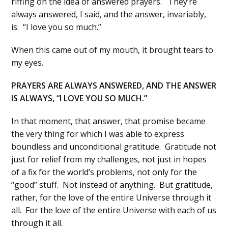
riffing on the idea of answered prayers. They’re
always answered, I said, and the answer, invariably,
is: “I love you so much.”
When this came out of my mouth, it brought tears to
my eyes.
PRAYERS ARE ALWAYS ANSWERED, AND THE ANSWER
IS ALWAYS, “I LOVE YOU SO MUCH.”
In that moment, that answer, that promise became
the very thing for which I was able to express
boundless and unconditional gratitude. Gratitude not
just for relief from my challenges, not just in hopes
of a fix for the world’s problems, not only for the
“good” stuff. Not instead of anything. But gratitude,
rather, for the love of the entire Universe through it
all. For the love of the entire Universe with each of us
through it all.