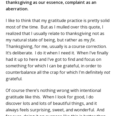
thanksgiving as our essence, complaint as an
aberration.
I like to think that my gratitude practice is pretty solid
most of the time. But as I mulled over this quote, I
realized that I usually relate to thanksgiving not as
my natural state of being, but rather as my
fix
.
Thanksgiving, for me, usually is a course correction.
It’s deliberate. I do it when I need it. When I’ve finally
had it up to here and I’ve got to find and focus on
something for which I can be grateful, in order to
counterbalance all the crap for which I’m definitely
not
grateful.
Of course there’s nothing wrong with intentional
gratitude like this. When I look for good, I do
discover lots and lots of beautiful things, and it
always feels surprising, sweet, and wonderful. And