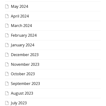
May 2024
April 2024
March 2024
February 2024
January 2024
December 2023
November 2023
October 2023
September 2023
August 2023
July 2023