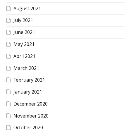
August 2021
July 2021
June 2021
May 2021
April 2021
March 2021
February 2021
January 2021
December 2020
November 2020
October 2020