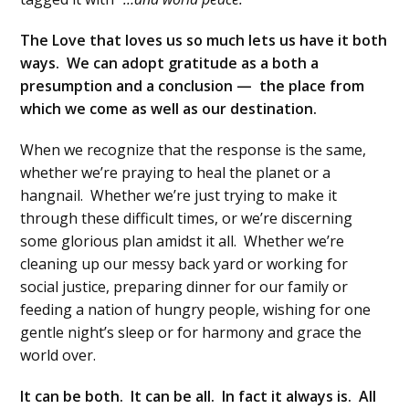
The Love that loves us so much lets us have it both
ways. We can adopt gratitude as a both a
presumption and a conclusion — the place from
which we come as well as our destination.
When we recognize that the response is the same,
whether we’re praying to heal the planet or a
hangnail. Whether we’re just trying to make it
through these difficult times, or we’re discerning
some glorious plan amidst it all. Whether we’re
cleaning up our messy back yard or working for
social justice, preparing dinner for our family or
feeding a nation of hungry people, wishing for one
gentle night’s sleep or for harmony and grace the
world over.
It can be both. It can be all. In fact it always is. All