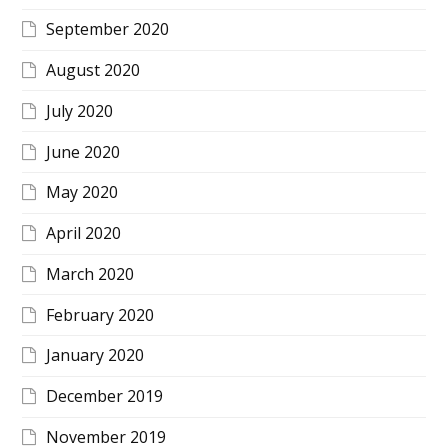
September 2020
August 2020
July 2020
June 2020
May 2020
April 2020
March 2020
February 2020
January 2020
December 2019
November 2019