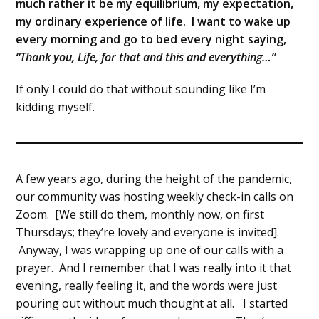
much rather it be my equilibrium, my expectation,
my ordinary experience of life. I want to wake up
every morning and go to bed every night saying,
“Thank you, Life, for that and this and everything…”
If only I could do that without sounding like I’m
kidding myself.
A few years ago, during the height of the pandemic,
our community was hosting weekly check-in calls on
Zoom. [We still do them, monthly now, on first
Thursdays; they’re lovely and everyone is invited].
Anyway, I was wrapping up one of our calls with a
prayer. And I remember that I was really into it that
evening, really feeling it, and the words were just
pouring out without much thought at all. I started