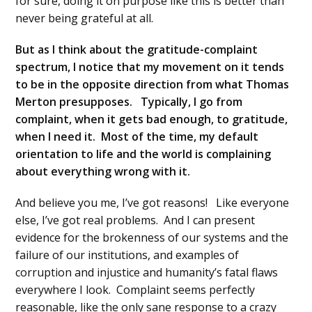
for sure, doing it on purpose like this is better than
never being grateful at all.
But as I think about the gratitude-complaint
spectrum, I notice that my movement on it tends
to be in the opposite direction from what Thomas
Merton presupposes. Typically, I go from
complaint, when it gets bad enough, to gratitude,
when I need it. Most of the time, my default
orientation to life and the world is complaining
about everything wrong with it.
And believe you me, I’ve got reasons! Like everyone
else, I’ve got real problems. And I can present
evidence for the brokenness of our systems and the
failure of our institutions, and examples of
corruption and injustice and humanity’s fatal flaws
everywhere I look. Complaint seems perfectly
reasonable, like the only sane response to a crazy