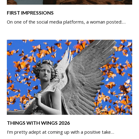
FIRST IMPRESSIONS
On one of the social media platforms, a woman posted:…
THINGS WITH WINGS 2026
I’m pretty adept at coming up with a positive take…