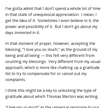
I’ve gotta admit that I don’t spend a whole lot of time
in that state of unequivocal appreciation. I mean, I
get the idea of it. Sometimes I even believe in it, the
power and possibility of it. But I don’t go about my
days
immersed
in it.
In that moment of prayer, however, accepting the
blessing, “I love you so much,” as the ground of my
being and all being — this felt very different from
counting my blessings. Very different from my usual
approach, which is more like chalking up a gratitude
list to try to compensate for or cancel out my
complaints.
I think this might be a key to unlocking the type of
gratitude about which Thomas Merton was writing.
“I love you so much”
as the universal response to our