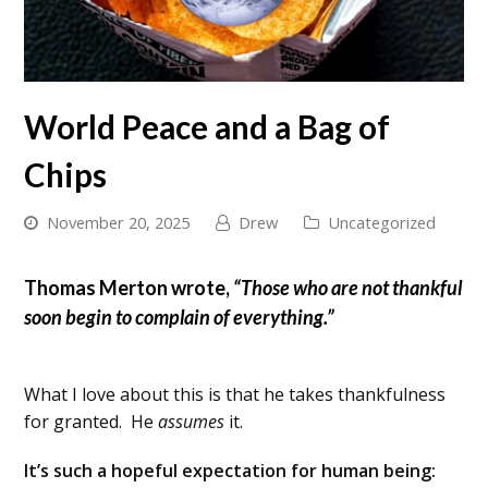
World Peace and a Bag of
Chips
November 20, 2025
Drew
Uncategorized
Thomas Merton wrote,
“Those who are not thankful
soon begin to complain of everything.”
What I love about this is that he takes thankfulness
for granted. He
assumes
it.
It’s such a hopeful expectation for human being: