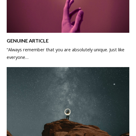
GENUINE ARTICLE
“Always remember that you are absolutely unique. Just like
everyone…