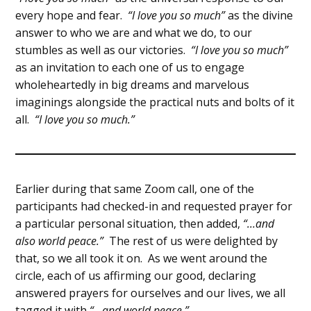
every hope and fear.
“I love you so much”
as the divine
answer to who we are and what we do, to our
stumbles as well as our victories.
“I love you so much”
as an invitation to each one of us to engage
wholeheartedly in big dreams and marvelous
imaginings alongside the practical nuts and bolts of it
all.
“I love you so much.”
Earlier during that same Zoom call, one of the
participants had checked-in and requested prayer for
a particular personal situation, then added,
“…and
also world peace.”
The rest of us were delighted by
that, so we all took it on. As we went around the
circle, each of us affirming our good, declaring
answered prayers for ourselves and our lives, we all
tagged it with
“…and world peace.”