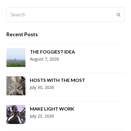
Search
Submi
Recent Posts
THE FOGGIEST IDEA
August 7, 2026
HOSTS WITH THE MOST
July 30, 2026
MAKE LIGHT WORK
July 23, 2026