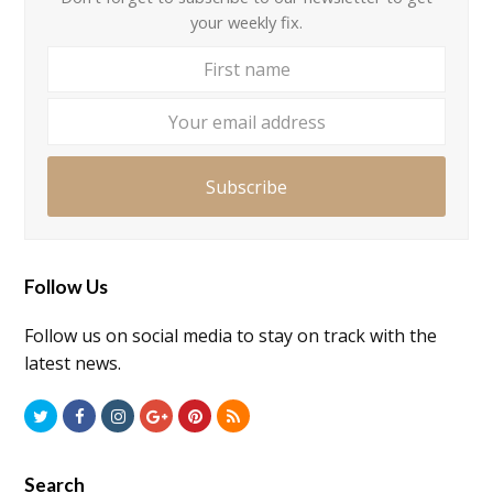
your weekly fix.
First
Your
name
email
addre
Subscribe
Follow Us
Follow us on social media to stay on track with the
latest news.
Twitter
Facebook
Instagram
GooglePlus
Pinterest
RSS
Search