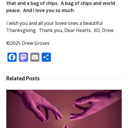
that and a bag of chips. A bag of chips and world
peace. And I love you so much.
I wish you and all your loved ones a beautiful
Thanksgiving. Thank you, Dear Hearts. XO, Drew
©2025 Drew Groves
Facebook
Mastodon
Email
Share
Related Posts