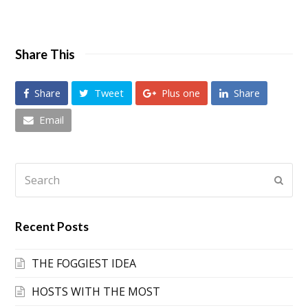
Share This
Share
Tweet
Plus one
Share
Email
Search
Submi
Recent Posts
THE FOGGIEST IDEA
HOSTS WITH THE MOST