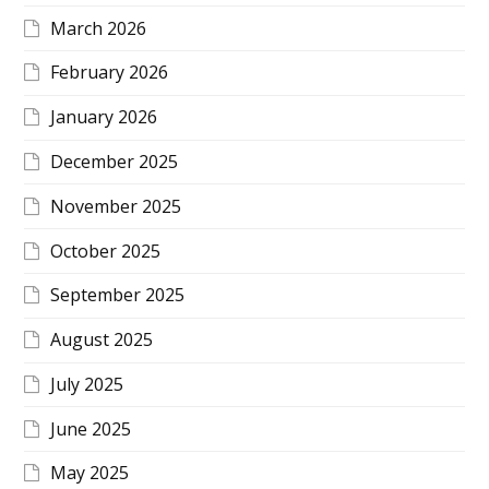
March 2026
February 2026
January 2026
December 2025
November 2025
October 2025
September 2025
August 2025
July 2025
June 2025
May 2025