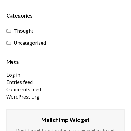
Categories
Thought
Uncategorized
Meta
Log in
Entries feed
Comments feed
WordPress.org
Mailchimp Widget
Don't forget to subscribe to our newsletter to get