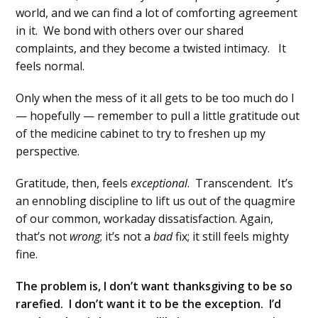
world, and we can find a lot of comforting agreement
in it. We bond with others over our shared
complaints, and they become a twisted intimacy. It
feels normal.
Only when the mess of it all gets to be too much do I
— hopefully — remember to pull a little gratitude out
of the medicine cabinet to try to freshen up my
perspective.
Gratitude, then, feels
exceptional
. Transcendent. It’s
an ennobling discipline to lift us out of the quagmire
of our common, workaday dissatisfaction. Again,
that’s not
wrong
; it’s not a
bad
fix; it still feels mighty
fine.
The problem is, I don’t want thanksgiving to be so
rarefied. I don’t want it to be the exception. I’d