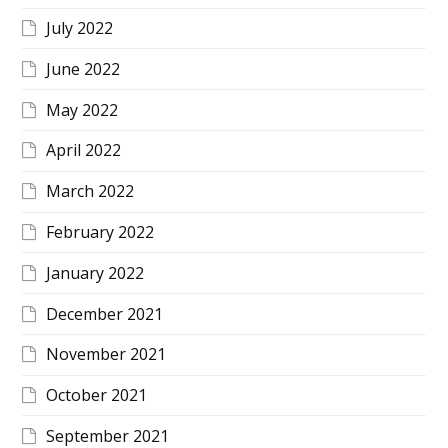
July 2022
June 2022
May 2022
April 2022
March 2022
February 2022
January 2022
December 2021
November 2021
October 2021
September 2021