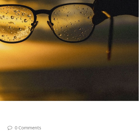
0 Comments