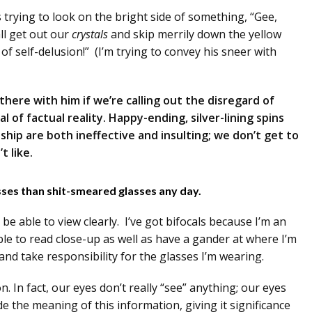
trying to look on the bright side of something, “Gee,
all get out our
crystals
and skip merrily down the yellow
of self-delusion!” (I’m trying to convey his sneer with
t there with him if we’re calling out the disregard of
ial of factual reality. Happy-ending, silver-lining spins
ship are both ineffective and insulting; we don’t get to
t like.
asses than shit-smeared glasses any day.
 be able to view clearly. I’ve got bifocals because I’m an
le to read close-up as well as have a gander at where I’m
and take responsibility for the glasses I’m wearing.
n. In fact, our eyes don’t really “see” anything; our eyes
e the meaning of this information, giving it significance