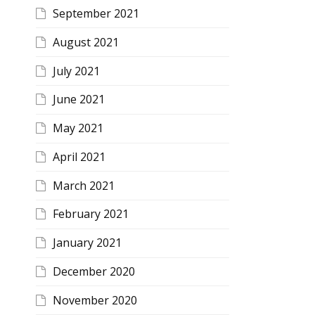
September 2021
August 2021
July 2021
June 2021
May 2021
April 2021
March 2021
February 2021
January 2021
December 2020
November 2020