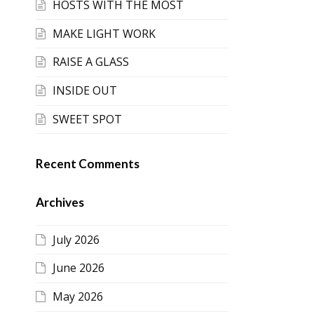
HOSTS WITH THE MOST
MAKE LIGHT WORK
RAISE A GLASS
INSIDE OUT
SWEET SPOT
Recent Comments
Archives
July 2026
June 2026
May 2026