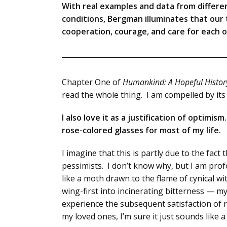
With real examples and data from differe
conditions, Bergman illuminates that our
cooperation, courage, and care for each o
Chapter One of
Humankind: A Hopeful Histor
read the whole thing. I am compelled by it
I also love it as a justification of optimi
rose-colored glasses for most of my life.
I imagine that this is partly due to the fa
pessimists. I don’t know why, but I am prof
like a moth drawn to the flame of cynical wi
wing-first into incinerating bitterness — m
experience the subsequent satisfaction of
my loved ones, I’m sure it just sounds like a