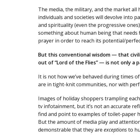
The media, the military, and the market all
individuals and societies will devolve into 
and spirituality (even the progressive ones
something about human being that needs fix
prayer in order to reach its potential/perfec
But this conventional wisdom — that civil
out of “Lord of the Flies” — is not only 
It is not how we’ve behaved during times of 
are in tight-knit communities, nor with perf
Images of holiday shoppers trampling each
tv infotainment, but it’s not an accurate re
find and point to examples of toilet-paper h
But the amount of media play and attention 
demonstrable that they are
exceptions
to hu