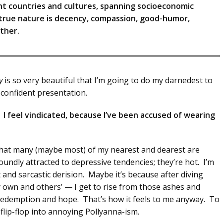
nt countries and cultures, spanning socioeconomic
 true nature is decency, compassion, good-humor,
ther.
y
is so very beautiful that I’m going to do my darnedest to
s confident presentation.
sm. I feel vindicated, because I’ve been accused of wearing
ct that many (maybe most) of my nearest and dearest are
oundly attracted to depressive tendencies; they’re hot. I’m
t and sarcastic derision. Maybe it’s because after diving
y own and others’ — I get to rise from those ashes and
 redemption and hope. That’s how it feels to me anyway. To
 flip-flop into annoying Pollyanna-ism.