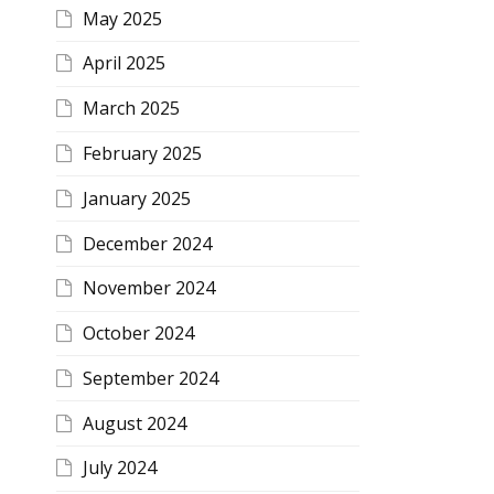
May 2025
April 2025
March 2025
February 2025
January 2025
December 2024
November 2024
October 2024
September 2024
August 2024
July 2024