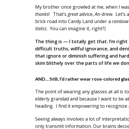
My brother once growled at me, when I was 
thanks
! That’s
great
advice,
An
-drew. Let’s 
brick road into Candy Land under a
rainbow
italics
. You can imagine it, right?)
The thing is — I totally get that. I’m righ
difficult truths, willful ignorance, and den
that ignore or diminish suffering and hard
skim blithely over the parts of life we don’
AND… Still, I’d rather wear rose-colored gl
The point of wearing any glasses at all is to
elderly grandad and because I want to be ab
heading. I find it empowering to recognize 
Seeing always involves a lot of interpretatio
only transmit information. Our brains decod