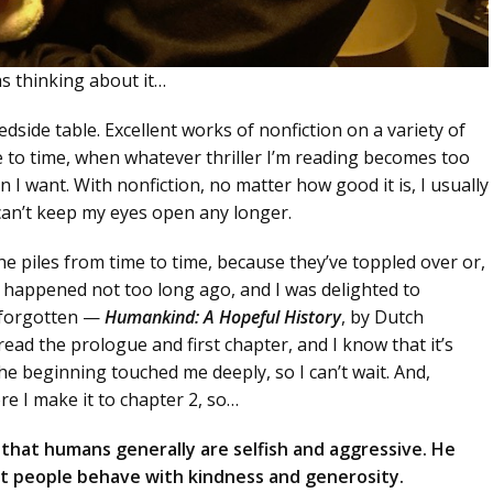
as thinking about it…
side table. Excellent works of nonfiction on a variety of
me to time, when whatever thriller I’m reading becomes too
 want. With nonfiction, no matter how good it is, I usually
can’t keep my eyes open any longer.
he piles from time to time, because they’ve toppled over or,
s happened not too long ago, and I was delighted to
 forgotten —
Humankind: A Hopeful History
, by Dutch
read the prologue and first chapter, and I know that it’s
he beginning touched me deeply, so I can’t wait. And,
e I make it to chapter 2, so…
hat humans generally are selfish and aggressive. He
most people behave with kindness and generosity.