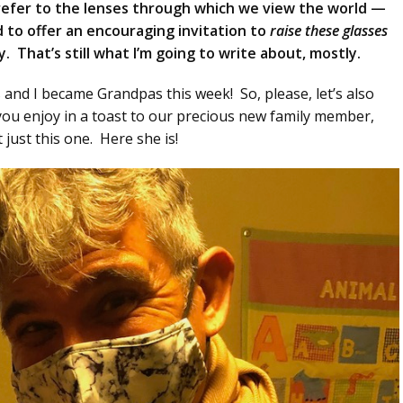
 refer to the lenses through which we view the world —
to offer an encouraging invitation to
raise these glasses
. That’s still what I’m going to write about, mostly.
s and I became Grandpas this week! So, please, let’s also
you enjoy in a toast to our precious new family member,
 just this one. Here she is!