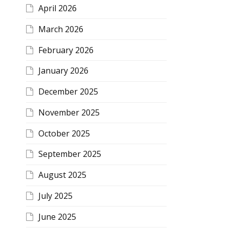
April 2026
March 2026
February 2026
January 2026
December 2025
November 2025
October 2025
September 2025
August 2025
July 2025
June 2025