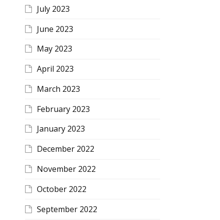
July 2023
June 2023
May 2023
April 2023
March 2023
February 2023
January 2023
December 2022
November 2022
October 2022
September 2022