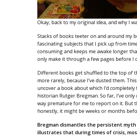
Okay, back to my original idea, and why I w
Stacks of books teeter on and around my bed
fascinating subjects that I pick up from ti
consuming and keeps me awake longer than I
only make it through a few pages before I 
Different books get shuffled to the top of t
more rarely, because I’ve dusted them. Thi
uncover a book about which I’d completely
historian Rutger Bregman. So far, I’ve only 
way premature for me to report on it. But t
honestly, it might be weeks or months befor
Bregman dismantles the persistent myth t
illustrates that during times of crisis, 