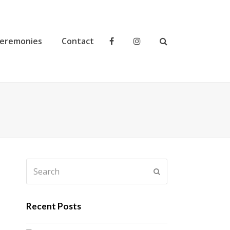
eremonies
Contact
Search
Submit
Recent Posts