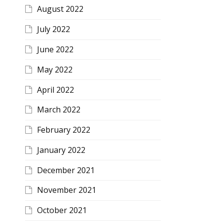
August 2022
July 2022
June 2022
May 2022
April 2022
March 2022
February 2022
January 2022
December 2021
November 2021
October 2021