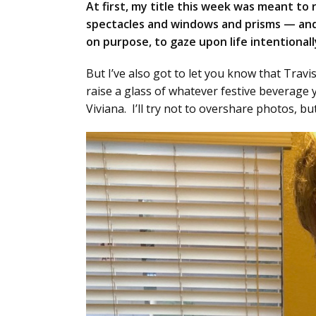
At first, my title this week was meant to
spectacles and windows and prisms — and 
on purpose, to gaze upon life intentionally
But I’ve also got to let you know that Travi
raise a glass of whatever festive beverage 
Viviana. I’ll try not to overshare photos, but