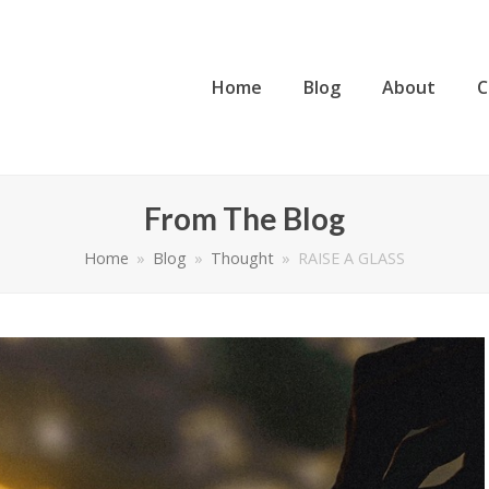
Home
Blog
About
C
From The Blog
Home
»
Blog
»
Thought
»
RAISE A GLASS