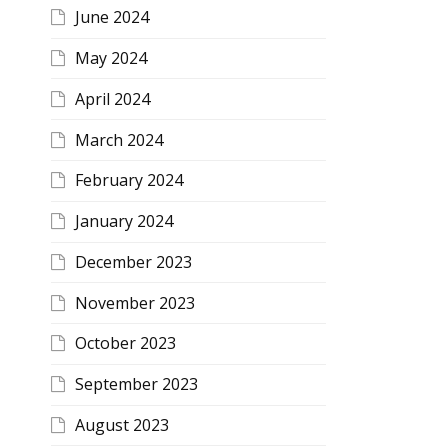
June 2024
May 2024
April 2024
March 2024
February 2024
January 2024
December 2023
November 2023
October 2023
September 2023
August 2023