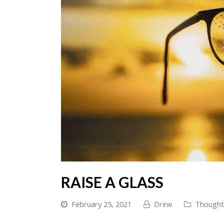
RAISE A GLASS
February 25, 2021
Drew
Thought