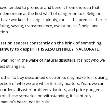
 have tended to promote and benefit from the idea that
pandemonium at the first whiff of danger or lack. Religion
) have worked this angle, plenty, too — the premise there’s
ing, saving, transcendence, evolution, self-help, and
tion.
ization teeters constantly on the brink of something
a pathway to despair, IT IS ALSO ENTIRELY INACCURATE.
war, nor in the wake of natural disasters. It’s not who we
ect strangers.
 other to buy discounted electronics may make for rousing
flection of who we are when it really matters. Yeah, we can
oarders, disaster profiteers, looters, and price gougers.
on these scenarios notwithstanding, it is entirely
manity’s heart, not its rule.