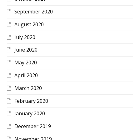
September 2020
August 2020
July 2020
June 2020
May 2020
April 2020
March 2020
February 2020
January 2020
December 2019
November 2019