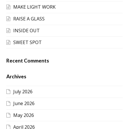
MAKE LIGHT WORK
RAISE A GLASS
INSIDE OUT
SWEET SPOT
Recent Comments
Archives
July 2026
June 2026
May 2026
April 2026