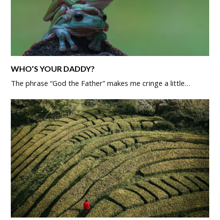
WHO’S YOUR DADDY?
The phrase “God the Father” makes me cringe a little…