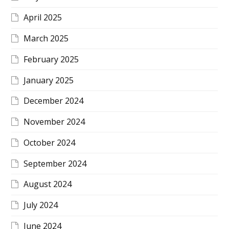
April 2025
March 2025
February 2025
January 2025
December 2024
November 2024
October 2024
September 2024
August 2024
July 2024
June 2024