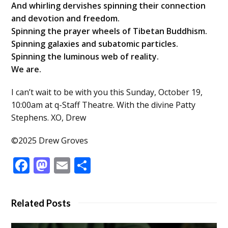
And whirling dervishes spinning their connection
and devotion and freedom.
Spinning the prayer wheels of Tibetan Buddhism.
Spinning galaxies and subatomic particles.
Spinning the luminous web of reality.
We are.
I can’t wait to be with you this Sunday, October 19,
10:00am at q-Staff Theatre. With the divine Patty
Stephens. XO, Drew
©2025 Drew Groves
Facebook
Mastodon
Email
Share
Related Posts