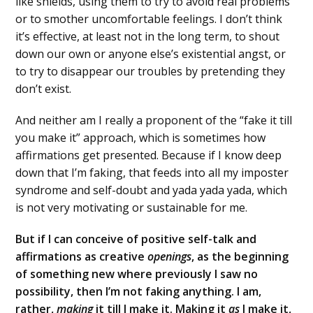
like shields, using them to try to avoid real problems
or to smother uncomfortable feelings. I don’t think
it’s effective, at least not in the long term, to shout
down our own or anyone else’s existential angst, or
to try to disappear our troubles by pretending they
don’t exist.
And neither am I really a proponent of the “fake it till
you make it” approach, which is sometimes how
affirmations get presented. Because if I know deep
down that I’m faking, that feeds into all my imposter
syndrome and self-doubt and yada yada yada, which
is not very motivating or sustainable for me.
But if I can conceive of positive self-talk and
affirmations as creative
openings
, as the beginning
of something new where previously I saw no
possibility, then I’m not faking anything. I am,
rather,
making
it till I make it. Making it
as
I make it,