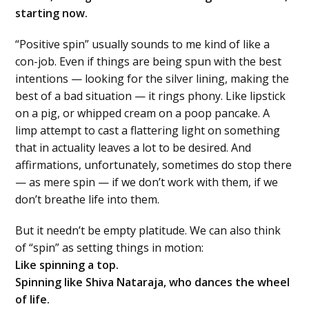
starting now.
“Positive spin” usually sounds to me kind of like a
con-job. Even if things are being spun with the best
intentions — looking for the silver lining, making the
best of a bad situation — it rings phony. Like lipstick
on a pig, or whipped cream on a poop pancake. A
limp attempt to cast a flattering light on something
that in actuality leaves a lot to be desired. And
affirmations, unfortunately, sometimes do stop there
— as mere spin — if we don’t work with them, if we
don’t breathe life into them.
But it needn’t be empty platitude. We can also think
of “spin” as setting things in motion:
Like spinning a top.
Spinning like Shiva Nataraja, who dances the wheel
of life.