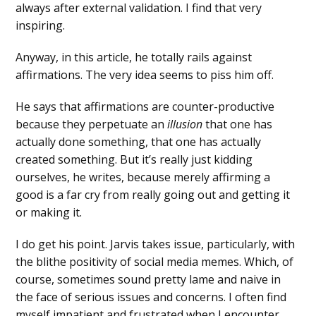
always after external validation. I find that very
inspiring.
Anyway, in this article, he totally rails against
affirmations. The very idea seems to piss him off.
He says that affirmations are counter-productive
because they perpetuate an
illusion
that one has
actually done something, that one has actually
created something. But it’s really just kidding
ourselves, he writes, because merely affirming a
good is a far cry from really going out and getting it
or making it.
I do get his point. Jarvis takes issue, particularly, with
the blithe positivity of social media memes. Which, of
course, sometimes sound pretty lame and naive in
the face of serious issues and concerns. I often find
myself impatient and frustrated when I encounter