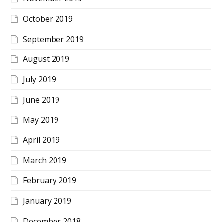
October 2019
September 2019
August 2019
July 2019
June 2019
May 2019
April 2019
March 2019
February 2019
January 2019
December 2018