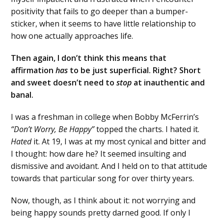
positivity that fails to go deeper than a bumper-
sticker, when it seems to have little relationship to
how one actually approaches life.
Then again, I don’t think this means that
affirmation
has
to be just superficial. Right? Short
and sweet doesn’t need to
stop
at inauthentic and
banal.
I was a freshman in college when Bobby McFerrin’s
“Don’t Worry, Be Happy”
topped the charts. I hated it.
Hated
it. At 19, I was at my most cynical and bitter and
I thought: how dare he? It seemed insulting and
dismissive and avoidant. And I held on to that attitude
towards that particular song for over thirty years.
Now, though, as I think about it: not worrying and
being happy sounds pretty darned good. If only I