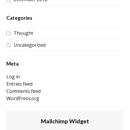
Categories
Thought
Uncategorized
Meta
Log in
Entries feed
Comments feed
WordPress.org
Mailchimp Widget