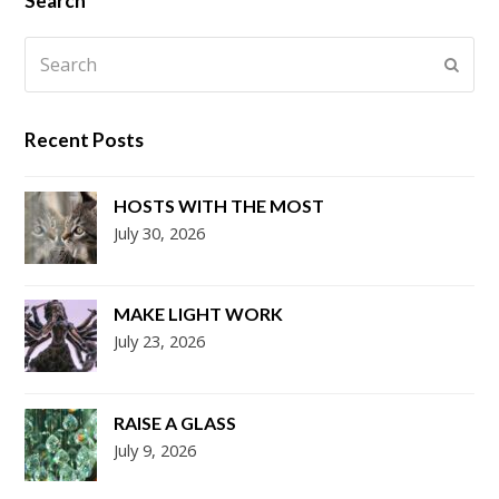
Search
Search
Submi
Recent Posts
HOSTS WITH THE MOST
July 30, 2026
MAKE LIGHT WORK
July 23, 2026
RAISE A GLASS
July 9, 2026