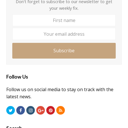
Don't forget to subscribe to our newsletter to get
your weekly fix.
First
Your
name
email
addre
Subscribe
Follow Us
Follow us on social media to stay on track with the
latest news.
Twitter
Facebook
Instagram
GooglePlus
Pinterest
RSS