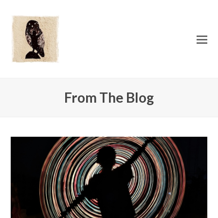
O
Mo
M
From The Blog