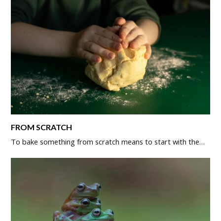
FROM SCRATCH
To bake something from scratch means to start with the…