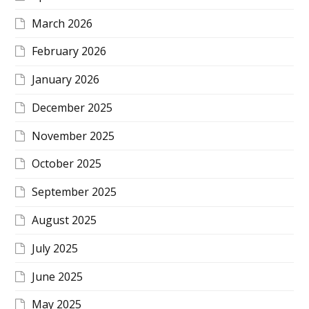
March 2026
February 2026
January 2026
December 2025
November 2025
October 2025
September 2025
August 2025
July 2025
June 2025
May 2025