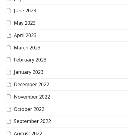
June 2023
May 2023
April 2023
March 2023
February 2023
January 2023
December 2022
November 2022
October 2022
September 2022
August 2022