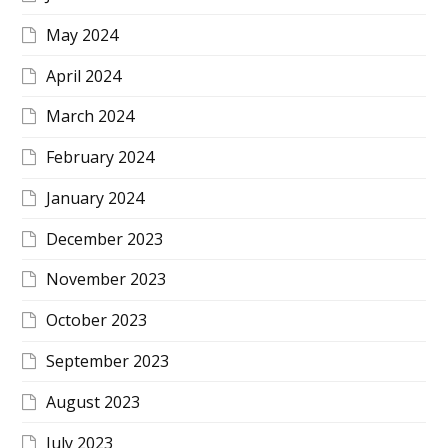
May 2024
April 2024
March 2024
February 2024
January 2024
December 2023
November 2023
October 2023
September 2023
August 2023
July 2023