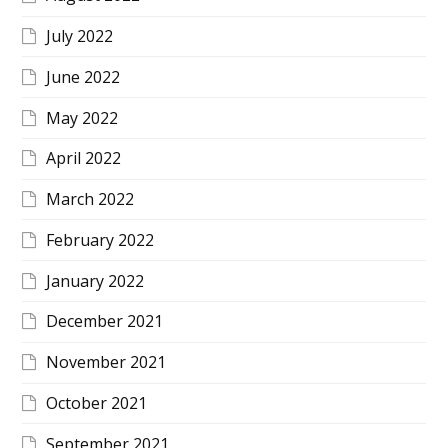
July 2022
June 2022
May 2022
April 2022
March 2022
February 2022
January 2022
December 2021
November 2021
October 2021
September 2021