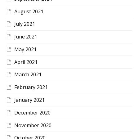
August 2021
July 2021
June 2021
May 2021
April 2021
March 2021
February 2021
January 2021
December 2020
November 2020
October 2020