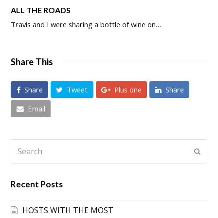
ALL THE ROADS
Travis and I were sharing a bottle of wine on…
Share This
Share
Tweet
Plus one
Share
Email
Search
Submi
Recent Posts
HOSTS WITH THE MOST