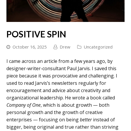
POSITIVE SPIN
October 16, 2025
Drew
Uncategorized
I came across an article from a few years ago, by
designer-writer-consultant Paul Jarvis. I saved this
piece because it was provocative and challenging. I
used to read Jarvis’s newsletters regularly for
encouragement and advice about creativity and
organizational leadership. He wrote a book called
Company of One
, which is about growth — both
personal growth and the growth of creative
enterprises — focusing on being
better
instead of
bigger, being original and true rather than striving