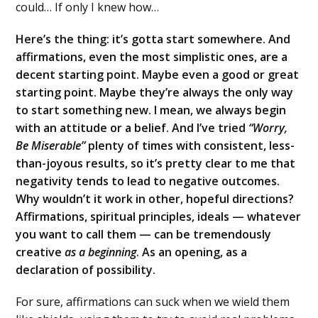
could… If only I knew how…
Here’s the thing: it’s gotta start somewhere. And
affirmations, even the most simplistic ones, are a
decent starting point. Maybe even a good or great
starting point. Maybe they’re always the only way
to start something new. I mean, we always begin
with an attitude or a belief. And I’ve tried
“Worry,
Be Miserable”
plenty of times with consistent, less-
than-joyous results, so it’s pretty clear to me that
negativity tends to lead to negative outcomes.
Why wouldn’t it work in other, hopeful directions?
Affirmations, spiritual principles, ideals — whatever
you want to call them — can be tremendously
creative
as a beginning
. As an opening, as a
declaration of possibility.
For sure, affirmations can suck when we wield them