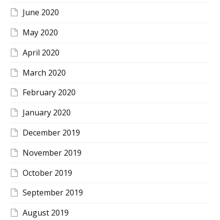
June 2020
May 2020
April 2020
March 2020
February 2020
January 2020
December 2019
November 2019
October 2019
September 2019
August 2019