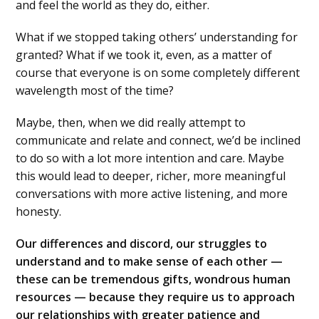
and feel the world as they do, either.
What if we stopped taking others’ understanding for
granted? What if we took it, even, as a matter of
course that everyone is on some completely different
wavelength most of the time?
Maybe, then, when we did really attempt to
communicate and relate and connect, we’d be inclined
to do so with a lot more intention and care. Maybe
this would lead to deeper, richer, more meaningful
conversations with more active listening, and more
honesty.
Our differences and discord, our struggles to
understand and to make sense of each other —
these can be tremendous gifts, wondrous human
resources — because they require us to approach
our relationships with greater patience and