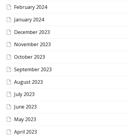
February 2024
January 2024
December 2023
November 2023
October 2023
September 2023
August 2023
July 2023
June 2023
May 2023
April 2023