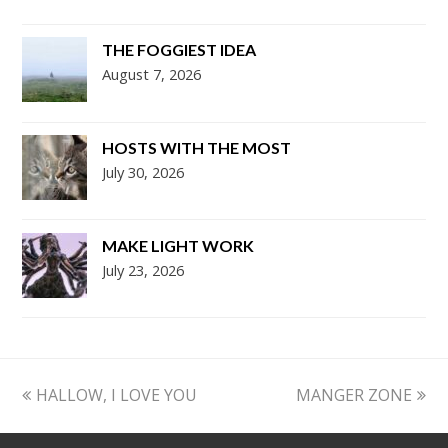
THE FOGGIEST IDEA
August 7, 2026
HOSTS WITH THE MOST
July 30, 2026
MAKE LIGHT WORK
July 23, 2026
previous
next
HALLOW, I LOVE YOU
MANGER ZONE
post:
post: