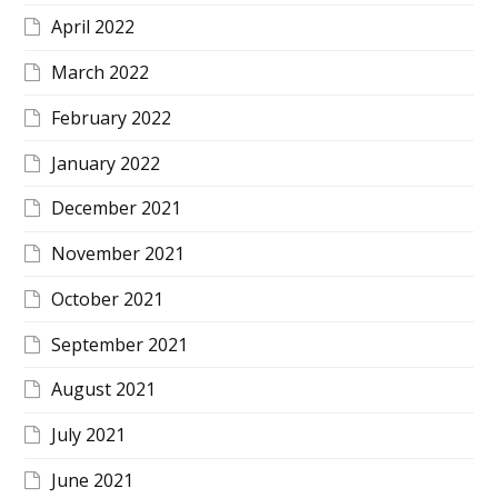
April 2022
March 2022
February 2022
January 2022
December 2021
November 2021
October 2021
September 2021
August 2021
July 2021
June 2021