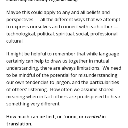
Maybe this could apply to any and all beliefs and
perspectives — all the different ways that we attempt
to express ourselves and connect with each other —
technological, political, spiritual, social, professional,
cultural.
It might be helpful to remember that while language
certainly can help to draw us together in mutual
understanding, there are always limitations. We need
to be mindful of the potential for misunderstanding,
our own tendencies to jargon, and the particularities
of others’ listening. How often we assume shared
meaning when in fact others are predisposed to hear
something very different.
How much can be lost, or found, or
created
in
translation.