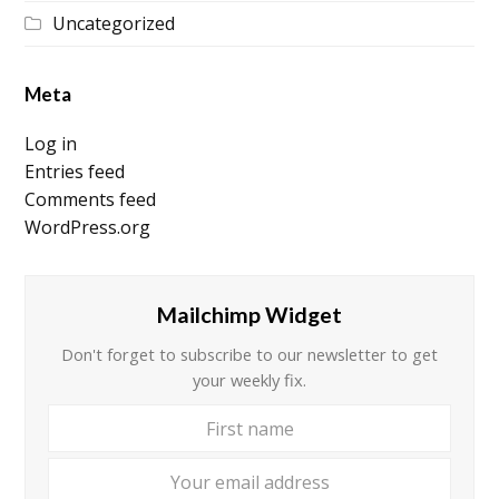
Uncategorized
Meta
Log in
Entries feed
Comments feed
WordPress.org
Mailchimp Widget
Don't forget to subscribe to our newsletter to get
your weekly fix.
First
Your
name
email
addre