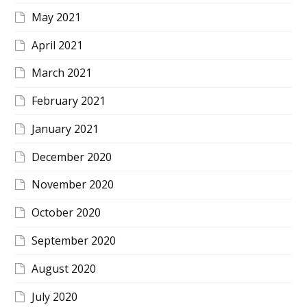
May 2021
April 2021
March 2021
February 2021
January 2021
December 2020
November 2020
October 2020
September 2020
August 2020
July 2020