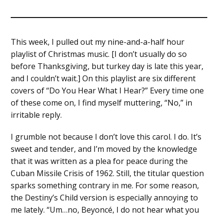
This week, I pulled out my nine-and-a-half hour
playlist of Christmas music. [I don’t usually do so
before Thanksgiving, but turkey day is late this year,
and I couldn’t wait.] On this playlist are six different
covers of “Do You Hear What I Hear?” Every time one
of these come on, I find myself muttering, “No,” in
irritable reply.
I grumble not because I don’t love this carol. I do. It’s
sweet and tender, and I’m moved by the knowledge
that it was written as a plea for peace during the
Cuban Missile Crisis of 1962. Still, the titular question
sparks something contrary in me. For some reason,
the Destiny’s Child version is especially annoying to
me lately. “Um…no, Beyoncé, I do not hear what you