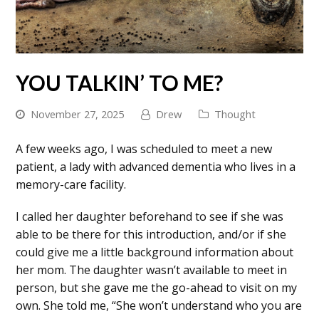
YOU TALKIN’ TO ME?
November 27, 2025
Drew
Thought
A few weeks ago, I was scheduled to meet a new
patient, a lady with advanced dementia who lives in a
memory-care facility.
I called her daughter beforehand to see if she was
able to be there for this introduction, and/or if she
could give me a little background information about
her mom. The daughter wasn’t available to meet in
person, but she gave me the go-ahead to visit on my
own. She told me, “She won’t understand who you are