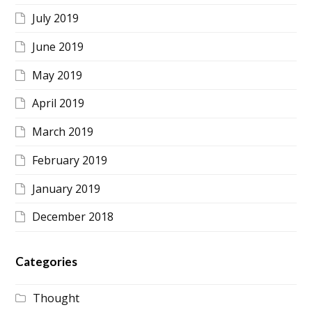
July 2019
June 2019
May 2019
April 2019
March 2019
February 2019
January 2019
December 2018
Categories
Thought