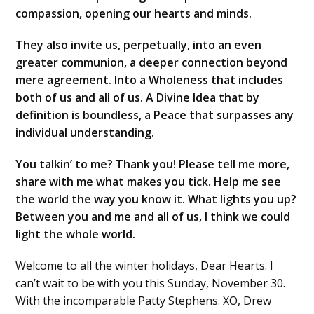
compassion, opening our hearts and minds.
They also invite us, perpetually, into an even
greater communion, a deeper connection beyond
mere agreement. Into a Wholeness that includes
both of us and all of us. A Divine Idea that by
definition is boundless, a Peace that surpasses any
individual understanding.
You talkin’ to me? Thank you! Please tell me more,
share with me what makes you tick. Help me see
the world the way you know it. What lights you up?
Between you and me and all of us, I think we could
light the whole world.
Welcome to all the winter holidays, Dear Hearts. I
can’t wait to be with you this Sunday, November 30.
With the incomparable Patty Stephens. XO, Drew