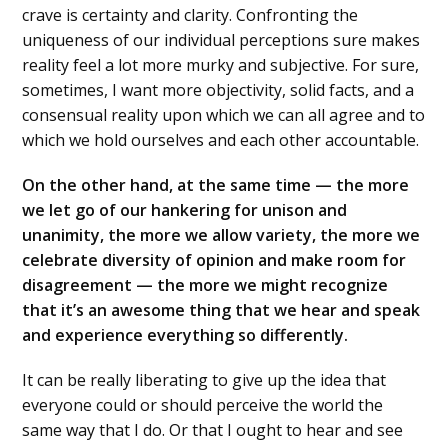
crave is certainty and clarity. Confronting the
uniqueness of our individual perceptions sure makes
reality feel a lot more murky and subjective. For sure,
sometimes, I want more objectivity, solid facts, and a
consensual reality upon which we can all agree and to
which we hold ourselves and each other accountable.
On the other hand, at the same time — the more
we let go of our hankering for unison and
unanimity, the more we allow variety, the more we
celebrate diversity of opinion and make room for
disagreement — the more we might recognize
that it’s an awesome thing that we hear and speak
and experience everything so differently.
It can be really liberating to give up the idea that
everyone could or should perceive the world the
same way that I do. Or that I ought to hear and see