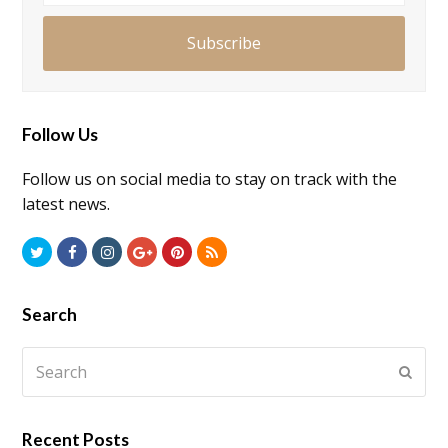
Subscribe
Follow Us
Follow us on social media to stay on track with the
latest news.
Twitter
Facebook
Instagram
GooglePlus
Pinterest
RSS
Search
Search
Submi
Recent Posts