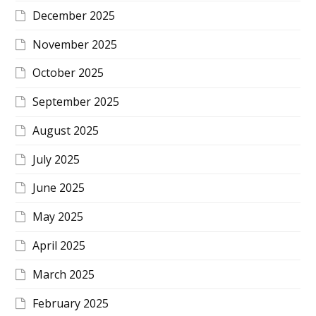
December 2025
November 2025
October 2025
September 2025
August 2025
July 2025
June 2025
May 2025
April 2025
March 2025
February 2025