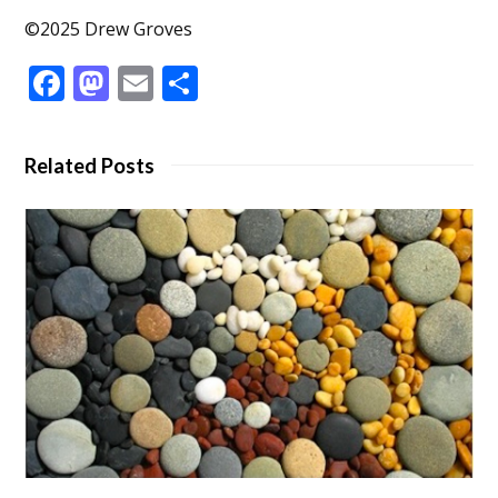
©2025 Drew Groves
Facebook
Mastodon
Email
Share
Related Posts