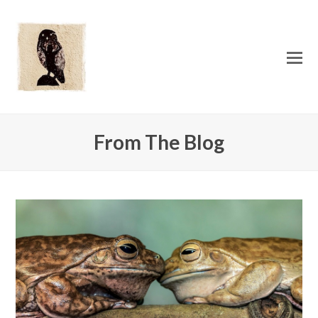
O
Mo
M
From The Blog