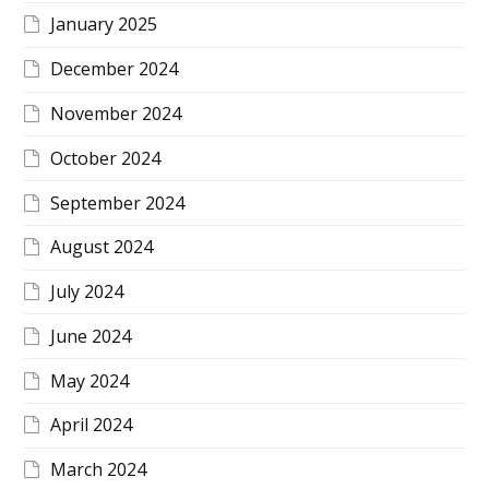
January 2025
December 2024
November 2024
October 2024
September 2024
August 2024
July 2024
June 2024
May 2024
April 2024
March 2024