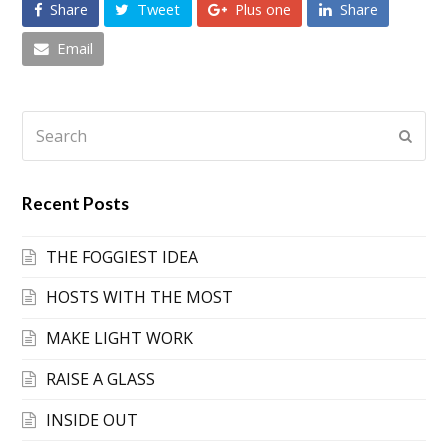
Share
Tweet
Plus one
Share
Email
Search
Submi
Recent Posts
THE FOGGIEST IDEA
HOSTS WITH THE MOST
MAKE LIGHT WORK
RAISE A GLASS
INSIDE OUT