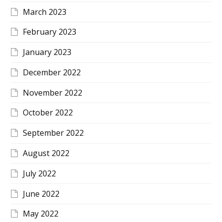
March 2023
February 2023
January 2023
December 2022
November 2022
October 2022
September 2022
August 2022
July 2022
June 2022
May 2022