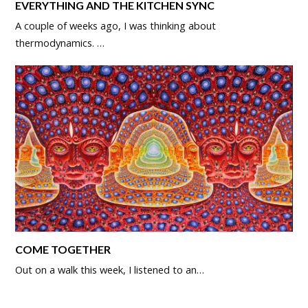
EVERYTHING AND THE KITCHEN SYNC
A couple of weeks ago, I was thinking about
thermodynamics. …
COME TOGETHER
Out on a walk this week, I listened to an…