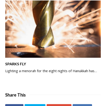
SPARKS FLY
Lighting a menorah for the eight nights of Hanukkah has…
Share This