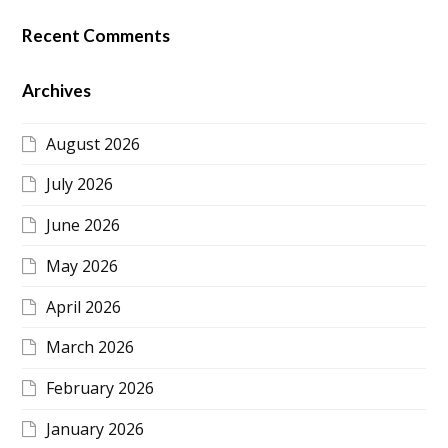
Recent Comments
Archives
August 2026
July 2026
June 2026
May 2026
April 2026
March 2026
February 2026
January 2026