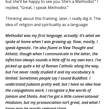
but she’ll be happy to see you. She’s a Methodist.” I
replied, “Great, I speak Methodist.”
Thinking about this framing, later, I really dig it. The
idea of religion and spirituality as a language:
Methodist was my first language, actually; it’s what we
spoke at home when I was growing up. Now, mostly, I
speak Agnostic. I’m also fluent in New Thought and
Atheist, though when I communicate in the latter, the
inflection always sounds a little off to my own ears. I’ve
picked up quite a bit of Roman Catholic along the way,
but I’ve never really studied it and my vocabulary is
limited. Sometimes people say I sound Buddhist. I
understand Judaism pretty well, but I have no idea how
the conjugations work. I recognize a few words of
Jainism and Shinto. And I’ve got a little conversational
Hinduism, but my pronunciation isn’t great, and what I
know may be mostly regional slang.