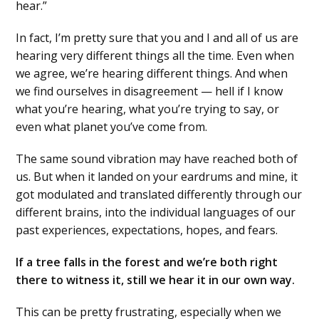
hear.”
In fact, I’m pretty sure that you and I and all of us are
hearing very different things all the time. Even when
we agree, we’re hearing different things. And when
we find ourselves in disagreement — hell if I know
what you’re hearing, what you’re trying to say, or
even what planet you’ve come from.
The same sound vibration may have reached both of
us. But when it landed on your eardrums and mine, it
got modulated and translated differently through our
different brains, into the individual languages of our
past experiences, expectations, hopes, and fears.
If a tree falls in the forest and we’re both right
there to witness it, still we hear it in our own way.
This can be pretty frustrating, especially when we